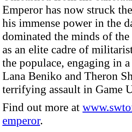
Emperor has now struck the
his immense power in the da
dominated the minds of the 
as an elite cadre of militari
the populace, engaging in a 
Lana Beniko and Theron Sh
terrifying assault in Game 
Find out more at
www.swtor
emperor
.