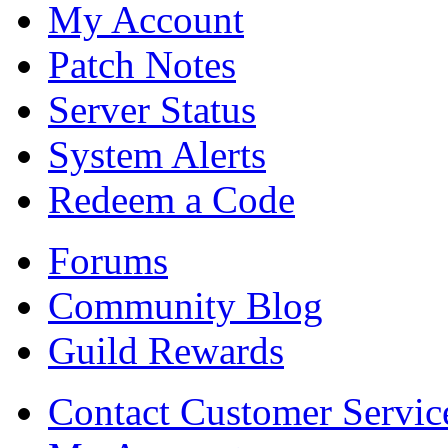
My Account
Patch Notes
Server Status
System Alerts
Redeem a Code
Forums
Community Blog
Guild Rewards
Contact Customer Servic