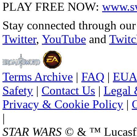
PLAY FREE NOW:
www.sw
Stay connected through ou
Twitter
,
YouTube
and
Twitc
Terms Archive
|
FAQ
|
EUA
Safety
|
Contact Us
|
Legal 
Privacy & Cookie Policy
|
O
|
STAR WARS
© & ™ Lucasfil