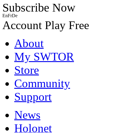
Subscribe Now
En
Fr
De
Account
Play Free
About
My SWTOR
Store
Community
Support
News
Holonet