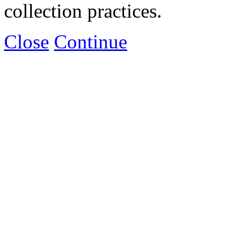
collection practices.
Close
Continue