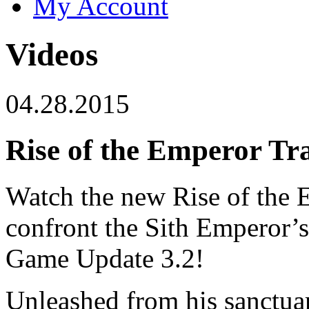
My Account
Videos
04.28.2015
Rise of the Emperor Tra
Watch the new Rise of the E
confront the Sith Emperor’s 
Game Update 3.2!
Unleashed from his sanctuar