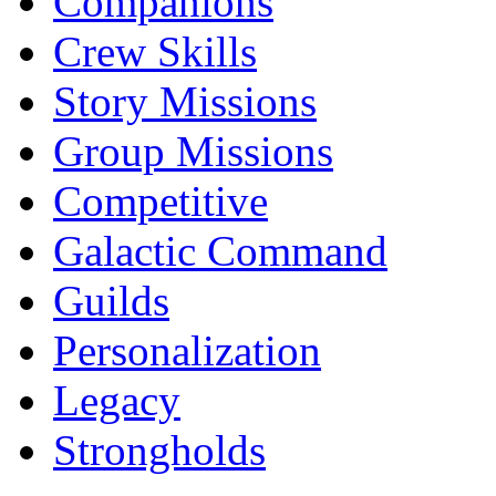
Companions
Crew Skills
Story Missions
Group Missions
Competitive
Galactic Command
Guilds
Personalization
Legacy
Strongholds