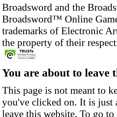
Broadsword and the Broads
Broadsword™ Online Games,
trademarks of Electronic Art
the property of their respec
You are about to leave t
This page is not meant to k
you've clicked on. It is just
leave this website. To go to 