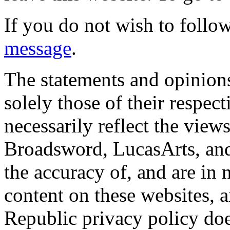
If you do not wish to follow
message
.
The statements and opinions
solely those of their respec
necessarily reflect the view
Broadsword, LucasArts, and 
the accuracy of, and are in
content on these websites, 
Republic privacy policy doe