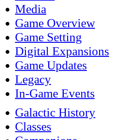
Media
Game Overview
Game Setting
Digital Expansions
Game Updates
Legacy
In-Game Events
Galactic History
Classes