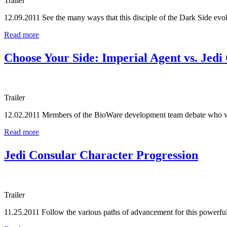
Trailer
12.09.2011
See the many ways that this disciple of the Dark Side evo
Read more
Choose Your Side: Imperial Agent vs. Jedi
Trailer
12.02.2011
Members of the BioWare development team debate who 
Read more
Jedi Consular Character Progression
Trailer
11.25.2011
Follow the various paths of advancement for this powerful