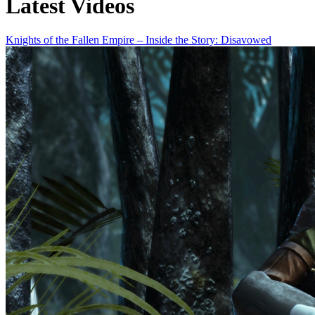
Latest Videos
Knights of the Fallen Empire – Inside the Story: Disavowed