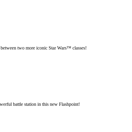
 between two more iconic Star Wars™ classes!
werful battle station in this new Flashpoint!