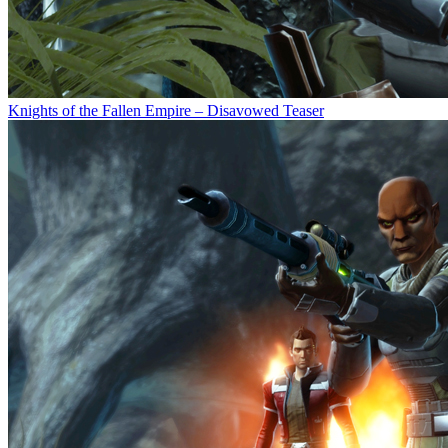
Knights of the Fallen Empire – Disavowed Teaser