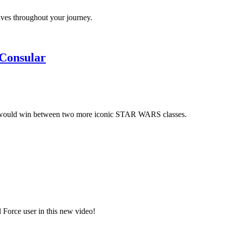
lves throughout your journey.
 Consular
would win between two more iconic STAR WARS classes.
 Force user in this new video!