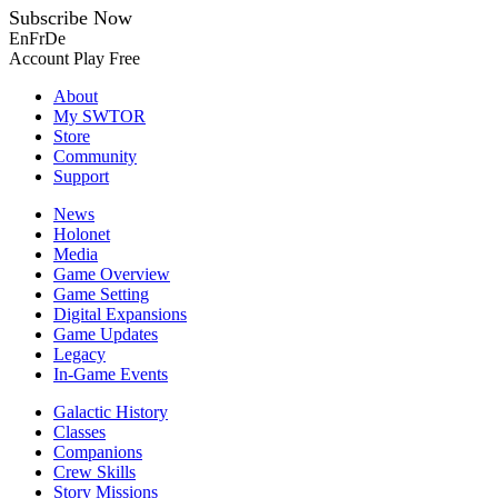
Subscribe Now
En
Fr
De
Account
Play Free
About
My SWTOR
Store
Community
Support
News
Holonet
Media
Game Overview
Game Setting
Digital Expansions
Game Updates
Legacy
In-Game Events
Galactic History
Classes
Companions
Crew Skills
Story Missions