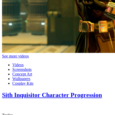
See more videos
Videos
Screenshots
Concept Art
Wallpapers
Cosplay Kits
Sith Inquisitor Character Progression