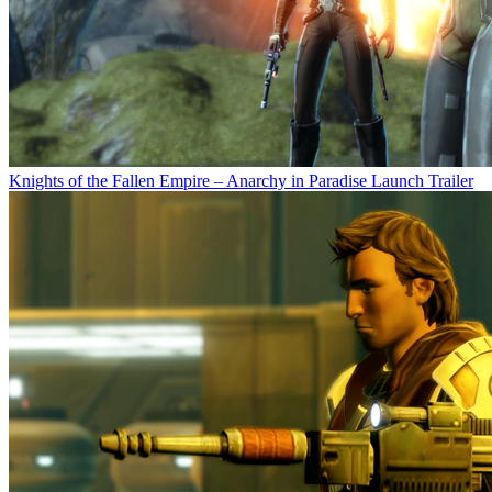
Knights of the Fallen Empire – Anarchy in Paradise Launch Trailer