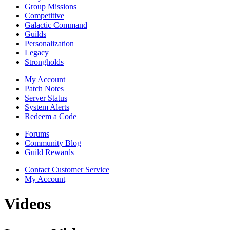
Group Missions
Competitive
Galactic Command
Guilds
Personalization
Legacy
Strongholds
My Account
Patch Notes
Server Status
System Alerts
Redeem a Code
Forums
Community Blog
Guild Rewards
Contact Customer Service
My Account
Videos