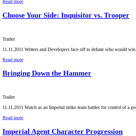
Read more
Choose Your Side: Inquisitor vs. Trooper
Trailer
11.11.2011
Writers and Developers face off to debate who would win
Read more
Bringing Down the Hammer
Trailer
11.11.2011
Watch as an Imperial strike team battles for control of a po
Read more
Imperial Agent Character Progression