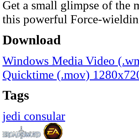
Get a small glimpse of the
this powerful Force-wieldin
Download
Windows Media Video (.w
Quicktime (.mov) 1280x72
Tags
jedi consular