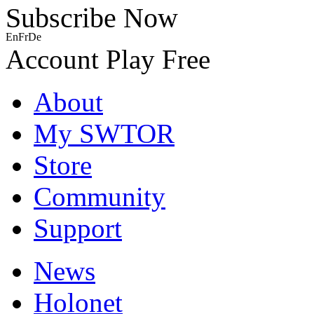
Subscribe Now
En
Fr
De
Account
Play Free
About
My SWTOR
Store
Community
Support
News
Holonet