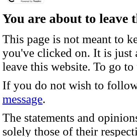
You are about to leave t
This page is not meant to k
you've clicked on. It is just
leave this website. To go to 
If you do not wish to follow
message
.
The statements and opinions
solely those of their respec