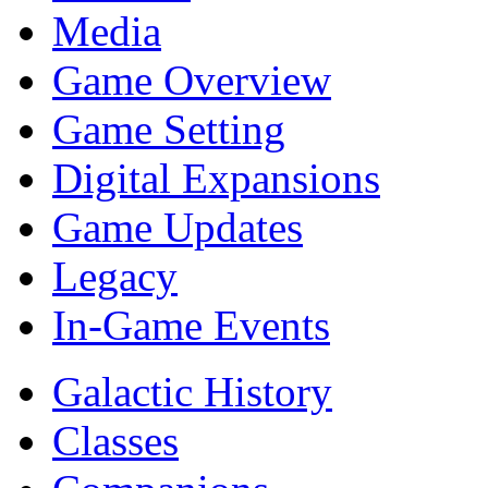
Media
Game Overview
Game Setting
Digital Expansions
Game Updates
Legacy
In-Game Events
Galactic History
Classes