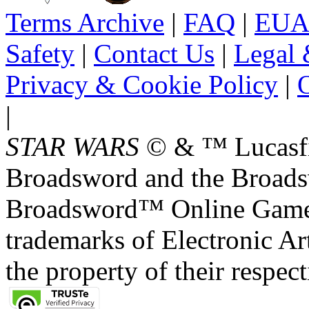
Terms Archive
|
FAQ
|
EUA
Safety
|
Contact Us
|
Legal 
Privacy & Cookie Policy
|
O
|
STAR WARS
© & ™ Lucasfil
Broadsword and the Broads
Broadsword™ Online Games,
trademarks of Electronic Art
the property of their respec