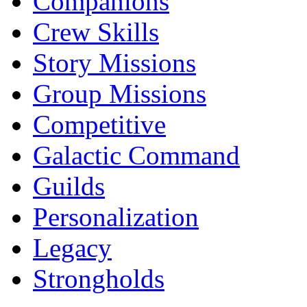
Companions
Crew Skills
Story Missions
Group Missions
Competitive
Galactic Command
Guilds
Personalization
Legacy
Strongholds