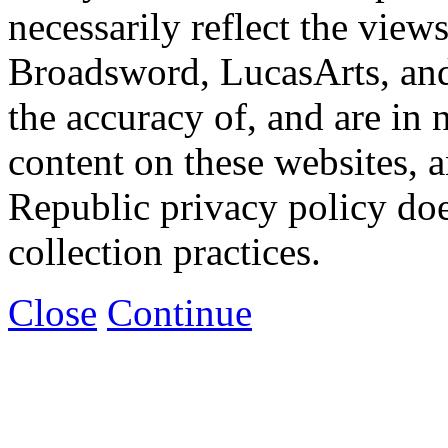
necessarily reflect the view
Broadsword, LucasArts, and 
the accuracy of, and are in
content on these websites, 
Republic privacy policy doe
collection practices.
Close
Continue