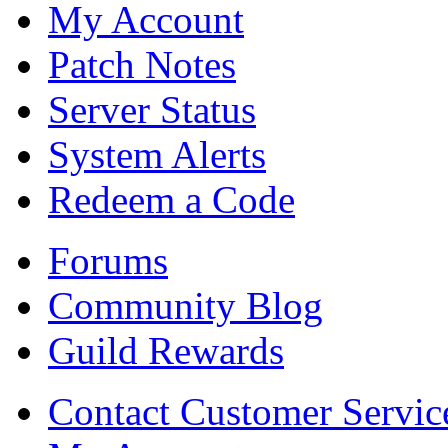
My Account
Patch Notes
Server Status
System Alerts
Redeem a Code
Forums
Community Blog
Guild Rewards
Contact Customer Servic