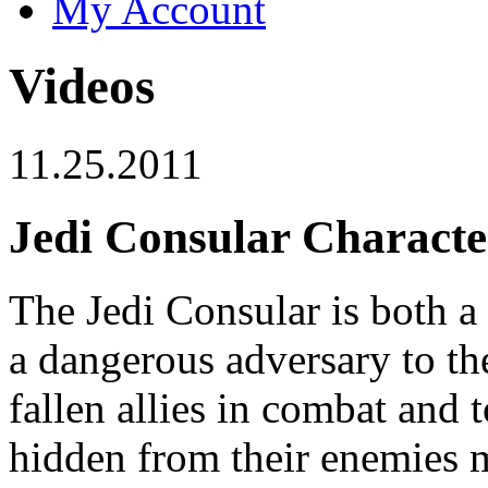
My Account
Videos
11.25.2011
Jedi Consular Characte
The Jedi Consular is both a
a dangerous adversary to the
fallen allies in combat and 
hidden from their enemies m