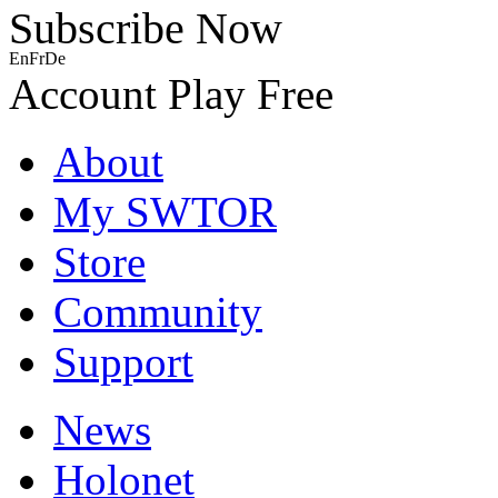
Subscribe Now
En
Fr
De
Account
Play Free
About
My SWTOR
Store
Community
Support
News
Holonet