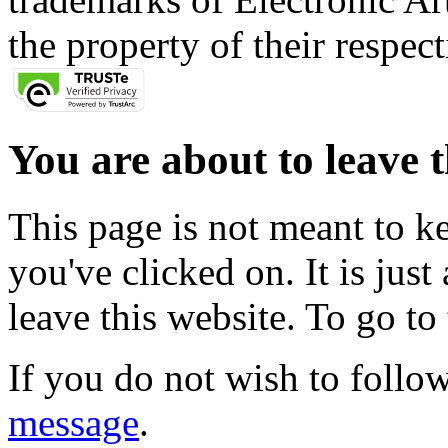
the property of their respec
You are about to leave t
This page is not meant to k
you've clicked on. It is just
leave this website. To go to 
If you do not wish to follow
message
.