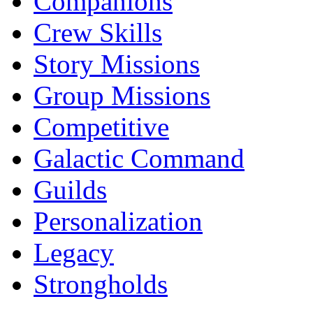
Companions
Crew Skills
Story Missions
Group Missions
Competitive
Galactic Command
Guilds
Personalization
Legacy
Strongholds