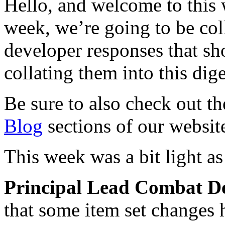
Hello, and welcome to this
week, we’re going to be col
developer responses that s
collating them into this dige
Be sure to also check out t
Blog
sections of our website 
This week was a bit light a
Principal Lead Combat D
that some item set changes h