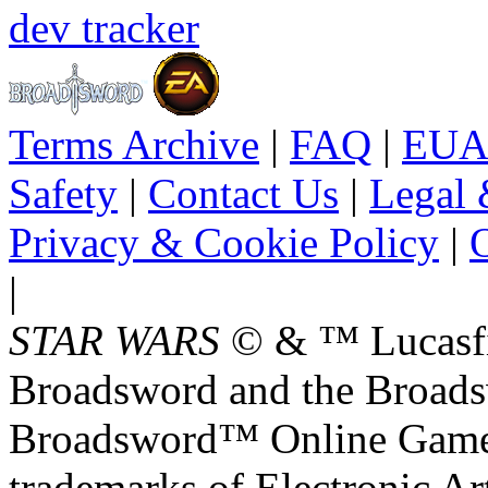
dev tracker
Terms Archive
|
FAQ
|
EUA
Safety
|
Contact Us
|
Legal 
Privacy & Cookie Policy
|
O
|
STAR WARS
© & ™ Lucasfil
Broadsword and the Broads
Broadsword™ Online Games,
trademarks of Electronic Art