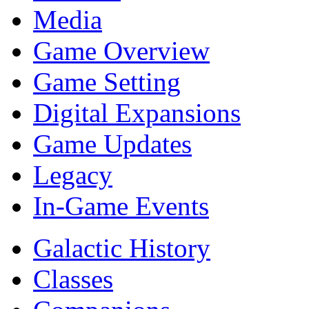
Media
Game Overview
Game Setting
Digital Expansions
Game Updates
Legacy
In-Game Events
Galactic History
Classes