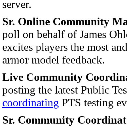
server.
Sr. Online Community M
poll on behalf of James Ohl
excites players the most an
armor model feedback.
Live Community Coordin
posting the latest Public Te
coordinating
PTS testing ev
Sr. Community Coordina