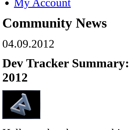
My Account
Community News
04.09.2012
Dev Tracker Summary: A
2012