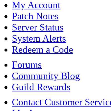
My Account
Patch Notes
Server Status
System Alerts
Redeem a Code
Forums
Community Blog
Guild Rewards
Contact Customer Servic