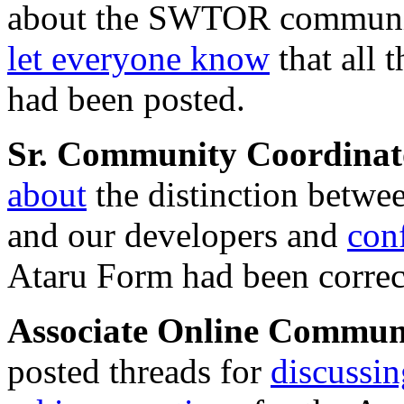
about the SWTOR communit
let everyone know
that all 
had been posted.
Sr. Community Coordina
about
the distinction betwe
and our developers and
con
Ataru Form had been correct
Associate Online Commu
posted threads for
discussin