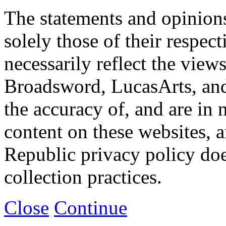
The statements and opinions
solely those of their respec
necessarily reflect the view
Broadsword, LucasArts, and 
the accuracy of, and are in
content on these websites, 
Republic privacy policy doe
collection practices.
Close
Continue