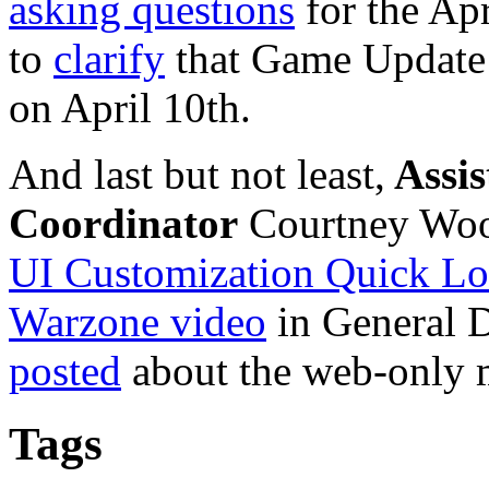
asking questions
for the Ap
to
clarify
that Game Update
on April 10th.
And last but not least,
Assis
Coordinator
Courtney Wood
UI Customization Quick L
Warzone video
in General D
posted
about the web-only 
Tags