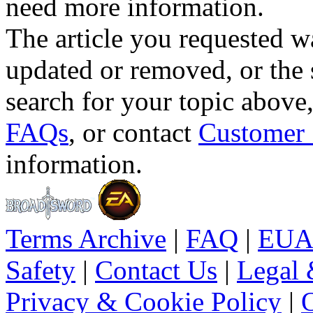
need more information.
The article you requested w
updated or removed, or the 
search for your topic above
FAQs
, or contact
Customer 
information.
Terms Archive
|
FAQ
|
EUA
Safety
|
Contact Us
|
Legal 
Privacy & Cookie Policy
|
O