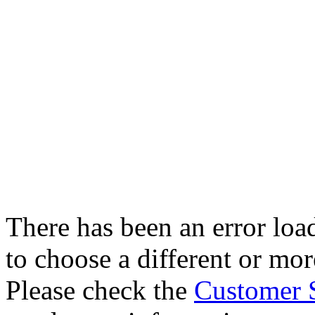
There has been an error loa
to choose a different or more
Please check the
Customer 