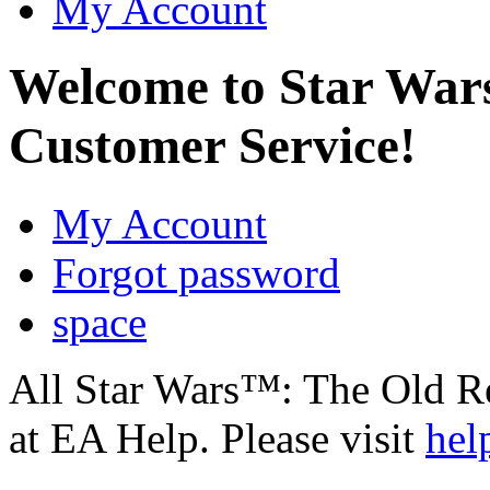
My Account
Welcome to Star Wa
Customer Service!
My Account
Forgot password
space
All Star Wars™: The Old R
at EA Help. Please visit
hel