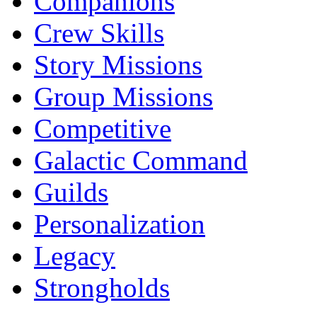
Companions
Crew Skills
Story Missions
Group Missions
Competitive
Galactic Command
Guilds
Personalization
Legacy
Strongholds