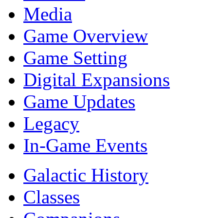
Media
Game Overview
Game Setting
Digital Expansions
Game Updates
Legacy
In-Game Events
Galactic History
Classes