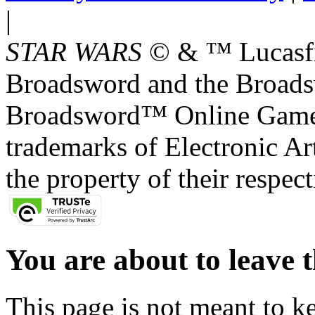
|
STAR WARS
© & ™ Lucasfil
Broadsword and the Broads
Broadsword™ Online Games,
trademarks of Electronic Art
the property of their respec
You are about to leave t
This page is not meant to k