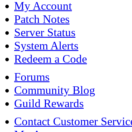
My Account
Patch Notes
Server Status
System Alerts
Redeem a Code
Forums
Community Blog
Guild Rewards
Contact Customer Servic