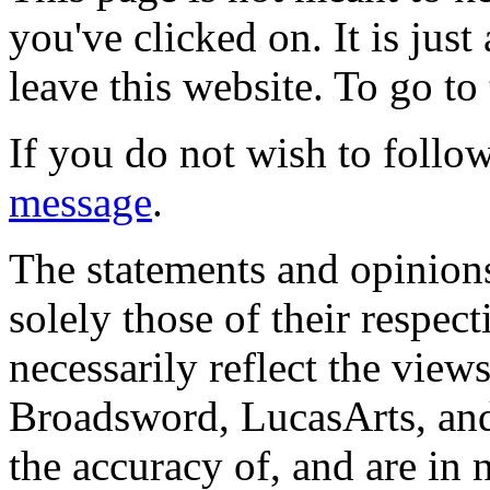
you've clicked on. It is just
leave this website. To go to 
If you do not wish to follow
message
.
The statements and opinions
solely those of their respec
necessarily reflect the view
Broadsword, LucasArts, and 
the accuracy of, and are in