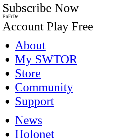
Subscribe Now
En
Fr
De
Account
Play Free
About
My SWTOR
Store
Community
Support
News
Holonet