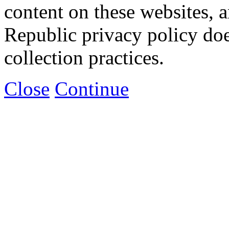
content on these websites, 
Republic privacy policy doe
collection practices.
Close
Continue