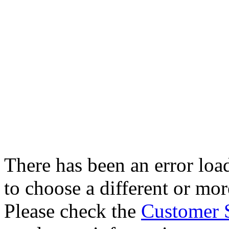
There has been an error loa
to choose a different or more
Please check the
Customer 