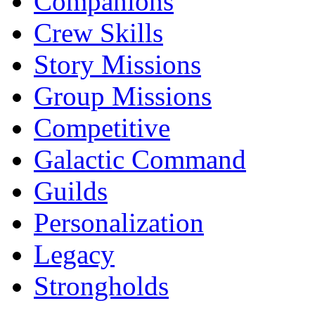
Companions
Crew Skills
Story Missions
Group Missions
Competitive
Galactic Command
Guilds
Personalization
Legacy
Strongholds