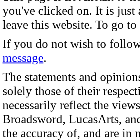
you've clicked on. It is just
leave this website. To go to 
If you do not wish to follow
message
.
The statements and opinions
solely those of their respec
necessarily reflect the view
Broadsword, LucasArts, and 
the accuracy of, and are in