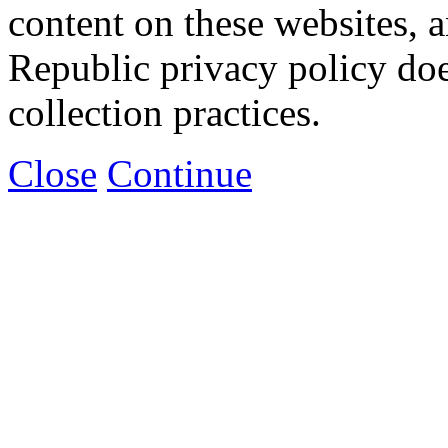
content on these websites, 
Republic privacy policy doe
collection practices.
Close
Continue