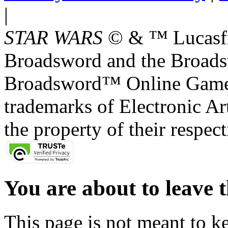
|
STAR WARS
© & ™ Lucasfil
Broadsword and the Broads
Broadsword™ Online Games,
trademarks of Electronic Art
the property of their respec
You are about to leave t
This page is not meant to k