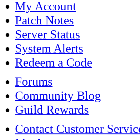
My Account
Patch Notes
Server Status
System Alerts
Redeem a Code
Forums
Community Blog
Guild Rewards
Contact Customer Servic