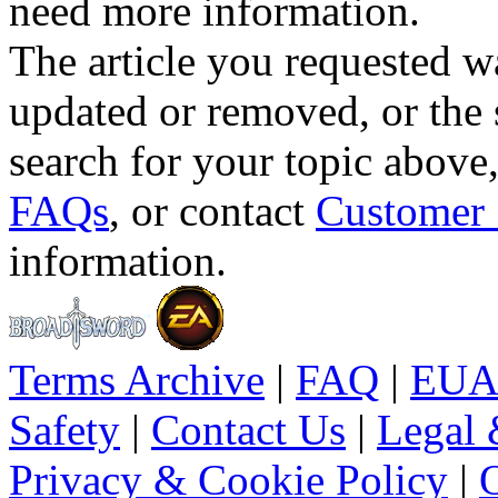
need more information.
The article you requested w
updated or removed, or the 
search for your topic above
FAQs
, or contact
Customer 
information.
Terms Archive
|
FAQ
|
EUA
Safety
|
Contact Us
|
Legal 
Privacy & Cookie Policy
|
O