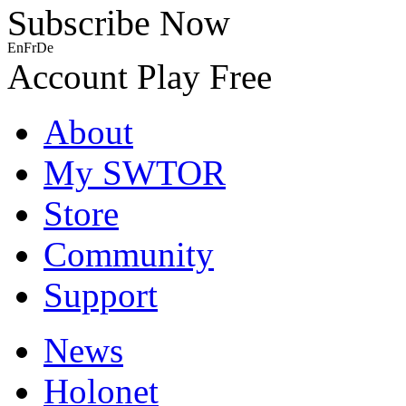
Subscribe Now
En
Fr
De
Account
Play Free
About
My SWTOR
Store
Community
Support
News
Holonet