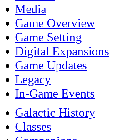
Media
Game Overview
Game Setting
Digital Expansions
Game Updates
Legacy
In-Game Events
Galactic History
Classes