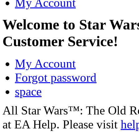
My Account
Welcome to Star Wa
Customer Service!
My Account
Forgot password
space
All Star Wars™: The Old R
at EA Help. Please visit
hel