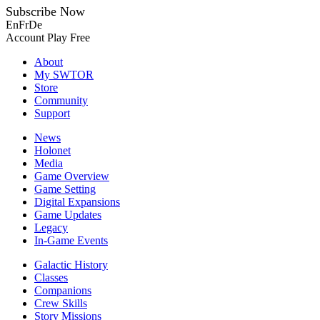
Subscribe Now
En
Fr
De
Account
Play Free
About
My SWTOR
Store
Community
Support
News
Holonet
Media
Game Overview
Game Setting
Digital Expansions
Game Updates
Legacy
In-Game Events
Galactic History
Classes
Companions
Crew Skills
Story Missions