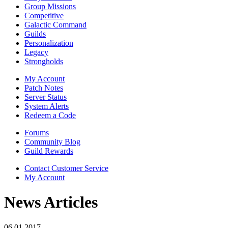
Group Missions
Competitive
Galactic Command
Guilds
Personalization
Legacy
Strongholds
My Account
Patch Notes
Server Status
System Alerts
Redeem a Code
Forums
Community Blog
Guild Rewards
Contact Customer Service
My Account
News Articles
06.01.2017