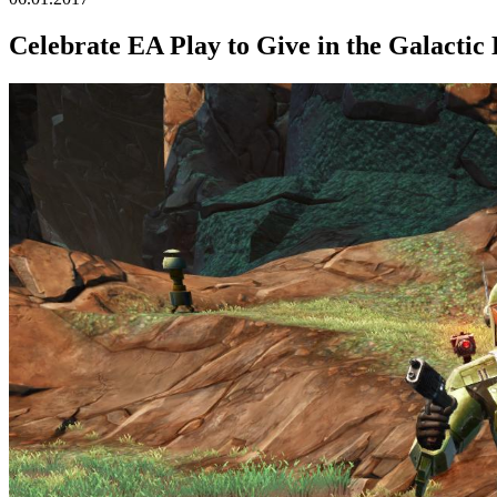
Celebrate EA Play to Give in the Galactic