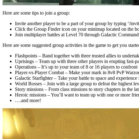
Here are some tips to join a group:
Invite another player to be a part of your group by typing ‘/invi
Click the Group Finder icon on your minimap located on the bott
Join multiplayer battles at Level 70 through Galactic Command
Here are some suggested group activities in the game to get you starte
Flashpoints – Band together with three trusted allies to undert
Uprisings – Team up with three other players in erupting fast-p
Operations – It’s up to your team of 8 or 16 players to confront
Player-vs-Player Combat – Make your mark in 8v8 PvP Warzo
Galactic Starfighter – Take your battle to space and experience 
World Bosses – Join with a large group to defeat the highest le
Story missions – From class missions to story chapters in the la
Heroic missions – You’ll want to team up with one or more frien
….and more!