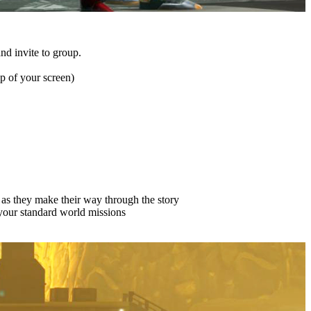
and invite to group.
p of your screen)
p as they make their way through the story
 your standard world missions