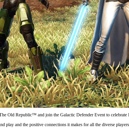
The Old Republic™ and join the Galactic Defender Event to celebrate 
d play and the positive connections it makes for all the diverse player