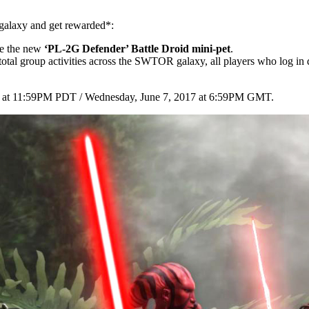
 galaxy and get rewarded*:
ve the new
‘PL-2G Defender’ Battle Droid mini-pet
.
e total group activities across the SWTOR galaxy, all players who log in
017 at 11:59PM PDT / Wednesday, June 7, 2017 at 6:59PM GMT.