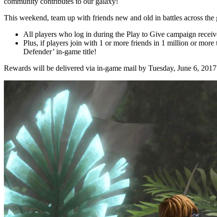
community contributes to our galaxy!
This weekend, team up with friends new and old in battles across the
All players who log in during the Play to Give campaign recei
Plus, if players join with 1 or more friends in 1 million or mor
Defender’ in-game title!
Rewards will be delivered via in-game mail by Tuesday, June 6, 2