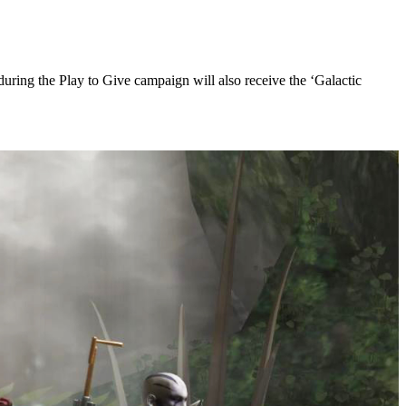
 during the Play to Give campaign will also receive the ‘Galactic