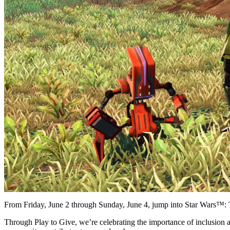
From Friday, June 2 through Sunday, June 4, jump into Star Wars™: 
Through Play to Give, we’re celebrating the importance of inclusion an