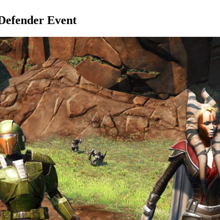
 Defender Event