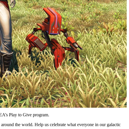
EA’s Play to Give program.
s around the world. Help us celebrate what everyone in our galactic