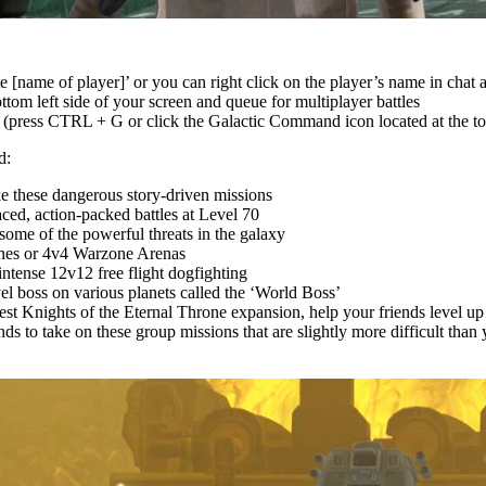
te [name of player]’ or you can right click on the player’s name in chat 
om left side of your screen and queue for multiplayer battles
 (press CTRL + G or click the Galactic Command icon located at the to
d:
ake these dangerous story-driven missions
aced, action-packed battles at Level 70
 some of the powerful threats in the galaxy
nes or 4v4 Warzone Arenas
intense 12v12 free flight dogfighting
vel boss on various planets called the ‘World Boss’
test Knights of the Eternal Throne expansion, help your friends level u
ds to take on these group missions that are slightly more difficult than