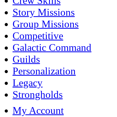
Crew Skills
Story Missions
Group Missions
Competitive
Galactic Command
Guilds
Personalization
Legacy
Strongholds
My Account