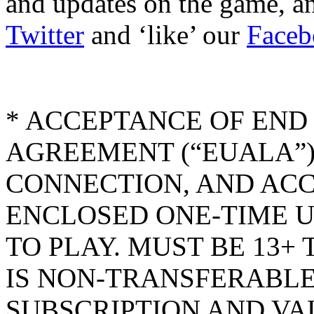
and updates on the game, an
Twitter
and ‘like’ our
Faceb
* ACCEPTANCE OF END
AGREEMENT (“EUALA”)
CONNECTION, AND AC
ENCLOSED ONE-TIME U
TO PLAY. MUST BE 13+
IS NON-TRANSFERABLE
SUBSCRIPTION AND VA