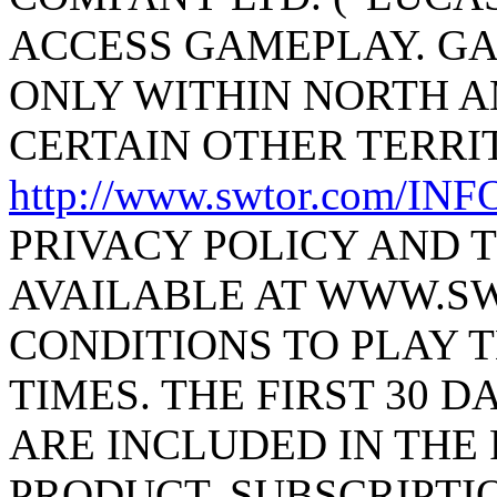
ACCESS GAMEPLAY. GA
ONLY WITHIN NORTH 
CERTAIN OTHER TERRIT
http://www.swtor.com/I
PRIVACY POLICY AND 
AVAILABLE AT WWW.S
CONDITIONS TO PLAY T
TIMES. THE FIRST 30 D
ARE INCLUDED IN THE
PRODUCT. SUBSCRIPTI