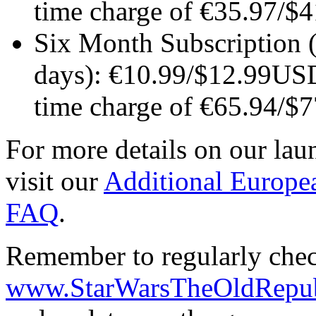
time charge of €35.97/
Six Month Subscription (
days): €10.99/$12.99US
time charge of €65.94/
For more details on our laun
visit our
Additional Europe
FAQ
.
Remember to regularly chec
www.StarWarsTheOldRepub