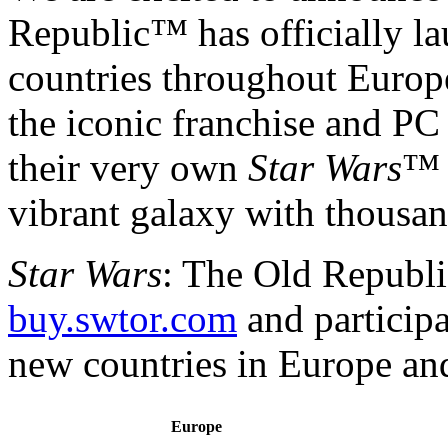
Republic™ has officially l
countries throughout Europ
the iconic franchise and P
their very own
Star Wars
™ 
vibrant galaxy with thousan
Star Wars
: The Old Republic
buy.swtor.com
and participa
new countries in Europe an
Europe