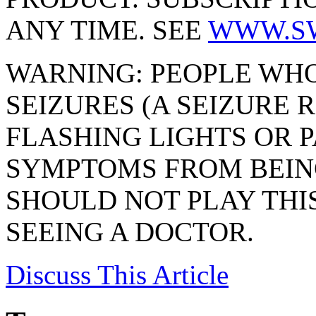
ANY TIME. SEE
WWW.S
WARNING: PEOPLE WHO
SEIZURES (A SEIZURE
FLASHING LIGHTS OR P
SYMPTOMS FROM BEIN
SHOULD NOT PLAY THI
SEEING A DOCTOR.
Discuss
This Article