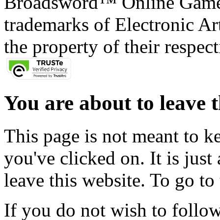
Broadsword™ Online Games,
trademarks of Electronic Art
the property of their respec
You are about to leave t
This page is not meant to k
you've clicked on. It is just
leave this website. To go to 
If you do not wish to follow