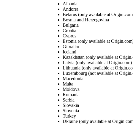
Albania
Andorra
Belarus (only available at Origin.com
Bosnia and Herzegovina
Bulgaria
Croatia
Cyprus
Estonia (only available at Origin.com
Gibraltar
Iceland
Kazakhstan (only available at Origin
Latvia (only available at Origin.com)
Lithuania (only available at Origin.c
Luxembourg (not available at Origin
Macedonia
Malta
Moldova
Romania
Serbia
Slovakia
Slovenia
Turkey
Ukraine (only available at Origin.co