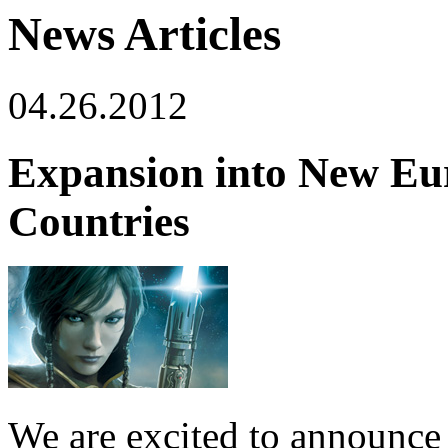
News Articles
04.26.2012
Expansion into New Eu
Countries
We are excited to announce