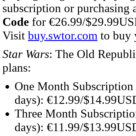
subscription or purchasing 
Code
for €26.99/$29.99US
Visit
buy.swtor.com
to buy 
Star Wars
: The Old Republic
plans:
One Month Subscription (
days): €12.99/$14.99U
Three Month Subscription
days): €11.99/$13.99US