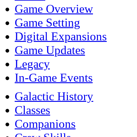
Game Overview
Game Setting
Digital Expansions
Game Updates
Legacy
In-Game Events
Galactic History
Classes
Companions