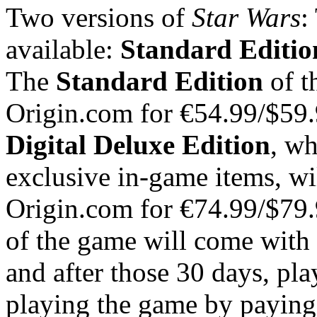
Two versions of
Star Wars
:
available:
Standard Editio
The
Standard Edition
of t
Origin.com for €54.99/$5
Digital Deluxe Edition
, wh
exclusive in-game items, wil
Origin.com for €74.99/$7
of the game will come with 
and after those 30 days, pla
playing the game by paying