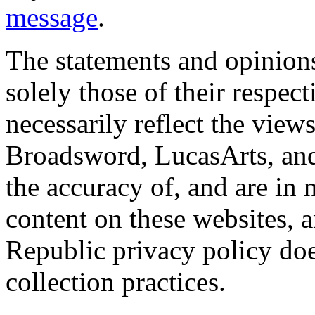
message
.
The statements and opinions
solely those of their respec
necessarily reflect the view
Broadsword, LucasArts, and 
the accuracy of, and are in
content on these websites, 
Republic privacy policy doe
collection practices.