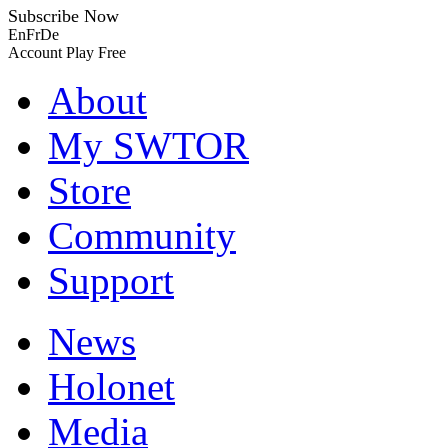
Subscribe Now
En
Fr
De
Account
Play Free
About
My SWTOR
Store
Community
Support
News
Holonet
Media