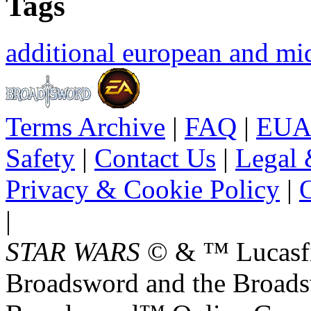
Tags
additional european and mid
Terms Archive
|
FAQ
|
EUA
Safety
|
Contact Us
|
Legal 
Privacy & Cookie Policy
|
O
|
STAR WARS
© & ™ Lucasfil
Broadsword and the Broads