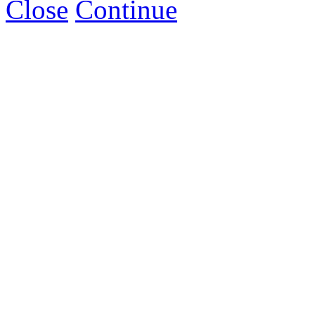
Close
Continue