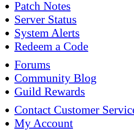
Patch Notes
Server Status
System Alerts
Redeem a Code
Forums
Community Blog
Guild Rewards
Contact Customer Servic
My Account