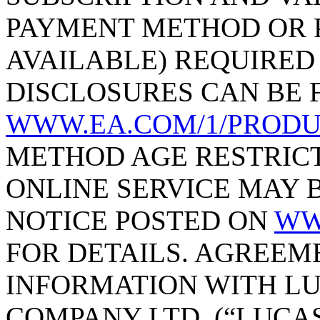
PAYMENT METHOD OR P
AVAILABLE) REQUIRED
DISCLOSURES CAN BE 
WWW.EA.COM/1/PRODU
METHOD AGE RESTRICT
ONLINE SERVICE MAY B
NOTICE POSTED ON
WW
FOR DETAILS. AGREEM
INFORMATION WITH L
COMPANY LTD. (“LUCAS