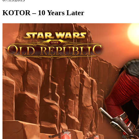
KOTOR – 10 Years Later