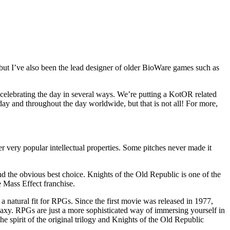
t I’ve also been the lead designer of older BioWare games such as
celebrating the day in several ways. We’re putting a KotOR related
day and throughout the day worldwide, but that is not all! For more,
very popular intellectual properties. Some pitches never made it
he obvious best choice. Knights of the Old Republic is one of the
 Mass Effect franchise.
 natural fit for RPGs. Since the first movie was released in 1977,
galaxy. RPGs are just a more sophisticated way of immersing yourself in
he spirit of the original trilogy and Knights of the Old Republic