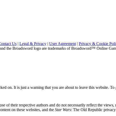
Contact Us
|
Legal & Privacy
|
User Agreement
|
Privacy & Cookie Pol
and the Broadsword logo are trademarks of Broadsword™ Online Games,
ed on. It is just a warning that you are about to leave this website. To g
se of their respective authors and do not necessarily reflect the views
content on these websites, and the
Star Wars
: The Old Republic privacy p