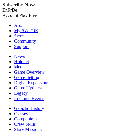
Subscribe Now
En
Fr
De
Account
Play Free
About
My SWTOR
Store
Community
Support
News
Holonet
Media
Game Overview
Game Setting
Digital Expansions
Game Updates
Legacy
In-Game Events
Galactic History
Classes
Companions
Crew Skills
Story Missions