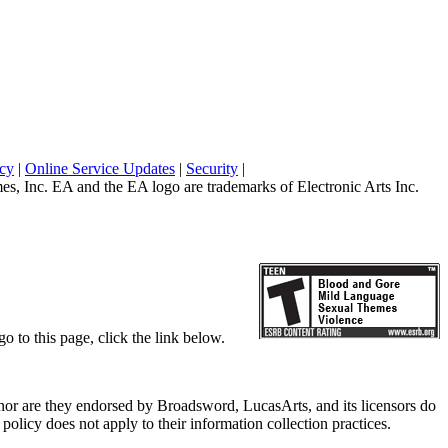
icy
|
Online Service Updates
|
Security
|
 Inc. EA and the EA logo are trademarks of Electronic Arts Inc.
o to this page, click the link below.
, nor are they endorsed by Broadsword, LucasArts, and its licensors do
olicy does not apply to their information collection practices.