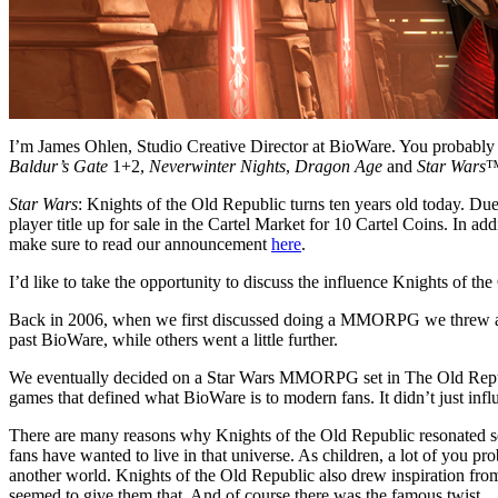
I’m James Ohlen, Studio Creative Director at BioWare. You probabl
Baldur’s Gate
1+2,
Neverwinter Nights
,
Dragon Age
and
Star Wars
™
Star Wars
: Knights of the Old Republic turns ten years old today. Du
player title up for sale in the Cartel Market for 10 Cartel Coins. In 
make sure to read our announcement
here
.
I’d like to take the opportunity to discuss the influence Knights of
Back in 2006, when we first discussed doing a MMORPG we threw around
past BioWare, while others went a little further.
We eventually decided on a Star Wars MMORPG set in The Old Republ
games that defined what BioWare is to modern fans. It didn’t just in
There are many reasons why Knights of the Old Republic resonated so m
fans have wanted to live in that universe. As children, a lot of you p
another world. Knights of the Old Republic also drew inspiration from t
seemed to give them that. And of course there was the famous twist.