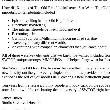
How did Knights of The Old Republic influence Star Wars: The Old Re
important to get integrate included:
Epic storytelling in The Old Republic era
Cinematic storytelling
The internal struggle between good and evil
Becoming a Jedi
Owning your own Millennium Falcon inspired starship
Traveling to many different worlds
Adventuring with companion characters that you cared about.
All of these were key elements that we knew we wanted included from
SWTOR unique amongst MMORPGs, and helped forge what has become 
Star Wars: The Old Republic has now become the primary representatio
new fans try out the game every single month. It has provided more co
excited as the rest of you about DICE creating a new Battlefront gam
Ten years from its release, I think people will look back on the sco
now, I think we’ll be celebrating the anniversary of SWTOR right her
James Ohlen
Studio Creative Director