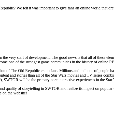
public? We felt it was important to give fans an online world that d
 the very start of development. The good news is that all of these el
one of the strongest game communities in the history of online R
n of The Old Republic era to fans. Millions and millions of people ha
ntent and stories than all of the Star Wars movies and TV series combin
e), SWTOR will be the primary core interactive experiences in the Star
pe and quality of storytelling in SWTOR and realize its impact on popu
e on the website!