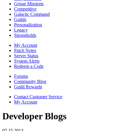
Group Missions
Competitive
Galactic Command
Guilds
Personalization
Legacy
Strongholds
My Account
Patch Notes
Server Status
System Alerts
Redeem a Code
Forums
Community Blog
Guild Rewards
Contact Customer Service
My Account
Developer Blogs
07.15.2013