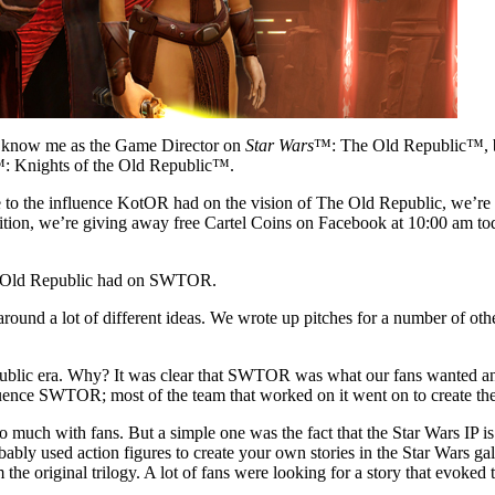
y know me as the Game Director on
Star Wars
™: The Old Republic™, bu
: Knights of the Old Republic™.
e to the influence KotOR had on the vision of The Old Republic, we’re 
addition, we’re giving away free Cartel Coins on Facebook at 10:00 am to
 the Old Republic had on SWTOR.
 a lot of different ideas. We wrote up pitches for a number of other 
ic era. Why? It was clear that SWTOR was what our fans wanted and t
fluence SWTOR; most of the team that worked on it went on to create the
uch with fans. But a simple one was the fact that the Star Wars IP is a
robably used action figures to create your own stories in the Star Wars 
he original trilogy. A lot of fans were looking for a story that evoked t