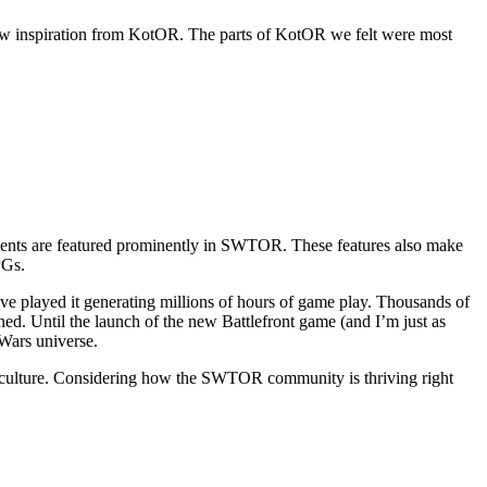
rew inspiration from KotOR. The parts of KotOR we felt were most
ements are featured prominently in SWTOR. These features also make
PGs.
ve played it generating millions of hours of game play. Thousands of
ed. Until the launch of the new Battlefront game (and I’m just as
 Wars universe.
lar culture. Considering how the SWTOR community is thriving right