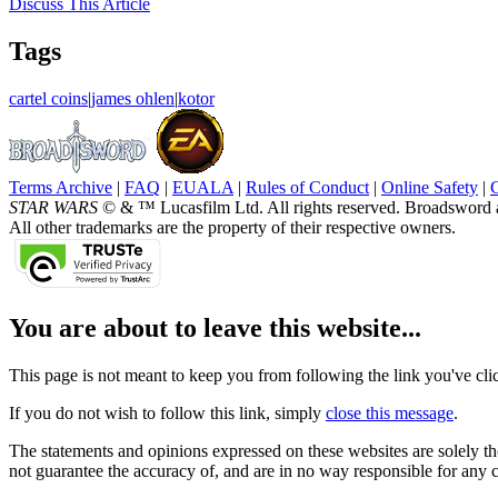
Discuss
This Article
Tags
cartel coins
|
james ohlen
|
kotor
Terms Archive
|
FAQ
|
EUALA
|
Rules of Conduct
|
Online Safety
|
STAR WARS
© & ™ Lucasfilm Ltd. All rights reserved. Broadsword 
All other trademarks are the property of their respective owners.
You are about to leave this website...
This page is not meant to keep you from following the link you've click
If you do not wish to follow this link, simply
close this message
.
The statements and opinions expressed on these websites are solely tho
not guarantee the accuracy of, and are in no way responsible for any 