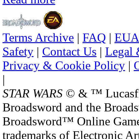
Terms Archive
|
FAQ
|
EUA
Safety
|
Contact Us
|
Legal 
Privacy & Cookie Policy
|
O
|
STAR WARS
© & ™ Lucasfil
Broadsword and the Broads
Broadsword™ Online Games,
trademarks of Electronic Art