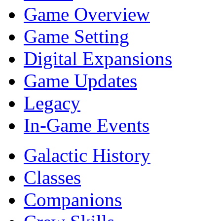
Game Overview
Game Setting
Digital Expansions
Game Updates
Legacy
In-Game Events
Galactic History
Classes
Companions