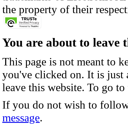
the property of their respec
You are about to leave t
This page is not meant to k
you've clicked on. It is just
leave this website. To go to 
If you do not wish to follow
message
.