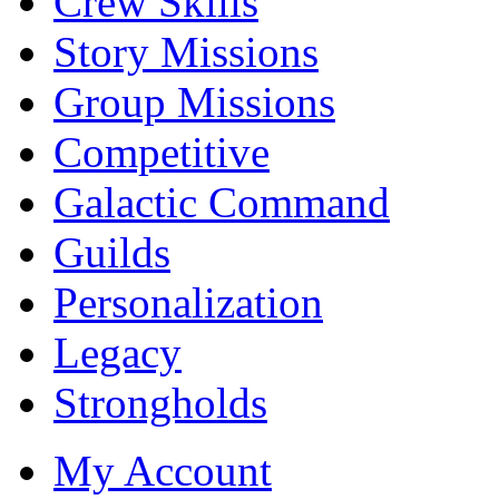
Crew Skills
Story Missions
Group Missions
Competitive
Galactic Command
Guilds
Personalization
Legacy
Strongholds
My Account