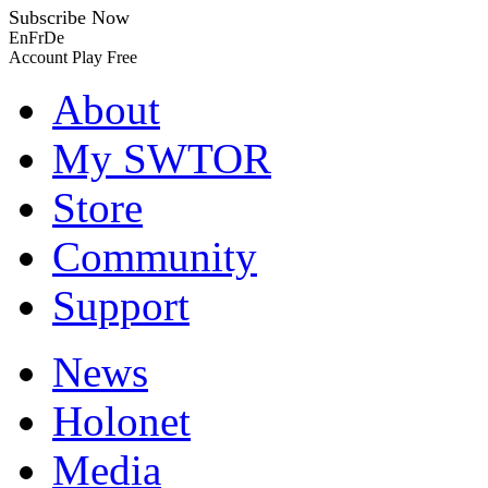
Subscribe Now
En
Fr
De
Account
Play Free
About
My SWTOR
Store
Community
Support
News
Holonet
Media