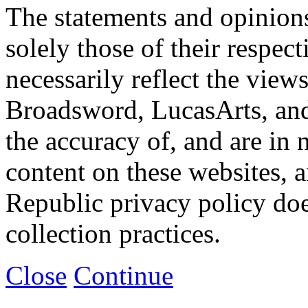
The statements and opinions
solely those of their respec
necessarily reflect the view
Broadsword, LucasArts, and 
the accuracy of, and are in
content on these websites, 
Republic privacy policy doe
collection practices.
Close
Continue