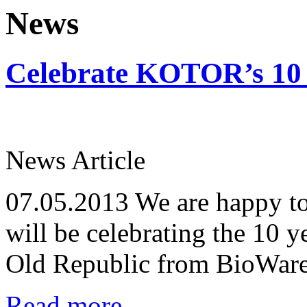
News
Celebrate KOTOR’s 10 
News Article
07.05.2013
We are happy to
will be celebrating the 10 y
Old Republic from BioWare
Read more