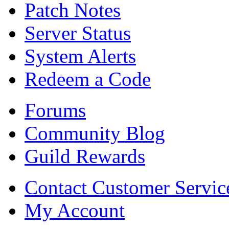
Patch Notes
Server Status
System Alerts
Redeem a Code
Forums
Community Blog
Guild Rewards
Contact Customer Servic
My Account