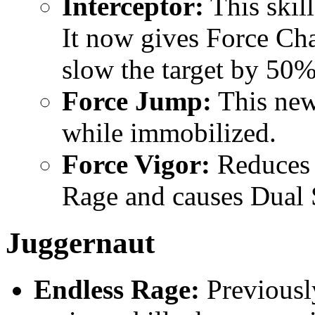
Interceptor:
This skil
It now gives Force Cha
slow the target by 50%
Force Jump:
This new 
while immobilized.
Force Vigor:
Reduces 
Rage and causes Dual 
Juggernaut
Endless Rage:
Previousl