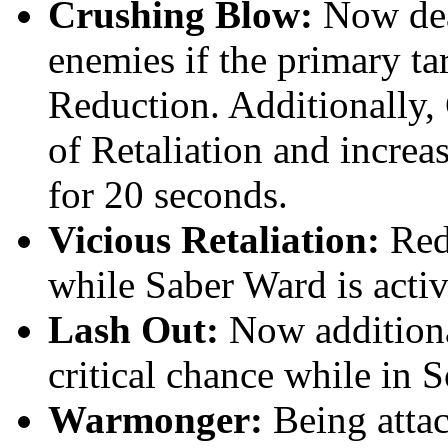
Crushing Blow:
Now dea
enemies if the primary ta
Reduction. Additionally,
of Retaliation and incre
for 20 seconds.
Vicious Retaliation:
Red
while Saber Ward is activ
Lash Out:
Now additional
critical chance while in 
Warmonger:
Being atta