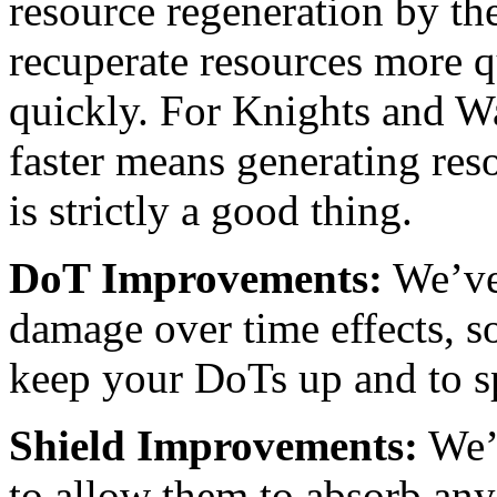
resource regeneration by th
recuperate resources more 
quickly. For Knights and War
faster means generating res
is strictly a good thing.
DoT Improvements:
We’ve
damage over time effects, so
keep your DoTs up and to s
Shield Improvements:
We’v
to allow them to absorb any