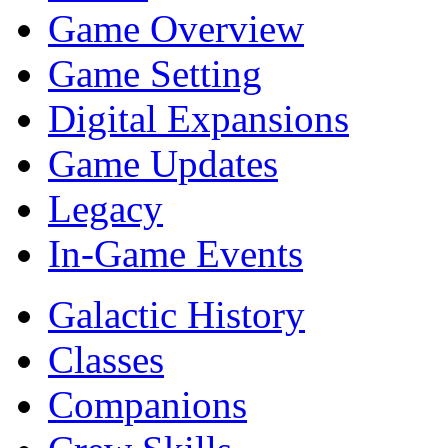
Game Overview
Game Setting
Digital Expansions
Game Updates
Legacy
In-Game Events
Galactic History
Classes
Companions