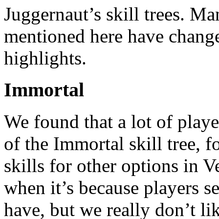
Juggernaut’s skill trees. Ma
mentioned here have changed
highlights.
Immortal
We found that a lot of playe
of the Immortal skill tree,
skills for other options in 
when it’s because players se
have, but we really don’t li