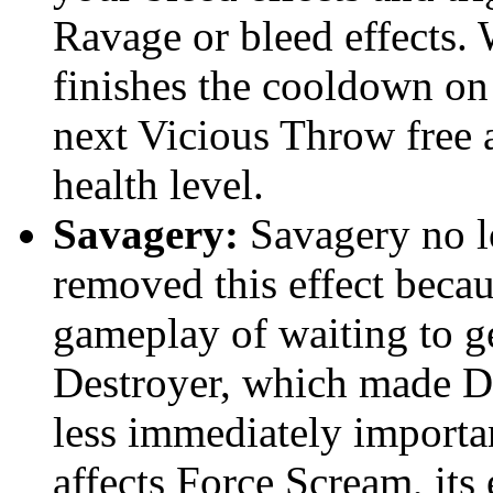
Ravage or bleed effects.
finishes the cooldown o
next Vicious Throw free a
health level.
Savagery:
Savagery no l
removed this effect becau
gameplay of waiting to g
Destroyer, which made De
less immediately import
affects Force Scream, its