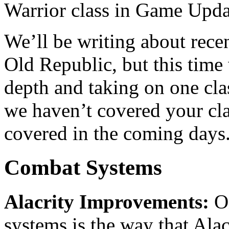
Warrior class in Game Upda
We’ll be writing about rece
Old Republic, but this time 
depth and taking on one class
we haven’t covered your clas
covered in the coming days
Combat Systems
Alacrity Improvements:
On
systems is the way that Alac