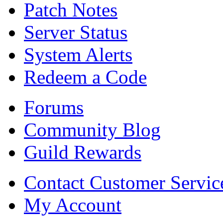
Patch Notes
Server Status
System Alerts
Redeem a Code
Forums
Community Blog
Guild Rewards
Contact Customer Servic
My Account