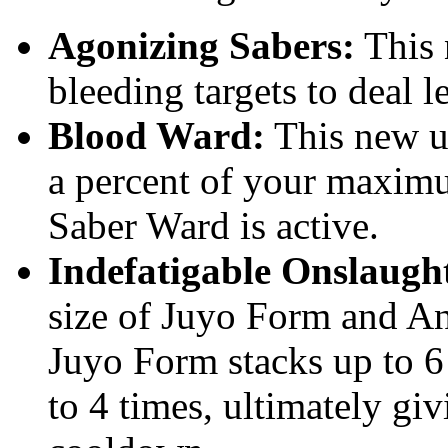
Agonizing Sabers:
This 
bleeding targets to deal 
Blood Ward:
This new ut
a percent of your maxim
Saber Ward is active.
Indefatigable Onslaugh
size of Juyo Form and Ann
Juyo Form stacks up to 6
to 4 times, ultimately gi