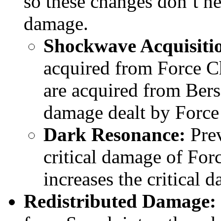
so these changes don’t n
damage.
Shockwave Acquisiti
acquired from Force 
are acquired from Ber
damage dealt by Force
Dark Resonance:
Prev
critical damage of Forc
increases the critical 
Redistributed Damage: