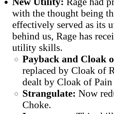
New Utility:
Rage had pr
with the thought being th
effectively served as its 
behind us, Rage has rec
utility skills.
Payback and Cloak o
replaced by Cloak of 
dealt by Cloak of Pain 
Strangulate:
Now redu
Choke.