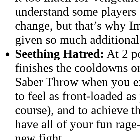
understand some players 
change, but that’s why 
given so much additional 
Seething Hatred:
At 2 po
finishes the cooldowns o
Saber Throw when you e
to feel as front-loaded as
course), and to achieve 
have all of your fun rage-f
new fight.