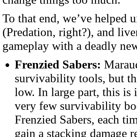
To that end, we’ve helped u
(Predation, right?), and live
gameplay with a deadly new
Frenzied Sabers:
Maraude
survivability tools, but t
low. In large part, this i
very few survivability b
Frenzied Sabers, each ti
gain a stacking damage r