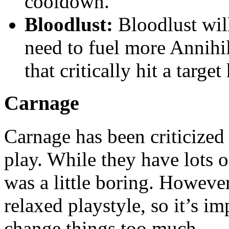
cooldown.
Bloodlust:
Bloodlust wil
need to fuel more Annihil
that critically hit a targ
Carnage
Carnage has been criticized f
play. While they have lots of
was a little boring. Howeve
relaxed playstyle, so it’s im
change things too much.