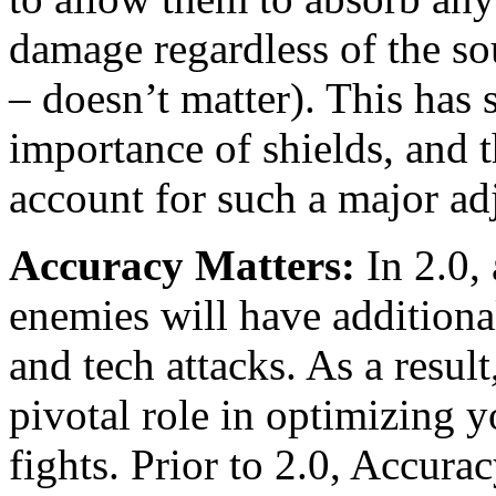
damage regardless of the so
– doesn’t matter). This has 
importance of shields, and 
account for such a major ad
Accuracy Matters:
In 2.0, 
enemies will have additiona
and tech attacks. As a resul
pivotal role in optimizing 
fights. Prior to 2.0, Accur