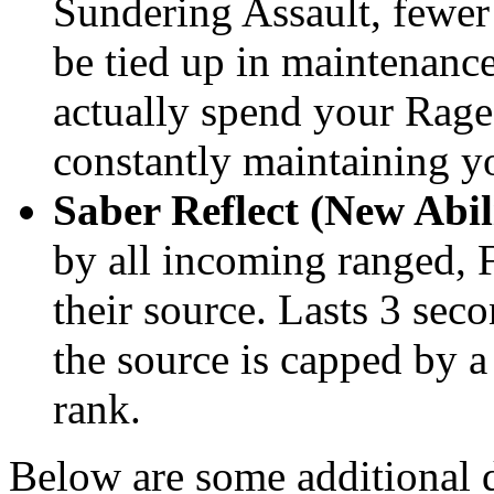
Sundering Assault, fewer
be tied up in maintenance
actually spend your Rage
constantly maintaining y
Saber Reflect (New Abil
by all incoming ranged, F
their source. Lasts 3 sec
the source is capped by a
rank.
Below are some additional d