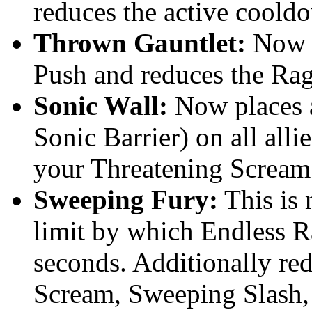
reduces the active coold
Thrown Gauntlet:
Now r
Push and reduces the Rag
Sonic Wall:
Now places a
Sonic Barrier) on all alli
your Threatening Scream
Sweeping Fury:
This is 
limit by which Endless R
seconds. Additionally re
Scream, Sweeping Slash,