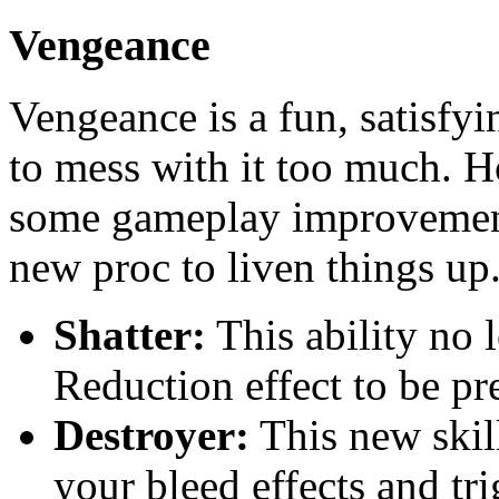
Vengeance
Vengeance is a fun, satisfyi
to mess with it too much. 
some gameplay improvement
new proc to liven things up
Shatter:
This ability no 
Reduction effect to be pr
Destroyer:
This new skil
your bleed effects and t