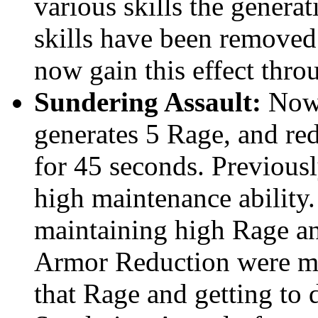
various skills the genera
skills have been removed
now gain this effect throu
Sundering Assault:
Now 
generates 5 Rage, and re
for 45 seconds. Previous
high maintenance ability.
maintaining high Rage an
Armor Reduction were mo
that Rage and getting to