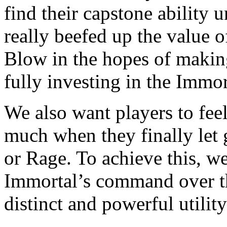
find their capstone ability
really beefed up the value o
Blow in the hopes of making
fully investing in the Immor
We also want players to feel
much when they finally let 
or Rage. To achieve this, w
Immortal’s command over th
distinct and powerful utility