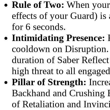
Rule of Two:
When your g
effects of your Guard) is
for 6 seconds.
Intimidating Presence:
F
cooldown on Disruption. 
duration of Saber Reflect
high threat to all engage
Pillar of Strength:
Incre
Backhand and Crushing B
of Retaliation and Invinc