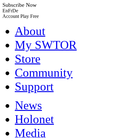
Subscribe Now
En
Fr
De
Account
Play Free
About
My SWTOR
Store
Community
Support
News
Holonet
Media