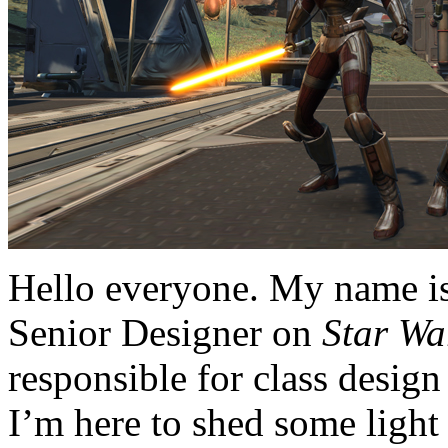
Hello everyone. My name i
Senior Designer on
Star Wa
responsible for class desig
I’m here to shed some light 