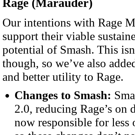
Rage (Marauder)
Our intentions with Rage Ma
support their viable sustain
potential of Smash. This isn
though, so we’ve also add
and better utility to Rage.
Changes to Smash:
Smash
2.0, reducing Rage’s on
now responsible for less 