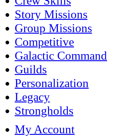
Crew Skills
Story Missions
Group Missions
Competitive
Galactic Command
Guilds
Personalization
Legacy
Strongholds
My Account