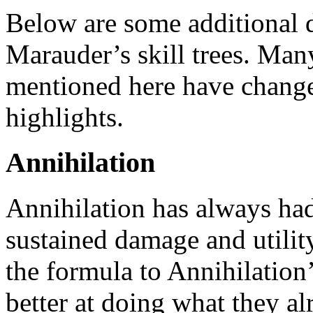
Below are some additional d
Marauder’s skill trees. Man
mentioned here have changed
highlights.
Annihilation
Annihilation has always had
sustained damage and utilit
the formula to Annihilation
better at doing what they al