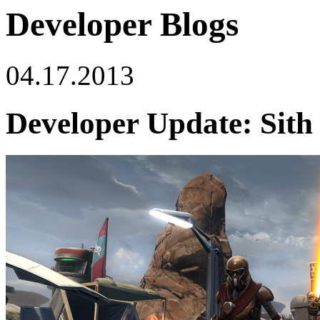
Developer Blogs
04.17.2013
Developer Update: Sith