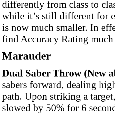
differently from class to cla
while it’s still different for
is now much smaller. In effe
find Accuracy Rating much 
Marauder
Dual Saber Throw (New ab
sabers forward, dealing hig
path. Upon striking a target,
slowed by 50% for 6 secon