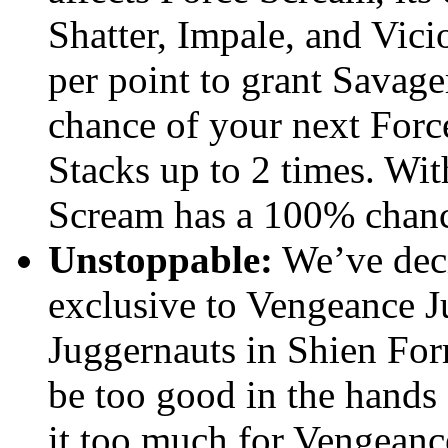
Shatter, Impale, and Vi
per point to grant Savager
chance of your next Forc
Stacks up to 2 times. Wit
Scream has a 100% chance 
Unstoppable:
We’ve dec
exclusive to Vengeance J
Juggernauts in Shien Form
be too good in the hands 
it too much for Vengeance