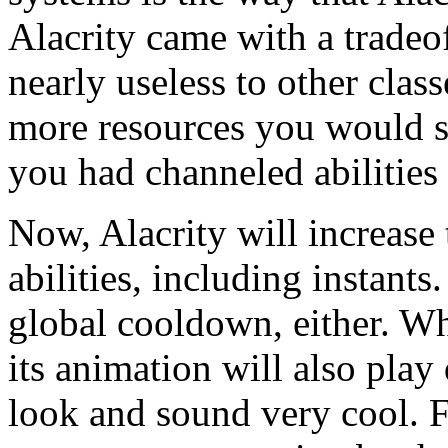
Alacrity came with a tradeof
nearly useless to other class
more resources you would s
you had channeled abilities 
Now, Alacrity will increase 
abilities, including instants
global cooldown, either. Wh
its animation will also pla
look and sound very cool. F