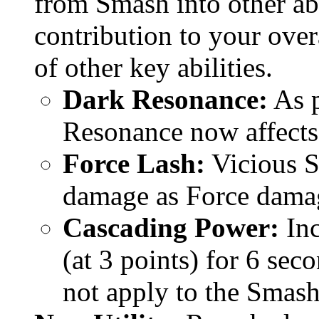
from Smash into other ab
contribution to your over
of other key abilities.
Dark Resonance:
As p
Resonance now affects a
Force Lash:
Vicious S
damage as Force dama
Cascading Power:
Inc
(at 3 points) for 6 sec
not apply to the Smash 