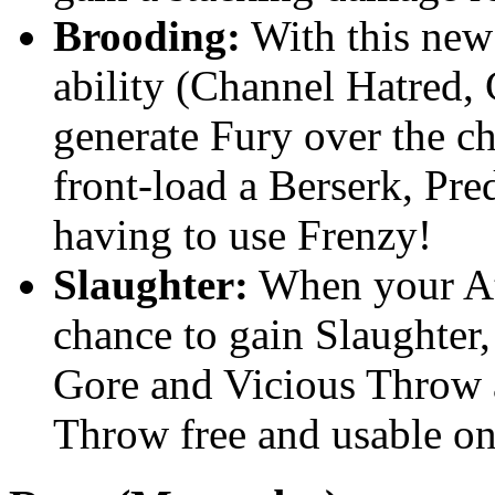
Brooding:
With this new 
ability (Channel Hatred,
generate Fury over the ch
front-load a Berserk, Pre
having to use Frenzy!
Slaughter:
When your Ata
chance to gain Slaughter
Gore and Vicious Throw 
Throw free and usable on 