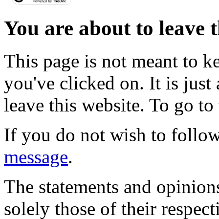
You are about to leave t
This page is not meant to k
you've clicked on. It is just
leave this website. To go to 
If you do not wish to follow
message
.
The statements and opinions
solely those of their respec