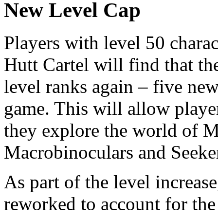
New Level Cap
Players with level 50 chara
Hutt Cartel will find that t
level ranks again – five ne
game. This will allow player
they explore the world of 
Macrobinoculars and Seeker
As part of the level increase,
reworked to account for the 