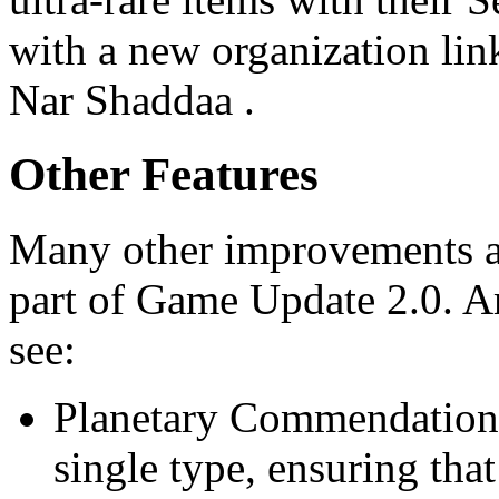
with a new organization lin
Nar Shaddaa .
Other Features
Many other improvements a
part of Game Update 2.0. Am
see:
Planetary Commendations
single type, ensuring tha