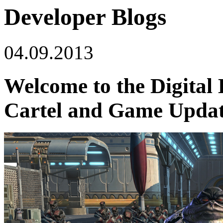
Developer Blogs
04.09.2013
Welcome to the Digital 
Cartel and Game Update