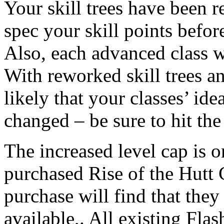
Your skill trees have been r
spec your skill points befor
Also, each advanced class w
With reworked skill trees and
likely that your classes’ id
changed – be sure to hit th
The increased level cap is o
purchased Rise of the Hutt 
purchase will find that they
available,. All existing Fl