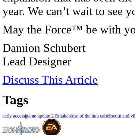
year. We can’t wait to see y
May the Force™ be with yo
Damion Schubert
Lead Designer
Discuss
This Article
Tags
early access
|
game update 2.0
|
makeb
|
rise of the hutt cartel
|
scum and vil