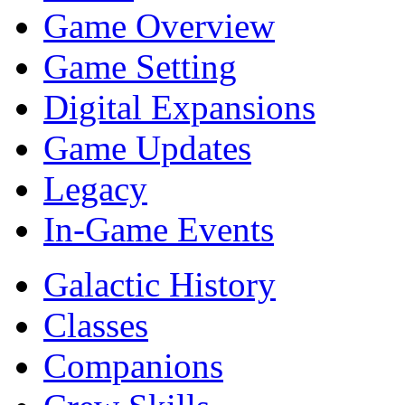
Game Overview
Game Setting
Digital Expansions
Game Updates
Legacy
In-Game Events
Galactic History
Classes
Companions