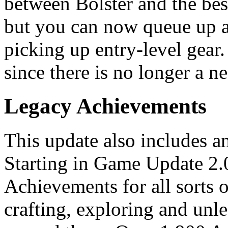
between Bolster and the best
but you can now queue up a
picking up entry-level gear
since there is no longer a ne
Legacy Achievements
This update also includes 
Starting in Game Update 2.0,
Achievements for all sorts o
crafting, exploring and unl