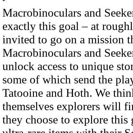
Macrobinoculars and Seeker
exactly this goal – at roughl
invited to go on a mission t
Macrobinoculars and Seeker
unlock access to unique sto
some of which send the playe
Tatooine and Hoth. We thin
themselves explorers will fi
they choose to explore this
ultra-rare items with their