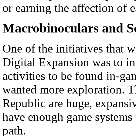
or earning the affection of
Macrobinoculars and S
One of the initiatives that 
Digital Expansion was to in
activities to be found in-gam
wanted more exploration. T
Republic are huge, expansiv
have enough game systems t
path.