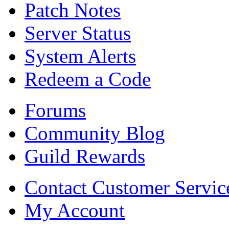
Patch Notes
Server Status
System Alerts
Redeem a Code
Forums
Community Blog
Guild Rewards
Contact Customer Servic
My Account