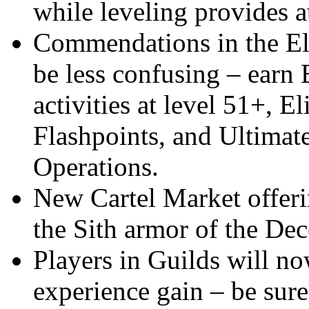
while leveling provides a
Commendations in the El
be less confusing – ear
activities at level 51+, 
Flashpoints, and Ultima
Operations.
New Cartel Market offeri
the Sith armor of the Dece
Players in Guilds will n
experience gain – be sure