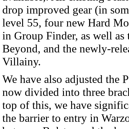
drop improved gear (in some 
level 55, four new Hard Mod
in Group Finder, as well as
Beyond, and the newly-rel
Villainy.
We have also adjusted the 
now divided into three brac
top of this, we have signifi
the barrier to entry in Warz