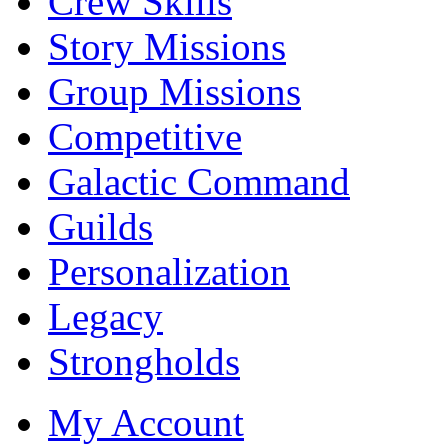
Crew Skills
Story Missions
Group Missions
Competitive
Galactic Command
Guilds
Personalization
Legacy
Strongholds
My Account