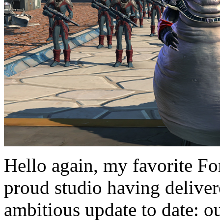
Hello again, my favorite Fo
proud studio having deliver
ambitious update to date: ou