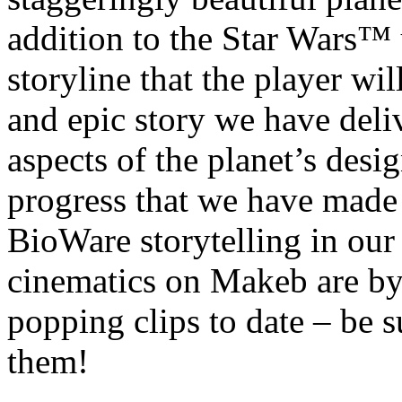
addition to the Star Wars™ u
storyline that the player wil
and epic story we have deli
aspects of the planet’s desig
progress that we have made 
BioWare storytelling in our 
cinematics on Makeb are by
popping clips to date – be s
them!