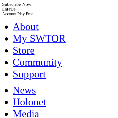
Subscribe Now
En
Fr
De
Account
Play Free
About
My SWTOR
Store
Community
Support
News
Holonet
Media