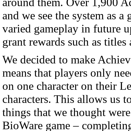
around them. Over 1,900 Ach
and we see the system as a 
varied gameplay in future 
grant rewards such as titles
We decided to make Achiev
means that players only ne
on one character on their Le
characters. This allows us 
things that we thought were
BioWare game – completing t