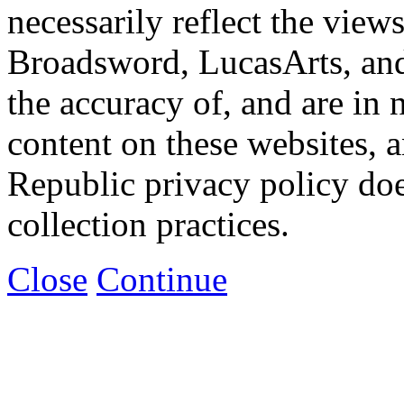
necessarily reflect the view
Broadsword, LucasArts, and 
the accuracy of, and are in
content on these websites, 
Republic privacy policy doe
collection practices.
Close
Continue