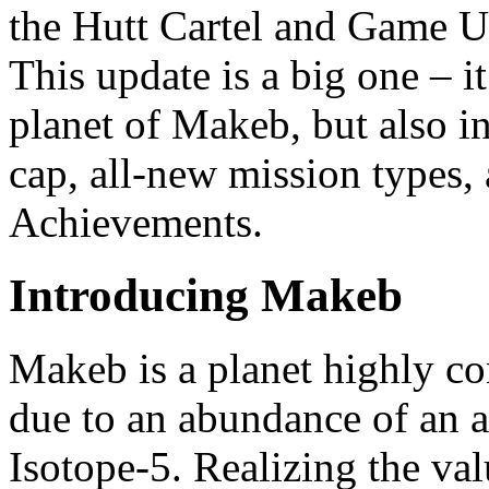
the Hutt Cartel and Game U
This update is a big one – i
planet of Makeb, but also in
cap, all-new mission types,
Achievements.
Introducing Makeb
Makeb is a planet highly con
due to an abundance of an 
Isotope-5. Realizing the val