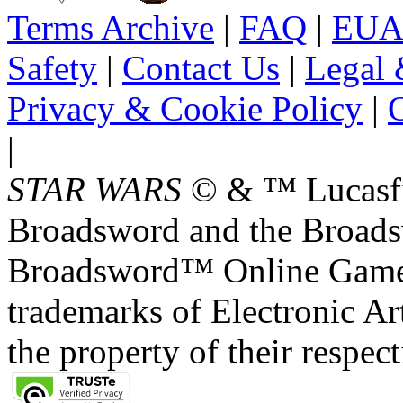
Terms Archive
|
FAQ
|
EUA
Safety
|
Contact Us
|
Legal 
Privacy & Cookie Policy
|
O
|
STAR WARS
© & ™ Lucasfil
Broadsword and the Broads
Broadsword™ Online Games,
trademarks of Electronic Art
the property of their respec