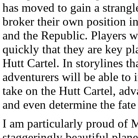
has moved to gain a strangl
broker their own position i
and the Republic. Players 
quickly that they are key pla
Hutt Cartel. In storylines th
adventurers will be able to 
take on the Hutt Cartel, adva
and even determine the fate
I am particularly proud of 
staggeringly beautiful plan