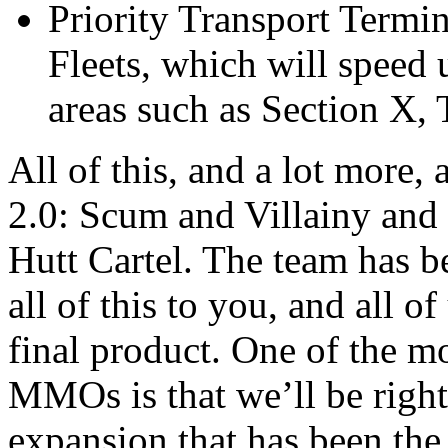
Priority Transport Termi
Fleets, which will speed 
areas such as Section X,
All of this, and a lot more
2.0: Scum and Villainy and 
Hutt Cartel. The team has b
all of this to you, and all o
final product. One of the m
MMOs is that we’ll be right
expansion that has been the f