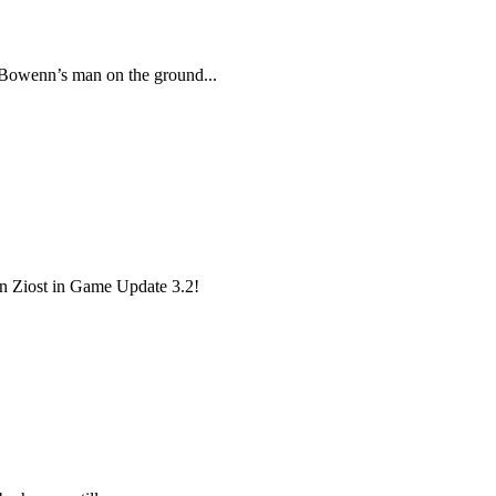
 Bowenn’s man on the ground...
 on Ziost in Game Update 3.2!