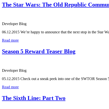
The Star Wars: The Old Republic Communit
Developer Blog
06.12.2015
We’re happy to announce that the next stop in the Star
Read more
Season 5 Reward Teaser Blog
Developer Blog
05.12.2015
Check out a sneak peek into one of the SWTOR Season 
Read more
The Sixth Line: Part Two