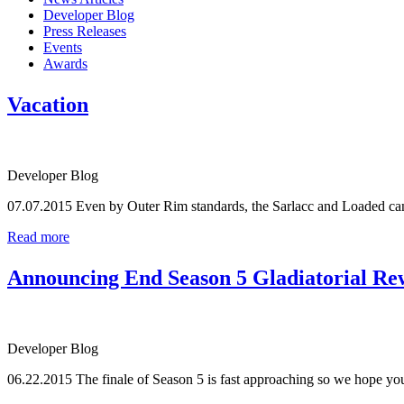
Developer Blog
Press Releases
Events
Awards
Vacation
Developer Blog
07.07.2015
Even by Outer Rim standards, the Sarlacc and Loaded cant
Read more
Announcing End Season 5 Gladiatorial Re
Developer Blog
06.22.2015
The finale of Season 5 is fast approaching so we hope you