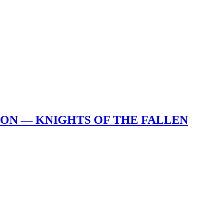
ION — KNIGHTS OF THE FALLEN