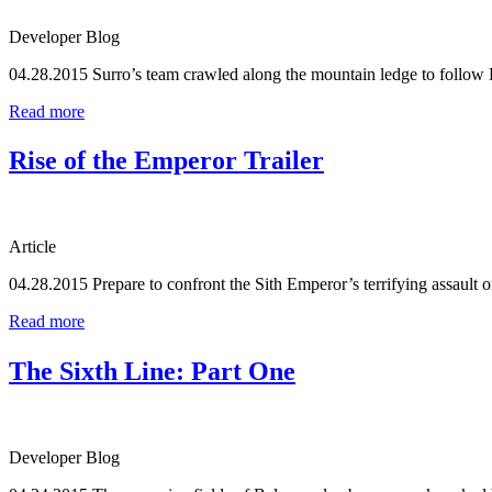
Developer Blog
04.28.2015
Surro’s team crawled along the mountain ledge to follow
Read more
Rise of the Emperor Trailer
Article
04.28.2015
Prepare to confront the Sith Emperor’s terrifying assault
Read more
The Sixth Line: Part One
Developer Blog