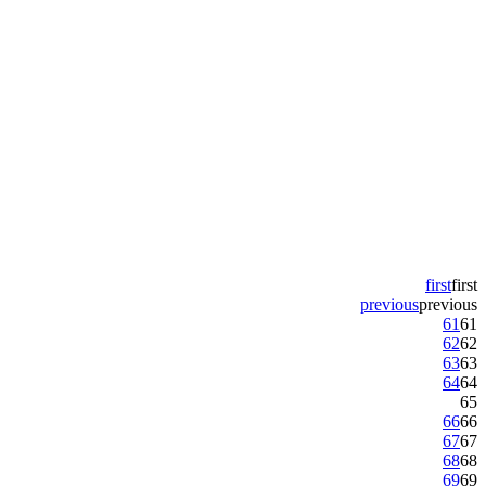
first
first
previous
previous
61
61
62
62
63
63
64
64
65
66
66
67
67
68
68
69
69