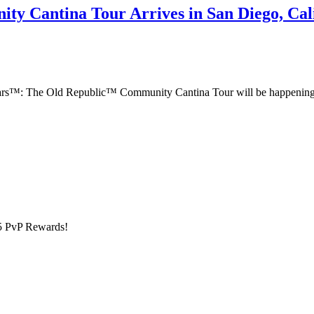
y Cantina Tour Arrives in San Diego, Cali
 Wars™: The Old Republic™ Community Cantina Tour will be happening 
5 PvP Rewards!