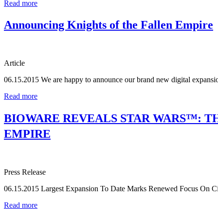
Read more
Announcing Knights of the Fallen Empire
Article
06.15.2015
We are happy to announce our brand new digital expansio
Read more
BIOWARE REVEALS STAR WARS™: TH
EMPIRE
Press Release
06.15.2015
Largest Expansion To Date Marks Renewed Focus On Cin
Read more