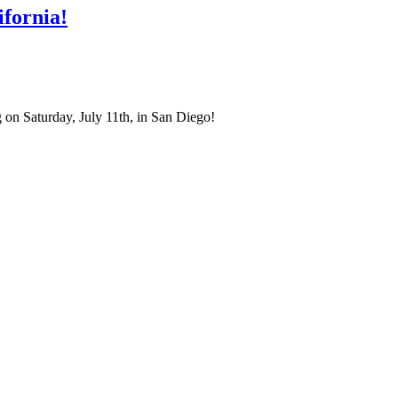
fornia!
on Saturday, July 11th, in San Diego!