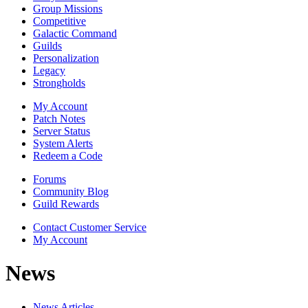
Group Missions
Competitive
Galactic Command
Guilds
Personalization
Legacy
Strongholds
My Account
Patch Notes
Server Status
System Alerts
Redeem a Code
Forums
Community Blog
Guild Rewards
Contact Customer Service
My Account
News
News Articles