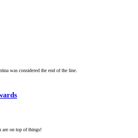
ina was considered the end of the line.
wards
 are on top of things!