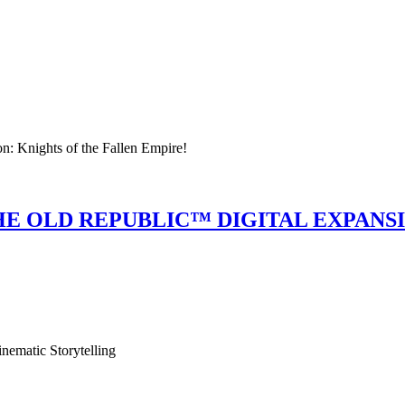
n: Knights of the Fallen Empire!
E OLD REPUBLIC™ DIGITAL EXPANS
ematic Storytelling