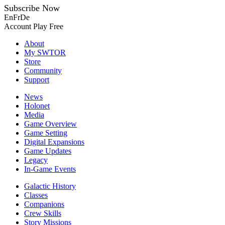
Subscribe Now
En
Fr
De
Account
Play Free
About
My SWTOR
Store
Community
Support
News
Holonet
Media
Game Overview
Game Setting
Digital Expansions
Game Updates
Legacy
In-Game Events
Galactic History
Classes
Companions
Crew Skills
Story Missions