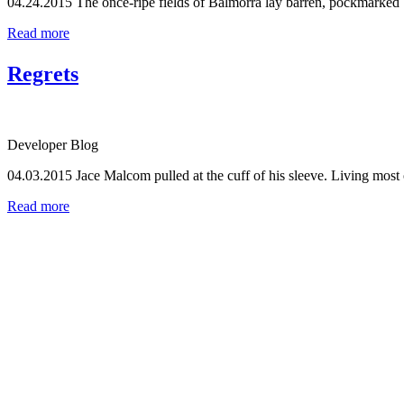
04.24.2015
The once-ripe fields of Balmorra lay barren, pockmarked by
Read more
Regrets
Developer Blog
04.03.2015
Jace Malcom pulled at the cuff of his sleeve. Living most of
Read more