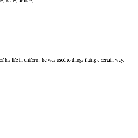
 heavy artillery...
 his life in uniform, he was used to things fitting a certain way.