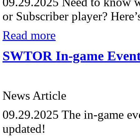
09.29.2025
Need to know wh
or Subscriber player? Here’
Read more
SWTOR In-game Events
News Article
09.29.2025
The in-game eve
updated!