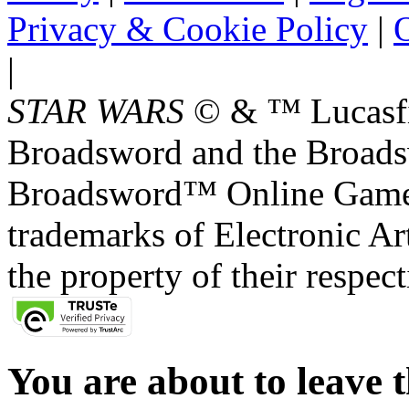
Privacy & Cookie Policy
|
O
|
STAR WARS
© & ™ Lucasfil
Broadsword and the Broads
Broadsword™ Online Games,
trademarks of Electronic Art
the property of their respec
You are about to leave t