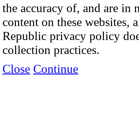
the accuracy of, and are in
content on these websites, 
Republic privacy policy doe
collection practices.
Close
Continue