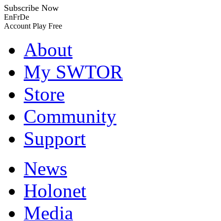
Subscribe Now
En
Fr
De
Account
Play Free
About
My SWTOR
Store
Community
Support
News
Holonet
Media