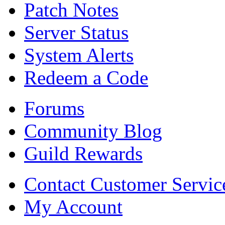
Patch Notes
Server Status
System Alerts
Redeem a Code
Forums
Community Blog
Guild Rewards
Contact Customer Servic
My Account