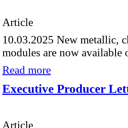
Article
10.03.2025
New metallic, c
modules are now available 
Read more
Executive Producer Let
Article