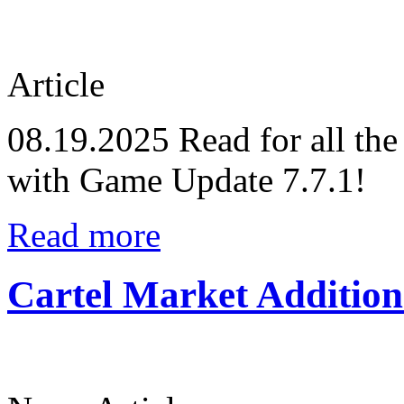
Article
08.19.2025
Read for all the
with Game Update 7.7.1!
Read more
Cartel Market Addition