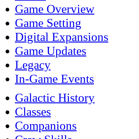
Game Overview
Game Setting
Digital Expansions
Game Updates
Legacy
In-Game Events
Galactic History
Classes
Companions