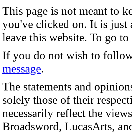
This page is not meant to k
you've clicked on. It is just
leave this website. To go to 
If you do not wish to follow
message
.
The statements and opinions
solely those of their respec
necessarily reflect the view
Broadsword, LucasArts, and 