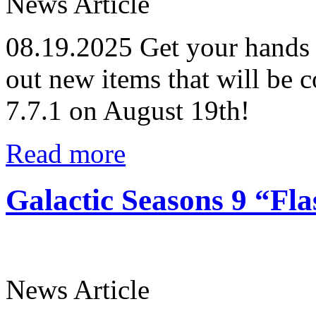
News Article
08.19.2025
Get your hands 
out new items that will be 
7.7.1 on August 19th!
Read more
Galactic Seasons 9 “Fl
News Article