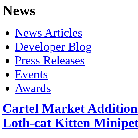
News
News Articles
Developer Blog
Press Releases
Events
Awards
Cartel Market Addition
Loth-cat Kitten Minipet