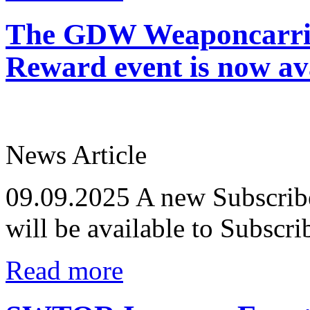
The GDW Weaponcarrie
Reward event is now ava
News Article
09.09.2025
A new Subscribe
will be available to Subscr
Read more