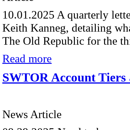
10.01.2025
A quarterly lett
Keith Kanneg, detailing wha
The Old Republic for the th
Read more
SWTOR Account Tiers a
News Article