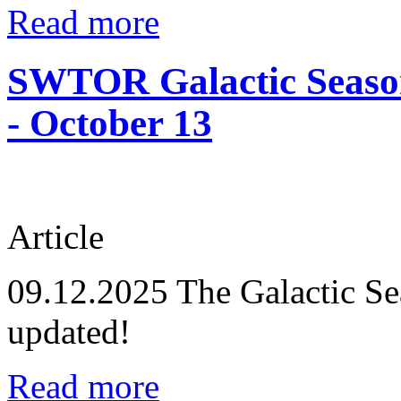
Read more
SWTOR Galactic Season
- October 13
Article
09.12.2025
The Galactic Se
updated!
Read more