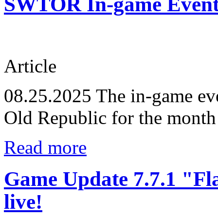
SWTOR In-game Events
Article
08.25.2025
The in-game eve
Old Republic for the month
Read more
Game Update 7.7.1 "Fl
live!