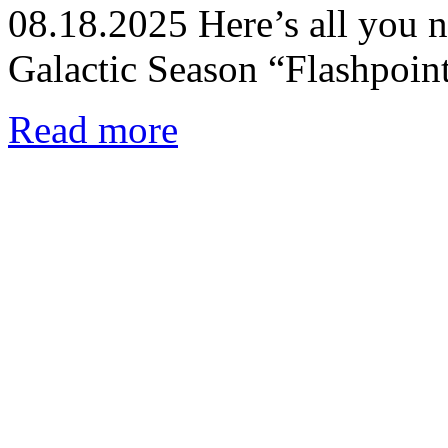
08.18.2025
Here’s all you 
Galactic Season “Flashpoin
Read more