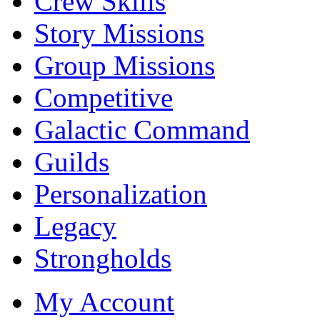
Crew Skills
Story Missions
Group Missions
Competitive
Galactic Command
Guilds
Personalization
Legacy
Strongholds
My Account