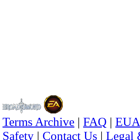
Terms Archive
|
FAQ
|
EUA
Safety
|
Contact Us
|
Legal 