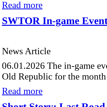
Read more
SWTOR In-game Events
News Article
06.01.2026
The in-game eve
Old Republic for the month
Read more
Short Story: Last Road