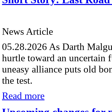
News Article
05.28.2026
As Darth Malgus
hurtle toward an uncertain f
uneasy alliance puts old bo
the test.
Read more