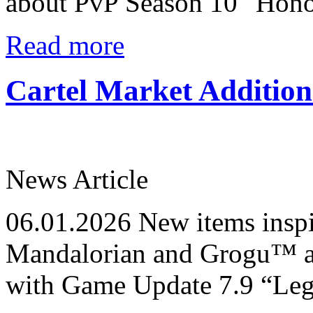
about PvP Season 10 "Honor
Read more
Cartel Market Additio
News Article
06.01.2026
New items ins
Mandalorian and Grogu™ ar
with Game Update 7.9 “Le