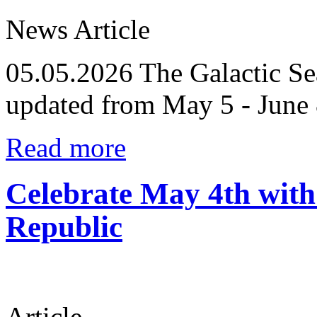
News Article
05.05.2026
The Galactic Se
updated from May 5 - June 
Read more
Celebrate May 4th wi
Republic
Article