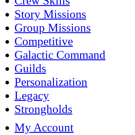
Crew Skills
Story Missions
Group Missions
Competitive
Galactic Command
Guilds
Personalization
Legacy
Strongholds
My Account