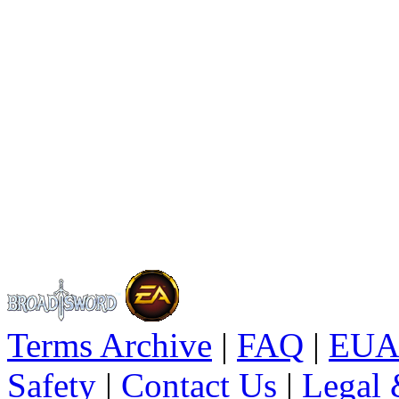
Terms Archive
|
FAQ
|
EUA
Safety
|
Contact Us
|
Legal 