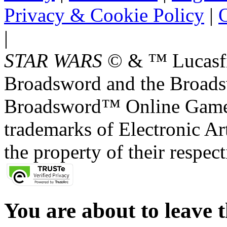
Privacy & Cookie Policy
|
O
|
STAR WARS
© & ™ Lucasfil
Broadsword and the Broads
Broadsword™ Online Games,
trademarks of Electronic Art
the property of their respec
You are about to leave t