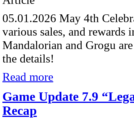
05.01.2026
May 4th Celebra
various sales, and reward
Mandalorian and Grogu are 
the details!
Read more
Game Update 7.9 “Lega
Recap