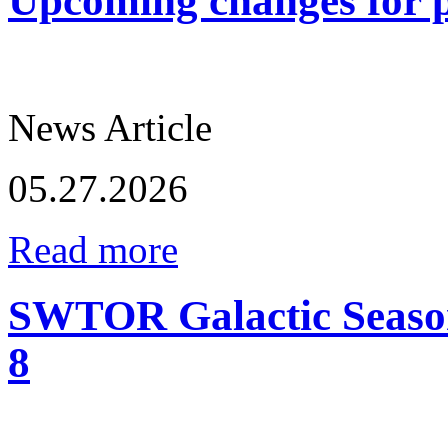
Upcoming changes for p
News Article
05.27.2026
Read more
SWTOR Galactic Season
8