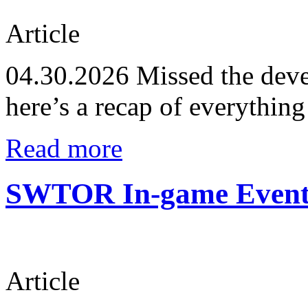
Article
04.30.2026
Missed the deve
here’s a recap of everythin
Read more
SWTOR In-game Events
Article