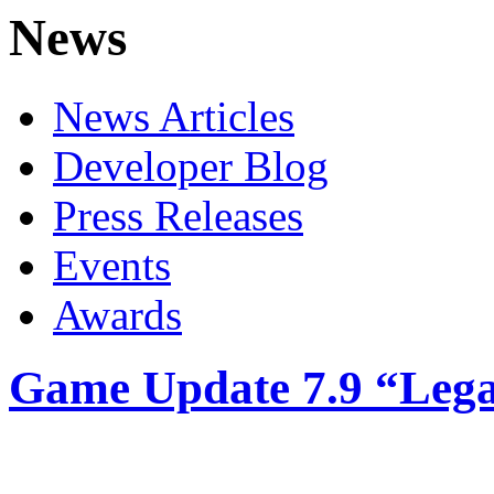
News
News Articles
Developer Blog
Press Releases
Events
Awards
Game Update 7.9 “Legac