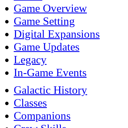
Game Overview
Game Setting
Digital Expansions
Game Updates
Legacy
In-Game Events
Galactic History
Classes
Companions