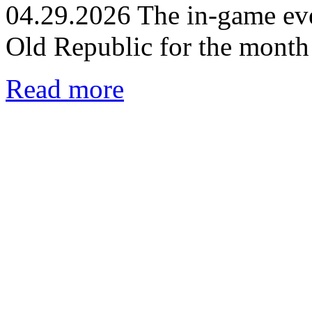
04.29.2026
The in-game eve
Old Republic for the month
Read more