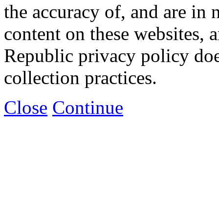
the accuracy of, and are in
content on these websites, 
Republic privacy policy doe
collection practices.
Close
Continue