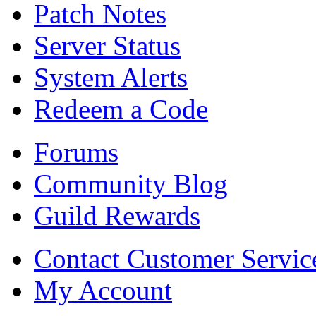
Patch Notes
Server Status
System Alerts
Redeem a Code
Forums
Community Blog
Guild Rewards
Contact Customer Servic
My Account