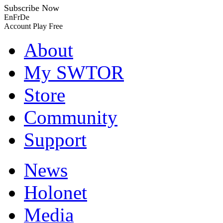
Subscribe Now
En
Fr
De
Account
Play Free
About
My SWTOR
Store
Community
Support
News
Holonet
Media