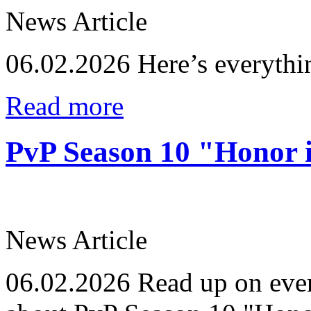
News Article
06.02.2026
Here’s everythi
Read more
PvP Season 10 "Honor i
News Article
06.02.2026
Read up on ever