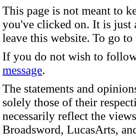
This page is not meant to k
you've clicked on. It is just
leave this website. To go to 
If you do not wish to follow
message
.
The statements and opinions
solely those of their respec
necessarily reflect the view
Broadsword, LucasArts, and 