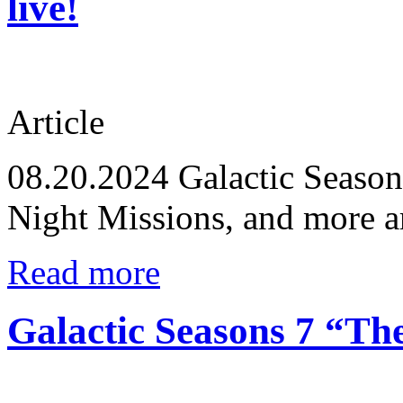
live!
Article
08.20.2024
Galactic Seasons
Night Missions, and more a
Read more
Galactic Seasons 7 “Th