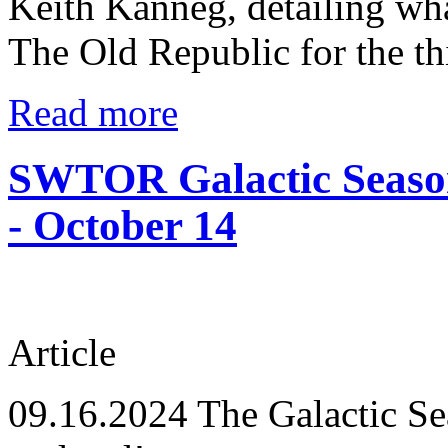
Keith Kanneg, detailing wha
The Old Republic for the th
Read more
SWTOR Galactic Season
- October 14
Article
09.16.2024
The Galactic Se