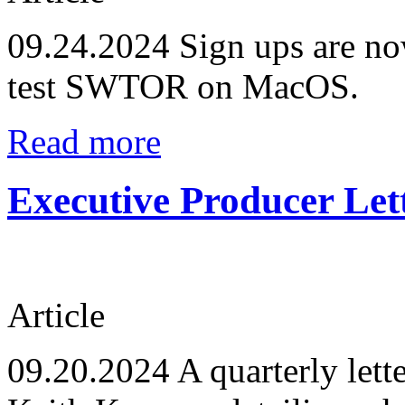
09.24.2024
Sign ups are no
test SWTOR on MacOS.
Read more
Executive Producer Let
Article
09.20.2024
A quarterly lett