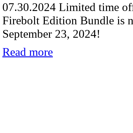
07.30.2024
Limited time off
Firebolt Edition Bundle is n
September 23, 2024!
Read more