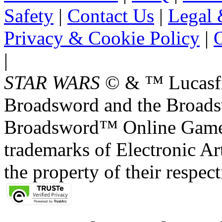
Safety
|
Contact Us
|
Legal 
Privacy & Cookie Policy
|
O
|
STAR WARS
© & ™ Lucasfil
Broadsword and the Broads
Broadsword™ Online Games,
trademarks of Electronic Art
the property of their respec