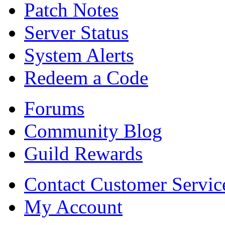
Patch Notes
Server Status
System Alerts
Redeem a Code
Forums
Community Blog
Guild Rewards
Contact Customer Servic
My Account