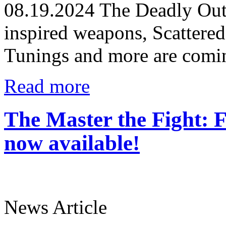
08.19.2024
The Deadly Outc
inspired weapons, Scatter
Tunings and more are comin
Read more
The Master the Fight: F
now available!
News Article