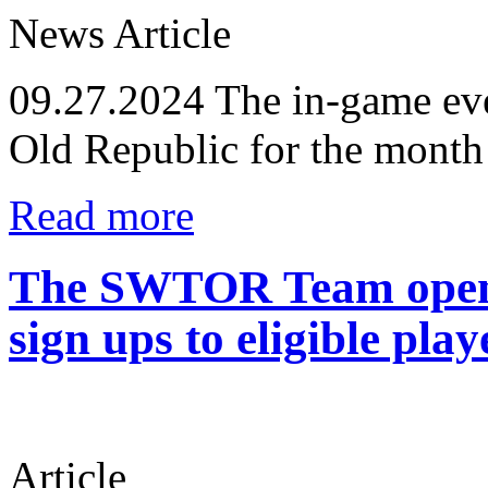
News Article
09.27.2024
The in-game eve
Old Republic for the month
Read more
The SWTOR Team opens
sign ups to eligible play
Article