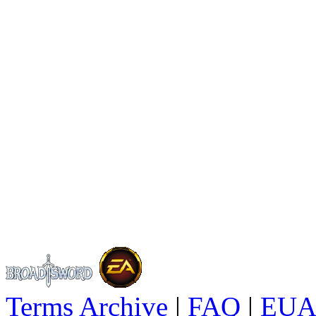
Terms Archive
|
FAQ
|
EUA