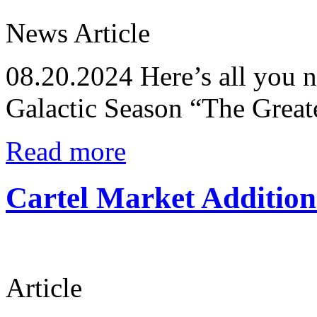
News Article
08.20.2024
Here’s all you 
Galactic Season “The Great
Read more
Cartel Market Addition
Article