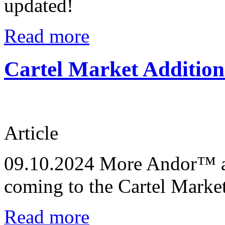
updated!
Read more
Cartel Market Addition
Article
09.10.2024
More Andor™ an
coming to the Cartel Marke
Read more