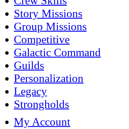
Crew Skills
Story Missions
Group Missions
Competitive
Galactic Command
Guilds
Personalization
Legacy
Strongholds
My Account