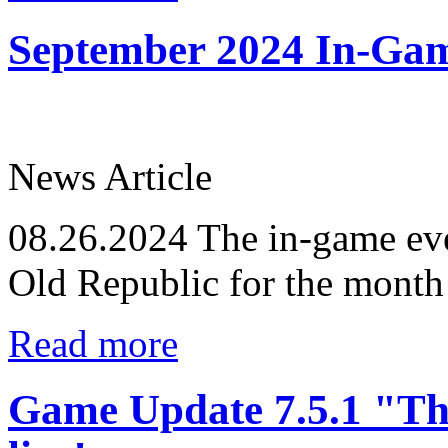
September 2024 In-Ga
News Article
08.26.2024
The in-game eve
Old Republic for the month
Read more
Game Update 7.5.1 "Th