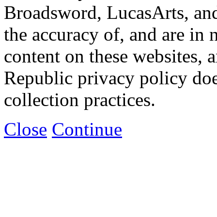
Broadsword, LucasArts, and 
the accuracy of, and are in
content on these websites, 
Republic privacy policy doe
collection practices.
Close
Continue