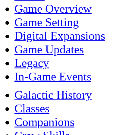
Game Overview
Game Setting
Digital Expansions
Game Updates
Legacy
In-Game Events
Galactic History
Classes
Companions