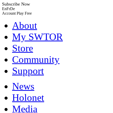
Subscribe Now
En
Fr
De
Account
Play Free
About
My SWTOR
Store
Community
Support
News
Holonet
Media