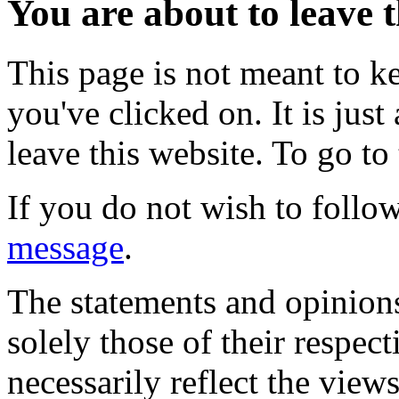
You are about to leave t
This page is not meant to k
you've clicked on. It is just
leave this website. To go to 
If you do not wish to follow
message
.
The statements and opinions
solely those of their respec
necessarily reflect the view