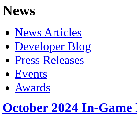
News
News Articles
Developer Blog
Press Releases
Events
Awards
October 2024 In-Game 