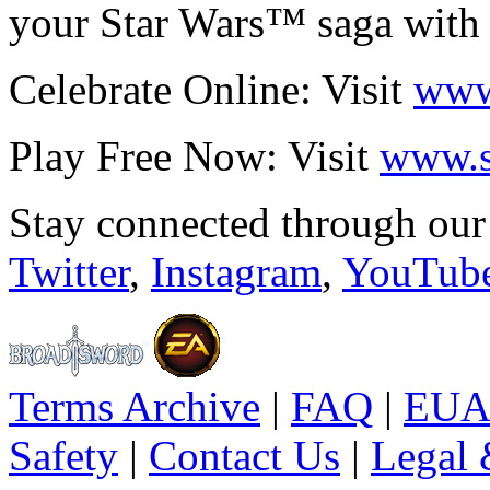
your Star Wars™ saga with 
Celebrate Online: Visit
www
Play Free Now: Visit
www.s
Stay connected through ou
Twitter
,
Instagram
,
YouTub
Terms Archive
|
FAQ
|
EUA
Safety
|
Contact Us
|
Legal 