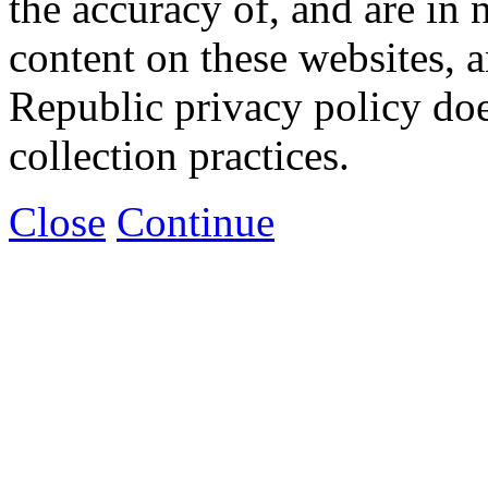
the accuracy of, and are in
content on these websites, 
Republic privacy policy doe
collection practices.
Close
Continue