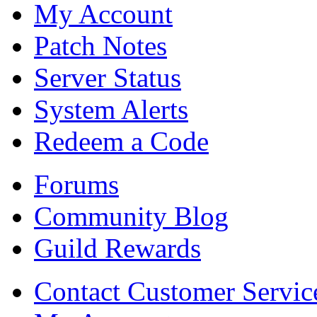
My Account
Patch Notes
Server Status
System Alerts
Redeem a Code
Forums
Community Blog
Guild Rewards
Contact Customer Servic