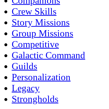
Companions
Crew Skills
Story Missions
Group Missions
Competitive
Galactic Command
Guilds
Personalization
Legacy
Strongholds