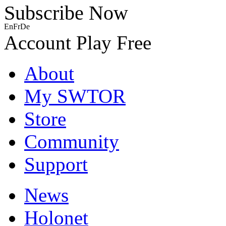
Subscribe Now
En
Fr
De
Account
Play Free
About
My SWTOR
Store
Community
Support
News
Holonet