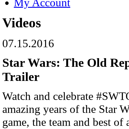
My Account
Videos
07.15.2016
Star Wars: The Old Rep
Trailer
Watch and celebrate #SWT
amazing years of the Star
game, the team and best of a