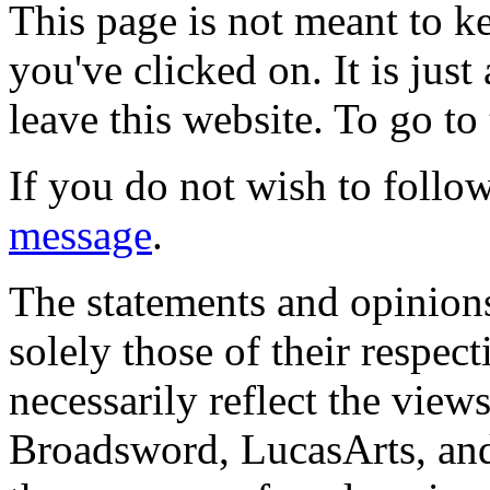
This page is not meant to k
you've clicked on. It is just
leave this website. To go to 
If you do not wish to follow
message
.
The statements and opinions
solely those of their respec
necessarily reflect the view
Broadsword, LucasArts, and 