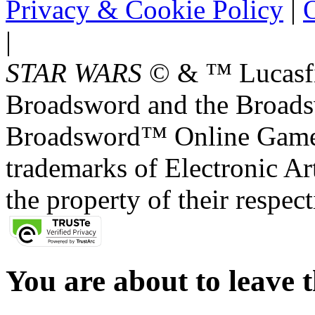
Privacy & Cookie Policy
|
O
|
STAR WARS
© & ™ Lucasfil
Broadsword and the Broads
Broadsword™ Online Games,
trademarks of Electronic Art
the property of their respec
You are about to leave t