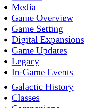
Media
Game Overview
Game Setting
Digital Expansions
Game Updates
Legacy
In-Game Events
Galactic History
Classes