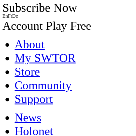
Subscribe Now
En
Fr
De
Account
Play Free
About
My SWTOR
Store
Community
Support
News
Holonet