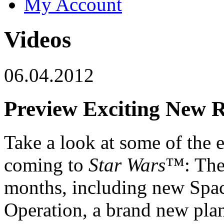
My Account
Videos
06.04.2012
Preview Exciting New R
Take a look at some of the e
coming to
Star Wars
™: The
months, including new Spa
Operation, a brand new pla