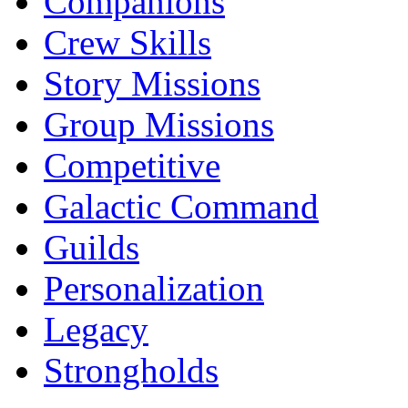
Companions
Crew Skills
Story Missions
Group Missions
Competitive
Galactic Command
Guilds
Personalization
Legacy
Strongholds