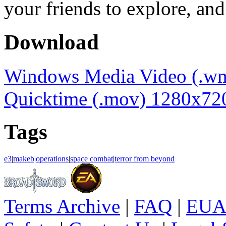
your friends to explore, an
Download
Windows Media Video (.w
Quicktime (.mov) 1280x72
Tags
e3
|
makeb
|
operations
|
space combat
|
terror from beyond
Terms Archive
|
FAQ
|
EUA