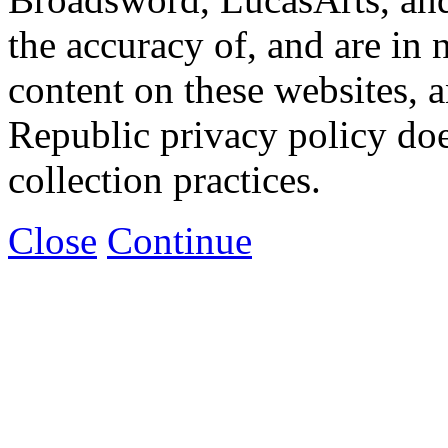
the accuracy of, and are in
content on these websites, 
Republic privacy policy doe
collection practices.
Close
Continue