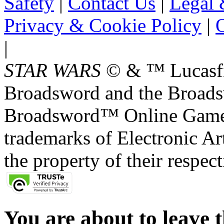
Safety
|
Contact Us
|
Legal 
Privacy & Cookie Policy
|
O
|
STAR WARS
© & ™ Lucasfil
Broadsword and the Broads
Broadsword™ Online Games,
trademarks of Electronic Art
the property of their respec
You are about to leave t