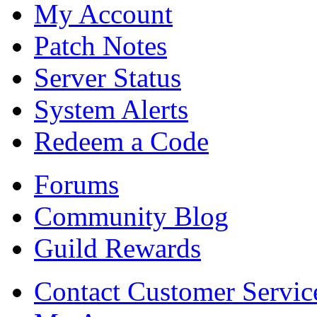
My Account
Patch Notes
Server Status
System Alerts
Redeem a Code
Forums
Community Blog
Guild Rewards
Contact Customer Servic