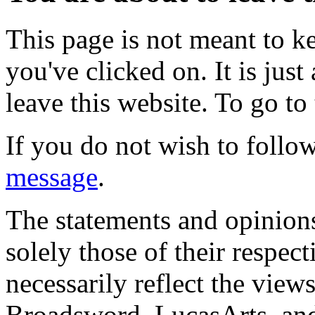
This page is not meant to k
you've clicked on. It is just
leave this website. To go to 
If you do not wish to follow
message
.
The statements and opinions
solely those of their respec
necessarily reflect the view
Broadsword, LucasArts, and 