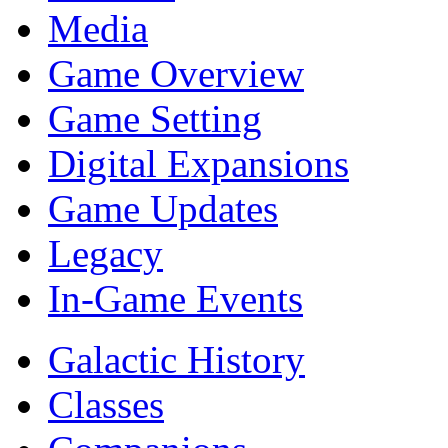
Media
Game Overview
Game Setting
Digital Expansions
Game Updates
Legacy
In-Game Events
Galactic History
Classes