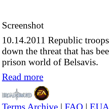
Screenshot
10.14.2011
Republic troops 
down the threat that has be
prison world of Belsavis.
Read more
Terms Archive
|
FAQ
|
EUA