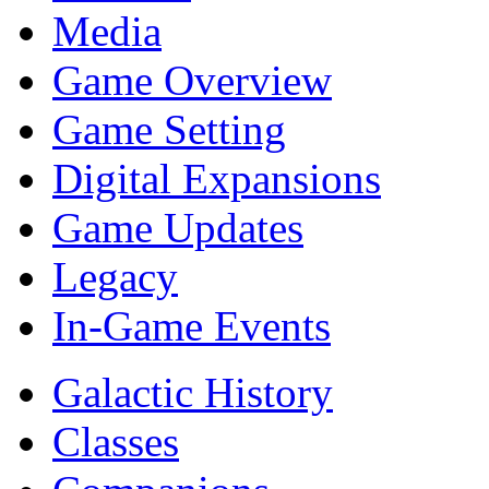
Media
Game Overview
Game Setting
Digital Expansions
Game Updates
Legacy
In-Game Events
Galactic History
Classes