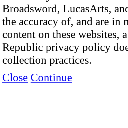
Broadsword, LucasArts, and 
the accuracy of, and are in
content on these websites, 
Republic privacy policy doe
collection practices.
Close
Continue