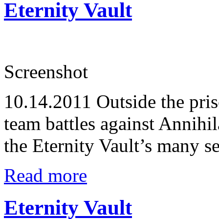
Eternity Vault
Screenshot
10.14.2011
Outside the pris
team battles against Annihil
the Eternity Vault’s many se
Read more
Eternity Vault