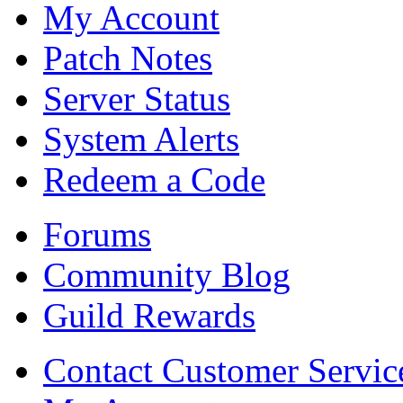
My Account
Patch Notes
Server Status
System Alerts
Redeem a Code
Forums
Community Blog
Guild Rewards
Contact Customer Servic