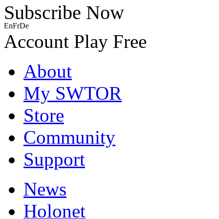
Subscribe Now
En
Fr
De
Account
Play Free
About
My SWTOR
Store
Community
Support
News
Holonet