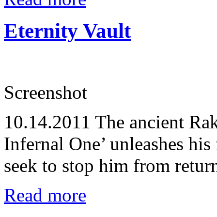
Eternity Vault
Screenshot
10.14.2011
The ancient Rak
Infernal One’ unleashes his
seek to stop him from retur
Read more