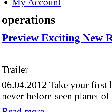
My Account
operations
Preview Exciting New R
Trailer
06.04.2012
Take your first 
never-before-seen planet of
Read more