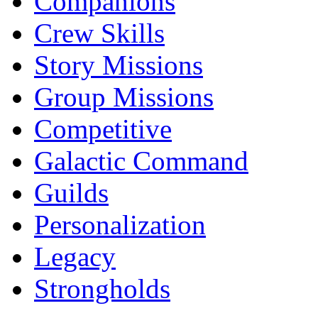
Companions
Crew Skills
Story Missions
Group Missions
Competitive
Galactic Command
Guilds
Personalization
Legacy
Strongholds