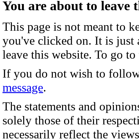
You are about to leave t
This page is not meant to k
you've clicked on. It is just
leave this website. To go to 
If you do not wish to follow
message
.
The statements and opinions
solely those of their respec
necessarily reflect the view