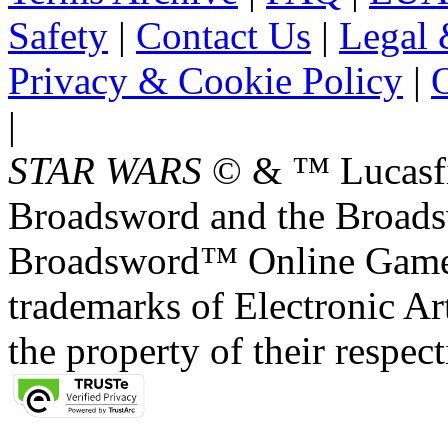
Safety
|
Contact Us
|
Legal 
Privacy & Cookie Policy
|
O
|
STAR WARS
© & ™ Lucasfil
Broadsword and the Broads
Broadsword™ Online Games,
trademarks of Electronic Art
the property of their respec