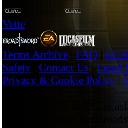
Vette
Terms Archive
|
FAQ
|
EUA
Safety
|
Contact Us
|
Legal 
Privacy & Cookie Policy
|
O
|
STAR WARS
© & ™ Lucasfil
Broadsword and the Broads