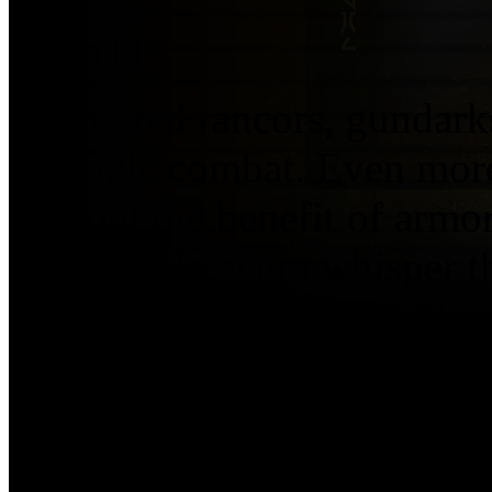
[asset1]
has bested rancors, gundark
in single combat. Even more
without the benefit of armo
underworld scum whisper t
creature who can’t be kille
and lived to tell know he is 
Although his many victories
for the gamblers and crime 