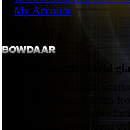
My Account
Bowdaar
Notorious underworld gla
The mighty Wookiee warrio
every death-match arena fr
over one-hundred years fac
Bowdaar has never been def