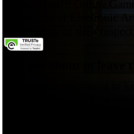
Broadsword™ Online Games,
trademarks of Electronic Art
the property of their respec
You are about to leave t
This page is not meant to k
you've clicked on. It is just
leave this website. To go to 
If you do not wish to follow