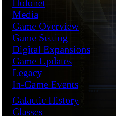
Holonet
Media
Game Overview
Game Setting
Digital Expansions
Game Updates
Legacy
In-Game Events
Galactic History
Classes