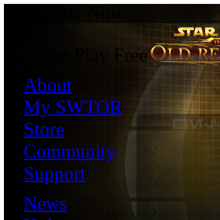
Subscribe Now
En
De
Account
Play Free
About
My SWTOR
Store
Community
Support
News