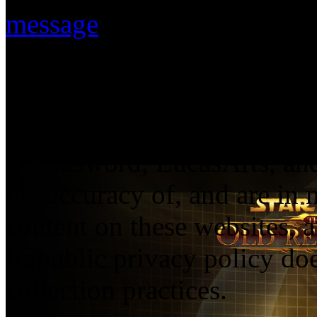
message
.
The statements and opinions
solely those of their respec
necessarily reflect the view
Broadsword, LucasArts, and 
the accuracy of, and are in
content on these websites, 
Republic privacy policy doe
collection practices.