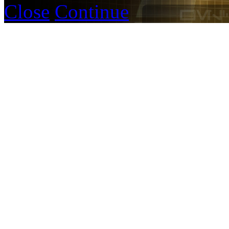
Close
Continue