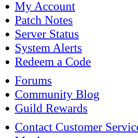
My Account
Patch Notes
Server Status
System Alerts
Redeem a Code
Forums
Community Blog
Guild Rewards
Contact Customer Servic