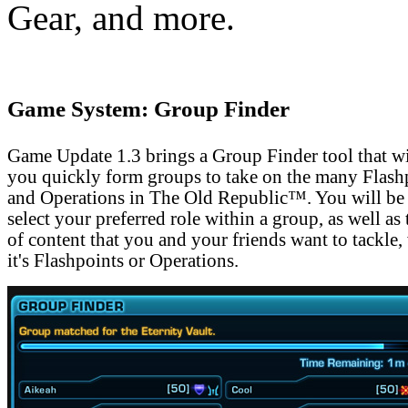
Gear, and more.
Game System: Group Finder
Game Update 1.3 brings a Group Finder tool that wi
you quickly form groups to take on the many Flash
and Operations in The Old Republic™. You will be 
select your preferred role within a group, as well as 
of content that you and your friends want to tackle,
it's Flashpoints or Operations.