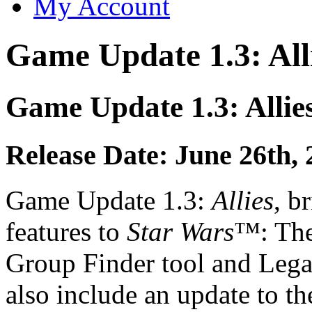
My Account
Game Update 1.3: All
Game Update 1.3: Allie
Release Date: June 26th, 
Game Update 1.3:
Allies
, b
features to
Star Wars
™: The
Group Finder tool and Lega
also include an update to t