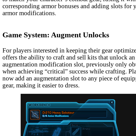
corresponding armor bonuses and adding slots for y
armor modifications.
Game System: Augment Unlocks
For players interested in keeping their gear optimiz
offers the ability to craft and sell kits that unlock an
augmentation modification slot, previously only ob
when achieving “critical” success while crafting. Pl
now add an augmentation slot to any piece of equip
gear, making it easier to dress.