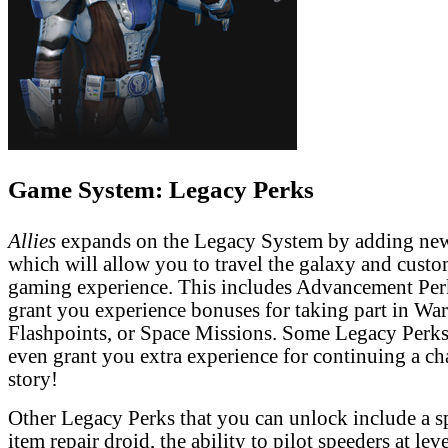
Game System: Legacy Perks
Allies
expands on the Legacy System by adding ne
which will allow you to travel the galaxy and cust
gaming experience. This includes Advancement Per
grant you experience bonuses for taking part in Wa
Flashpoints, or Space Missions. Some Legacy Perks
even grant you extra experience for continuing a ch
story!
Other Legacy Perks that you can unlock include a 
item repair droid, the ability to pilot speeders at lev