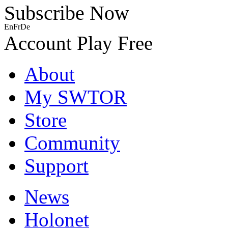
Subscribe Now
En
Fr
De
Account
Play Free
About
My SWTOR
Store
Community
Support
News
Holonet