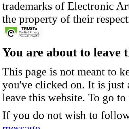
trademarks of Electronic Art
the property of their respec
You are about to leave t
This page is not meant to k
you've clicked on. It is just
leave this website. To go to 
If you do not wish to follow
message
.