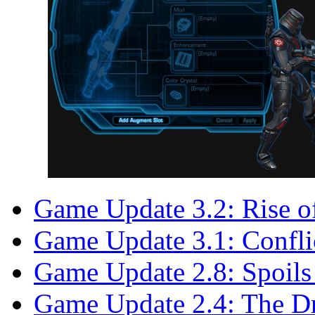
Game Update 3.2: Rise o
Game Update 3.1: Confli
Game Update 2.8: Spoils
Game Update 2.4: The D