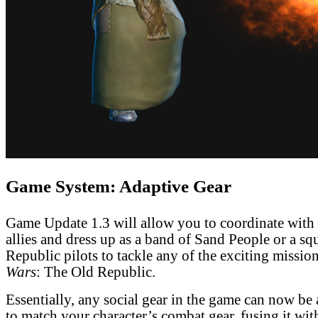
Game System: Adaptive Gear
Game Update 1.3 will allow you to coordinate with
allies and dress up as a band of Sand People or a sq
Republic pilots to tackle any of the exciting missio
Wars
: The Old Republic.
Essentially, any social gear in the game can now be
to match your character’s combat gear, fusing it wit