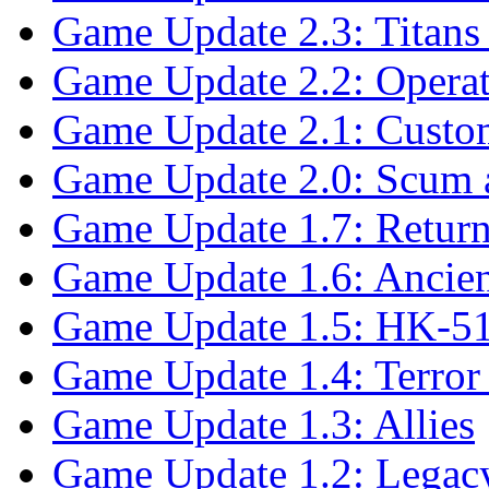
Game Update 2.3: Titans 
Game Update 2.2: Opera
Game Update 2.1: Custo
Game Update 2.0: Scum a
Game Update 1.7: Return
Game Update 1.6: Ancien
Game Update 1.5: HK-51
Game Update 1.4: Terro
Game Update 1.3: Allies
Game Update 1.2: Legac