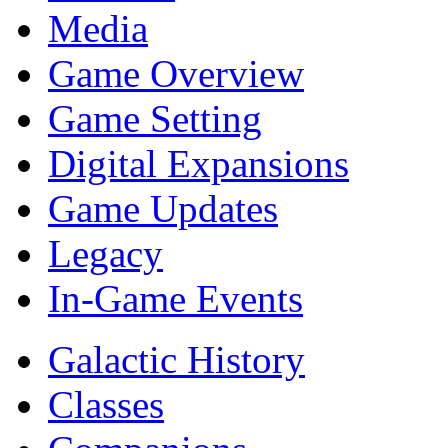
Media
Game Overview
Game Setting
Digital Expansions
Game Updates
Legacy
In-Game Events
Galactic History
Classes