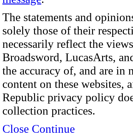
The statements and opinions
solely those of their respec
necessarily reflect the view
Broadsword, LucasArts, and 
the accuracy of, and are in
content on these websites, 
Republic privacy policy doe
collection practices.
Close
Continue