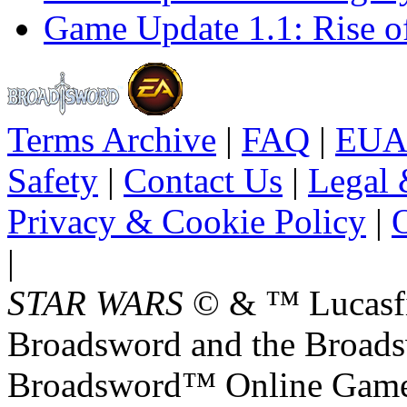
Game Update 1.1: Rise o
Terms Archive
|
FAQ
|
EUA
Safety
|
Contact Us
|
Legal 
Privacy & Cookie Policy
|
O
|
STAR WARS
© & ™ Lucasfil
Broadsword and the Broads
Broadsword™ Online Games,