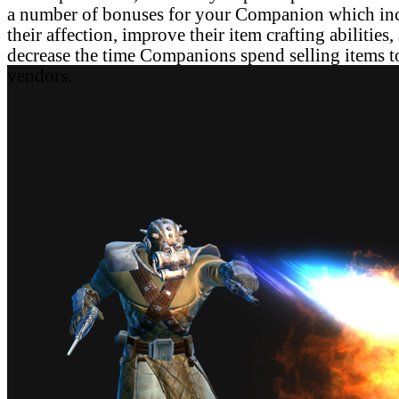
a number of bonuses for your Companion which in
their affection, improve their item crafting abilities,
decrease the time Companions spend selling items t
vendors.