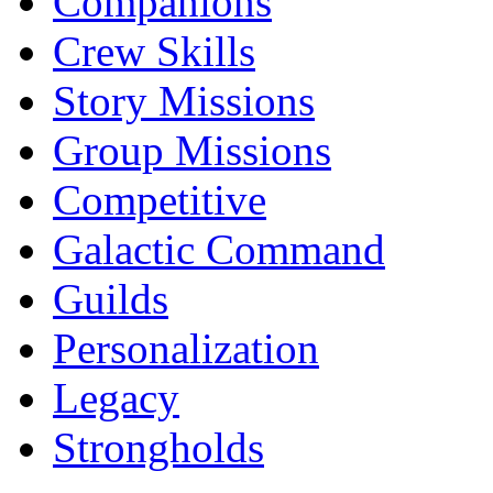
Companions
Crew Skills
Story Missions
Group Missions
Competitive
Galactic Command
Guilds
Personalization
Legacy
Strongholds