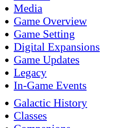
Media
Game Overview
Game Setting
Digital Expansions
Game Updates
Legacy
In-Game Events
Galactic History
Classes