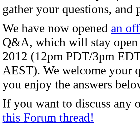
gather your questions, and
We have now opened
an off
Q&A, which will stay open
2012 (12pm PDT/3pm ED
AEST). We welcome your que
you enjoy the answers belo
If you want to discuss any o
this Forum thread!