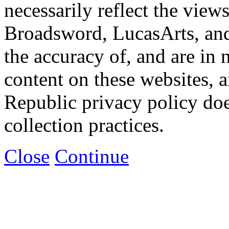
necessarily reflect the view
Broadsword, LucasArts, and 
the accuracy of, and are in
content on these websites, 
Republic privacy policy doe
collection practices.
Close
Continue