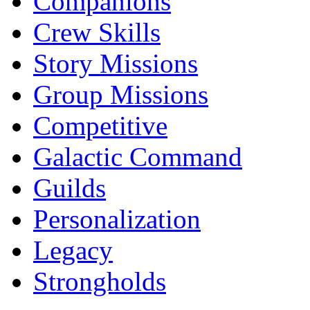
Companions
Crew Skills
Story Missions
Group Missions
Competitive
Galactic Command
Guilds
Personalization
Legacy
Strongholds