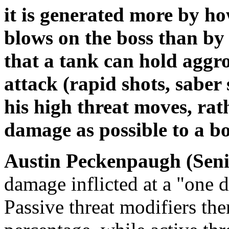
it is generated more by h
blows on the boss than by
that a tank can hold aggro
attack (rapid shots, saber 
his high threat moves, rat
damage as possible to a bo
Austin Peckenpaugh (Seni
damage inflicted at a "one d
Passive threat modifiers the