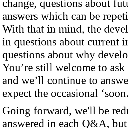
change, questions about futu
answers which can be repet
With that in mind, the deve
in questions about current i
questions about why devel
You’re still welcome to ask 
and we’ll continue to answe
expect the occasional ‘soon
Going forward, we'll be red
answered in each Q&A, but w