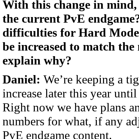
With this change in mind,
the current PvE endgame? 
difficulties for Hard Mod
be increased to match the 
explain why?
Daniel:
We’re keeping a tig
increase later this year unti
Right now we have plans an
numbers for what, if any ad
PvE endgame content.