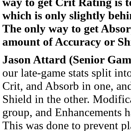
way to get Crit Rating is 
which is only slightly beh
The only way to get Absorp
amount of Accuracy or Shi
Jason Attard (Senior Gam
our late-game stats split in
Crit, and Absorb in one, an
Shield in the other. Modifica
group, and Enhancements ha
This was done to prevent pla