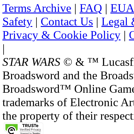
Terms Archive
|
FAQ
|
EUA
Safety
|
Contact Us
|
Legal 
Privacy & Cookie Policy
|
O
|
STAR WARS
© & ™ Lucasfil
Broadsword and the Broads
Broadsword™ Online Games,
trademarks of Electronic Art
the property of their respec