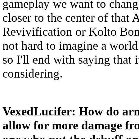
gameplay we want to change.
closer to the center of that
Revivification or Kolto Bomb
not hard to imagine a worl
so I'll end with saying that i
considering.
VexedLucifer: How do ar
allow for more damage fro