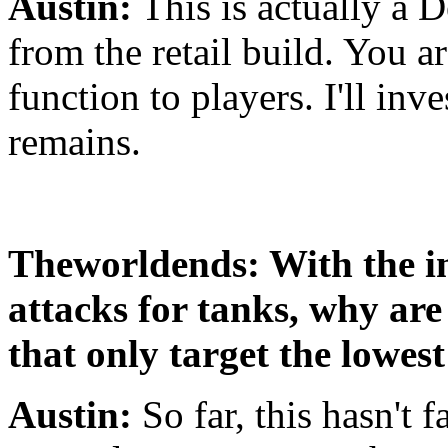
Austin:
This is actually a D
from the retail build. You ar
function to players. I'll inv
remains.
Theworldends: With the i
attacks for tanks, why are 
that only target the lowe
Austin:
So far, this hasn't f