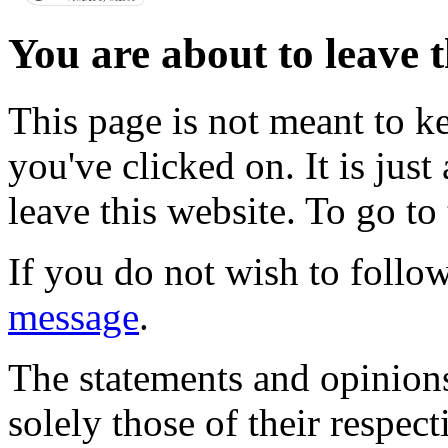
You are about to leave t
This page is not meant to k
you've clicked on. It is just
leave this website. To go to 
If you do not wish to follow
message
.
The statements and opinions
solely those of their respec