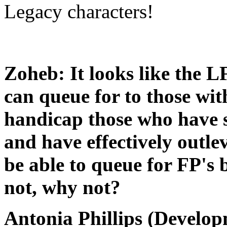
Legacy characters!
Zoheb: It looks like the L
can queue for to those wit
handicap those who have 
and have effectively outle
be able to queue for FP's b
not, why not?
Antonia Phillips (Develop