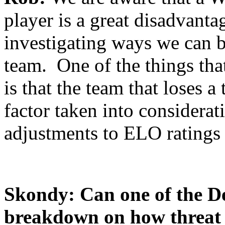
player is a great disadvanta
investigating ways we can be
team. One of the things th
is that the team that loses 
factor taken into considera
adjustments to ELO ratings 
Skondy: Can one of the De
breakdown on how threat i