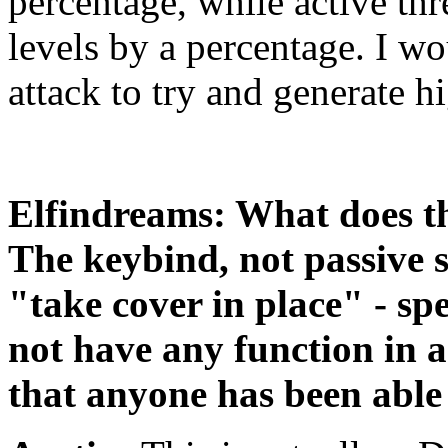
percentage, while active thr
levels by a percentage. I wo
attack to try and generate hi
Elfindreams: What does th
The keybind, not passive s
"take cover in place" - spe
not have any function in 
that anyone has been able 