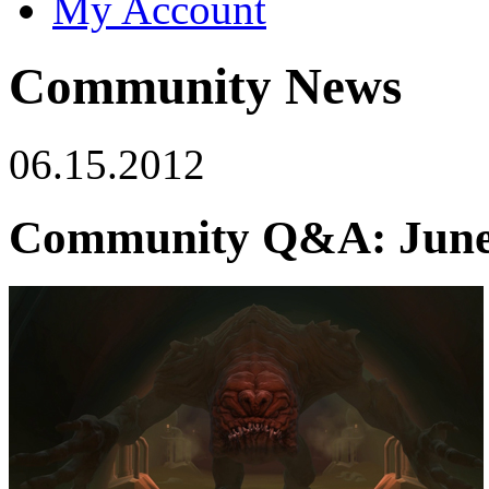
My Account
Community News
06.15.2012
Community Q&A: June 