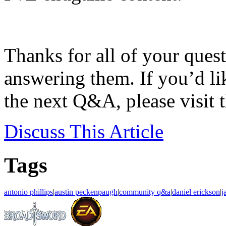
Thanks for all of your quest
answering them. If you’d li
the next Q&A, please visit 
Discuss
This Article
Tags
antonio phillips
|
austin peckenpaugh
|
community q&a
|
daniel erickson
|
j