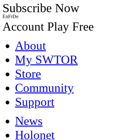
Subscribe Now
En
Fr
De
Account
Play Free
About
My SWTOR
Store
Community
Support
News
Holonet