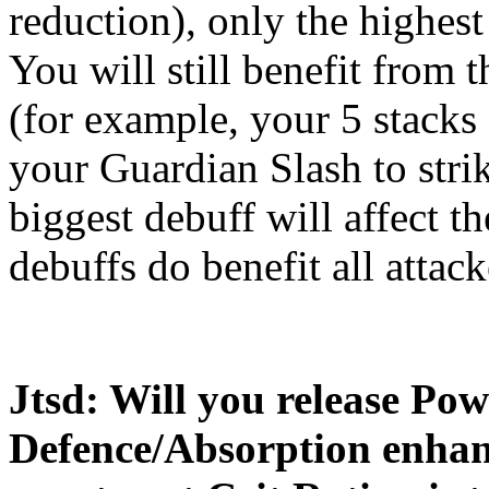
reduction), only the highest
You will still benefit from
(for example, your 5 stacks
your Guardian Slash to stri
biggest debuff will affect th
debuffs do benefit all attack
Jtsd: Will you release Po
Defence/Absorption enhan