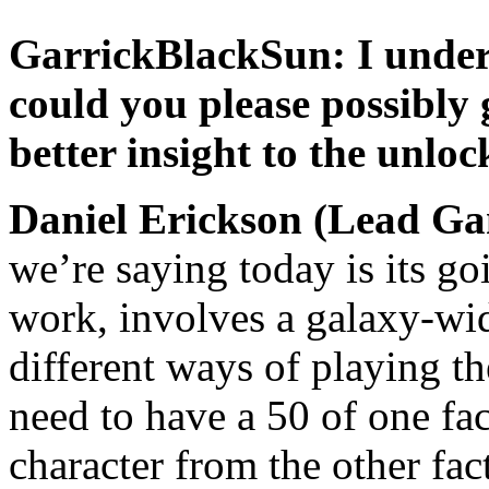
GarrickBlackSun: I unders
could you please possibly g
better insight to the unlo
Daniel Erickson (Lead G
we’re saying today is its go
work, involves a galaxy-wi
different ways of playing t
need to have a 50 of one fac
character from the other fa