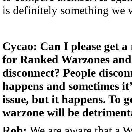
is definitely something we w
Cycao: Can I please get a 
for Ranked Warzones and 
disconnect? People discon
happens and sometimes it’s
issue, but it happens. To
warzone will be detrimenta
Rob:
We are aware that a W