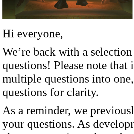
Hi everyone,
We’re back with a selectio
questions! Please note that
multiple questions into one
questions for clarity.
As a reminder, we previously
your questions. As developm