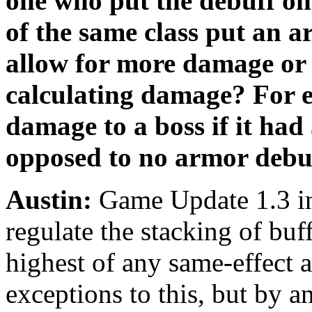
one who put the debuff on 
of the same class put an 
allow for more damage or 
calculating damage? For 
damage to a boss if it ha
opposed to no armor debu
Austin:
Game Update 1.3 in
regulate the stacking of buf
highest of any same-effect 
exceptions to this, but by a