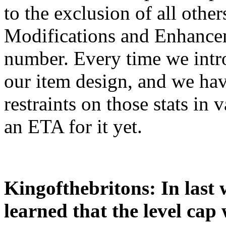
to the exclusion of all othe
Modifications and Enhancem
number. Every time we intro
our item design, and we ha
restraints on those stats in
an ETA for it yet.
Kingofthebritons: In last
learned that the level cap w