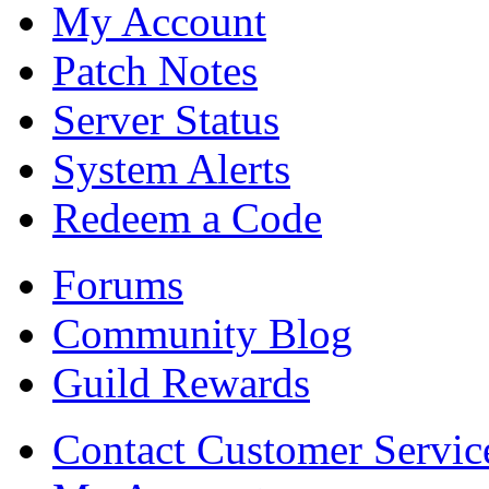
My Account
Patch Notes
Server Status
System Alerts
Redeem a Code
Forums
Community Blog
Guild Rewards
Contact Customer Servic