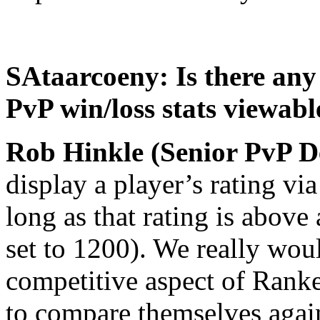
SAtaarcoeny: Is there any
PvP win/loss stats viewab
Rob Hinkle (Senior PvP D
display a player’s rating via
long as that rating is above 
set to 1200). We really wou
competitive aspect of Rank
to compare themselves again