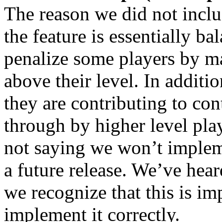
The reason we did not inclu
the feature is essentially b
penalize some players by ma
above their level. In additio
they are contributing to con
through by higher level pla
not saying we won’t impleme
a future release. We’ve hea
we recognize that this is im
implement it correctly.