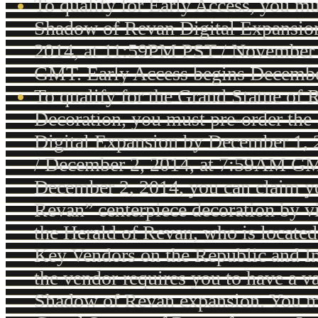
To qualify for Early Access, you mu
Shadow of Revan Digital Expansio
2014, at 11:59PM PST / November 
GMT. Early Access begins Decembe
To qualify for the Grand Statue of
Decoration, you must pre-order th
Digital Expansion by December 1,
/ December 2, 2014, at 7:59AM G
December 2, 2014, you can claim y
Revan” centerpiece decoration by v
the Herald of Revan, who is located
Key Vendors on the Republic and Im
the vendor requires you to have a va
Shadow of Revan expansion. You m