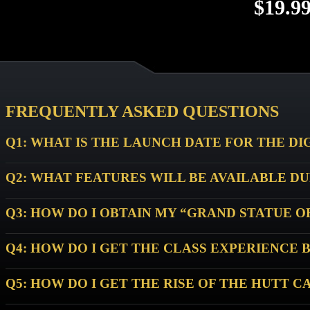
$19.9
Not a Sub
FREQUENTLY ASKED QUESTIONS
Q1: WHAT IS THE LAUNCH DATE FOR THE DI
Q2: WHAT FEATURES WILL BE AVAILABLE D
Q3: HOW DO I OBTAIN MY “GRAND STATUE 
Q4: HOW DO I GET THE CLASS EXPERIENCE 
Q5: HOW DO I GET THE RISE OF THE HUTT C