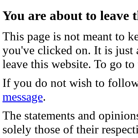
You are about to leave t
This page is not meant to k
you've clicked on. It is just
leave this website. To go to 
If you do not wish to follow
message
.
The statements and opinions
solely those of their respec