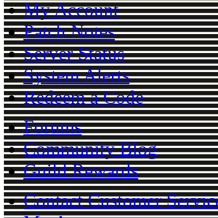
My Account
Patch Notes
Server Status
System Alerts
Redeem a Code
Forums
Community Blog
Guild Rewards
Contact Customer Servic