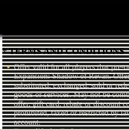
* TERMS AND CONDITIONS
Offer valid for all players that pre-o
Expansion: Shadow of Revan. Offer
substituted, exchanged, sold or red
goods or services. May not be comb
offer, gift card, rebate or discount
prohibited, taxed or restricted by la
account.