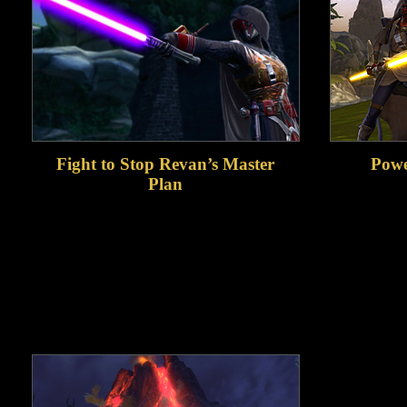
Fight to Stop Revan’s Master
Powe
Plan
Embark on an epic new storyline with
Continue
full voiceover and dramatic cinematic
increase
moments as you prepare to face Revan,
powerful 
one of the most powerful characters in
you adva
The Old Republic era.