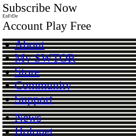
Subscribe Now
En
Fr
De
Account
Play Free
About
My SWTOR
Store
Community
Support
News
Holonet