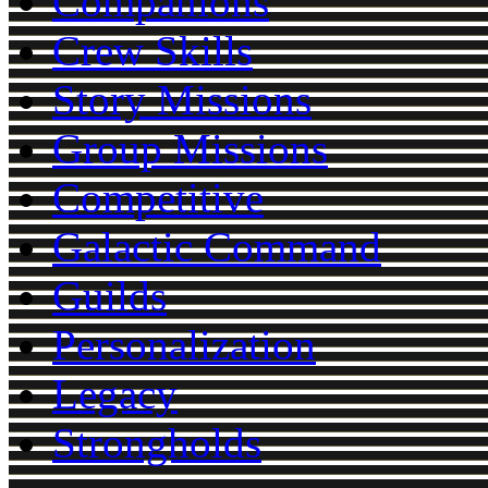
Companions
Crew Skills
Story Missions
Group Missions
Competitive
Galactic Command
Guilds
Personalization
Legacy
Strongholds