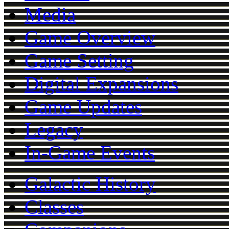
Media
Game Overview
Game Setting
Digital Expansions
Game Updates
Legacy
In-Game Events
Galactic History
Classes