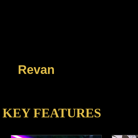
reach new heights o
Level Cap of 60, ex
fight new high-level 
Operations in the Dig
Revan
!
KEY FEATURES