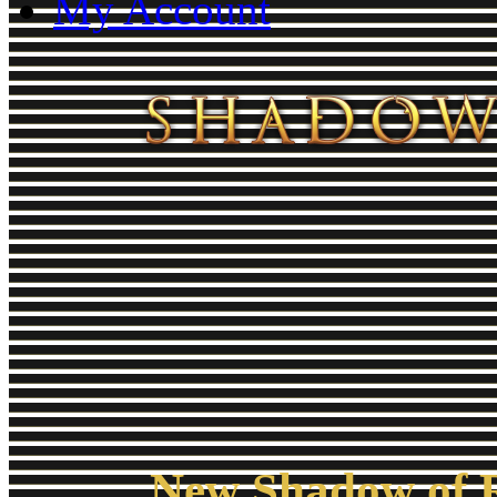
My Account
New Shadow of R