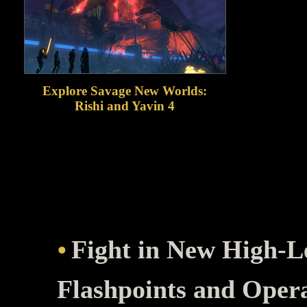
Explore Savage New Worlds:
Rishi and Yavin 4
Travel to the tropical world of Rishi, a
dangerous pirate haven at the edge of
the galaxy, then continue your story on
Yavin 4, home of the fearsome Massassi
warriors!
Fight in New High-L
Flashpoints and Oper