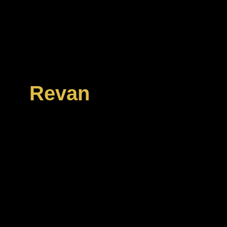
In the midst of the o
Empire and the Galact
sect of extremists 
enigmatic former her
Revan
. These “Reva
army with an apocalypt
Republic and the Empi
Prepare to face R
followers as you ad
levels of story-dri