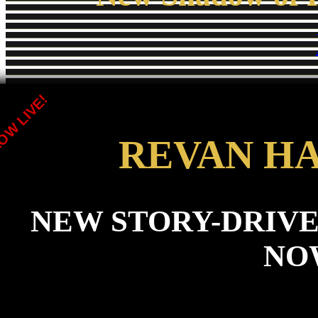
OW LIVE!
REVAN H
NEW STORY-DRIVE
NO