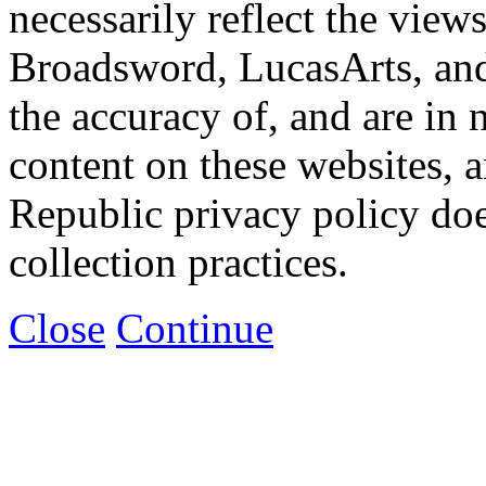
necessarily reflect the view
Broadsword, LucasArts, and 
the accuracy of, and are in
content on these websites, 
Republic privacy policy doe
collection practices.
Close
Continue