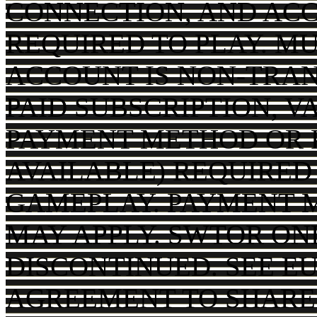
CONNECTION, AND AC
REQUIRED TO PLAY. MU
ACCOUNT IS NON-TRAN
PAID SUBSCRIPTION, V
PAYMENT METHOD OR P
AVAILABLE) REQUIRED
GAMEPLAY. PAYMENT 
MAY APPLY. SWTOR ON
DISCONTINUED. SEE EU
AGREEMENT TO SHARE