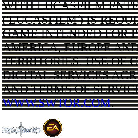
WITH LUCASFILM ENT
('LUCASFILM') IS REQ
GAME INTENDED FOR P
AMERICA, EUROPE AND
TERRITORIES. USE OF 
DIGITAL SERVICES AG
AND TERMS OF SERVIC
WWW.SWTOR.COM
.