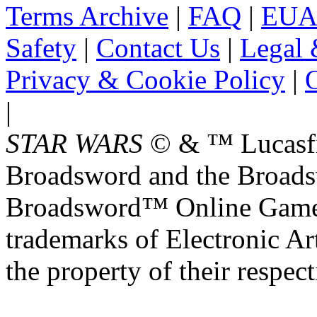
Terms Archive
|
FAQ
|
EUA
Safety
|
Contact Us
|
Legal 
Privacy & Cookie Policy
|
O
|
STAR WARS
© & ™ Lucasfil
Broadsword and the Broads
Broadsword™ Online Games,
trademarks of Electronic Art
the property of their respec