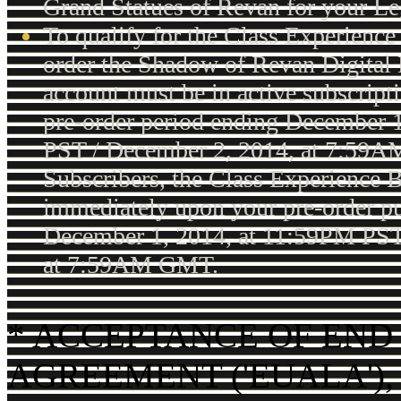
Grand Statues of Revan for your Le
To qualify for the Class Experience
order the Shadow of Revan Digital
account must be in active subscripti
pre-order period ending December 
PST / December 2, 2014, at 7:59
Subscribers, the Class Experience B
immediately upon your pre-order pu
December 1, 2014, at 11:59PM PST
at 7:59AM GMT.
* ACCEPTANCE OF END
AGREEMENT ('EUALA'),