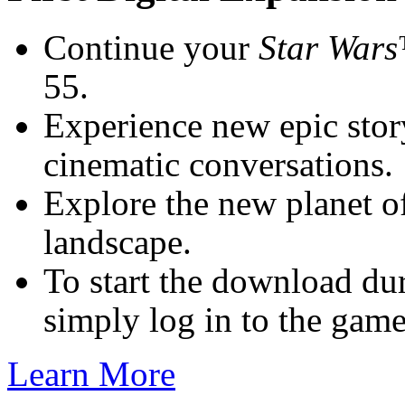
Continue your
Star Wars
55.
Experience new epic stor
cinematic conversations.
Explore the new planet o
landscape.
To start the download dur
simply log in to the game
Learn More