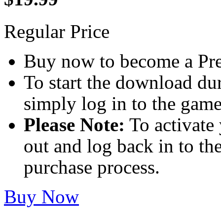
Regular Price
Buy now to become a Pref
To start the download dur
simply log in to the game
Please Note:
To activate 
out and log back in to th
purchase process.
Buy Now