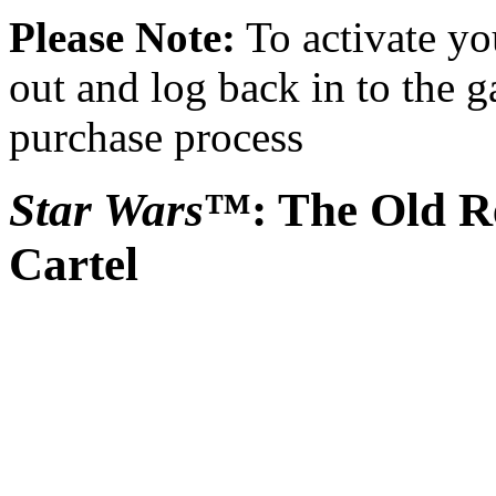
Please Note:
To activate yo
out and log back in to the 
purchase process
Star Wars
™: The Old Re
Cartel