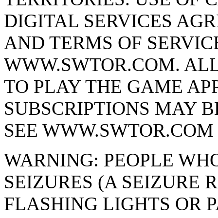
DIGITAL SERVICES AG
AND TERMS OF SERVIC
WWW.SWTOR.COM. ALL
TO PLAY THE GAME APP
SUBSCRIPTIONS MAY B
SEE WWW.SWTOR.COM 
WARNING: PEOPLE WHO
SEIZURES (A SEIZURE
FLASHING LIGHTS OR P