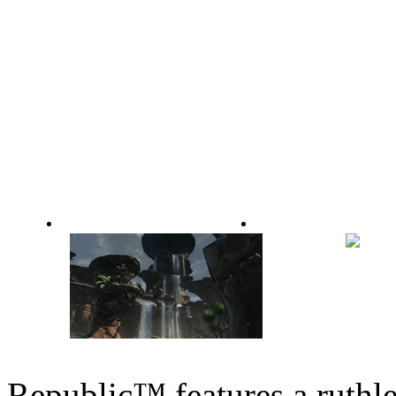
Making of Rise of the Hutt Cartel: Part 2
Making of Rise of the Hutt Car
Republic™ features a ruth