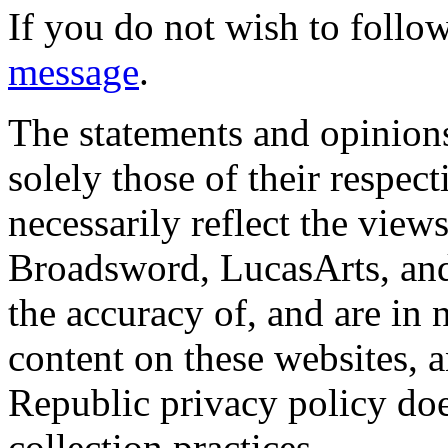
If you do not wish to follow
message
.
The statements and opinions
solely those of their respec
necessarily reflect the view
Broadsword, LucasArts, and 
the accuracy of, and are in
content on these websites, 
Republic privacy policy doe
collection practices.