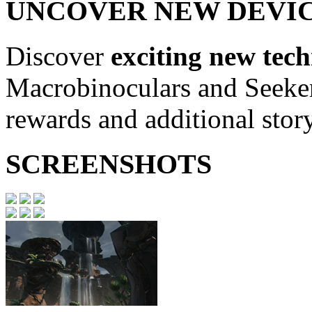
UNCOVER NEW DEVI
Discover
exciting new tec
Macrobinoculars and Seeker
rewards and additional stor
SCREENSHOTS