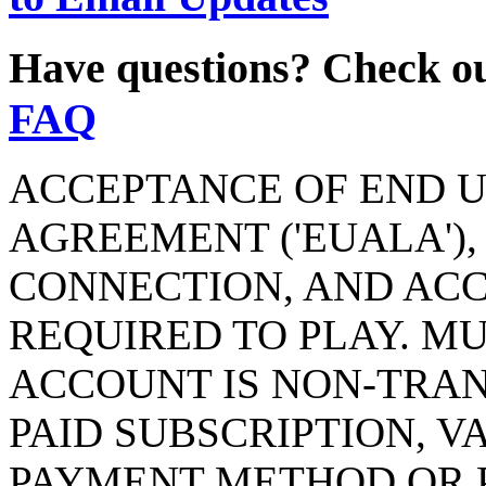
Have questions? Check o
FAQ
ACCEPTANCE OF END U
AGREEMENT ('EUALA'),
CONNECTION, AND AC
REQUIRED TO PLAY. MU
ACCOUNT IS NON-TRAN
PAID SUBSCRIPTION, V
PAYMENT METHOD OR P