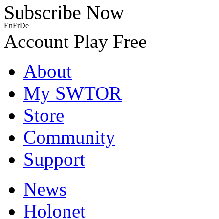
Subscribe Now
En
Fr
De
Account
Play Free
About
My SWTOR
Store
Community
Support
News
Holonet