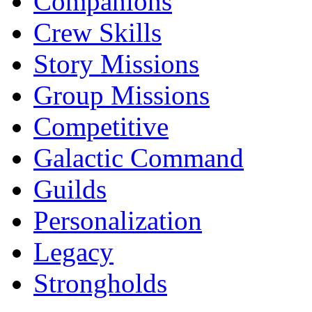
Companions
Crew Skills
Story Missions
Group Missions
Competitive
Galactic Command
Guilds
Personalization
Legacy
Strongholds