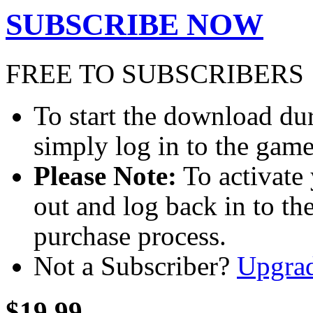
SUBSCRIBE NOW
FREE TO SUBSCRIBERS
To start the download dur
simply log in to the game
Please Note:
To activate 
out and log back in to th
purchase process.
Not a Subscriber?
Upgra
$19.99