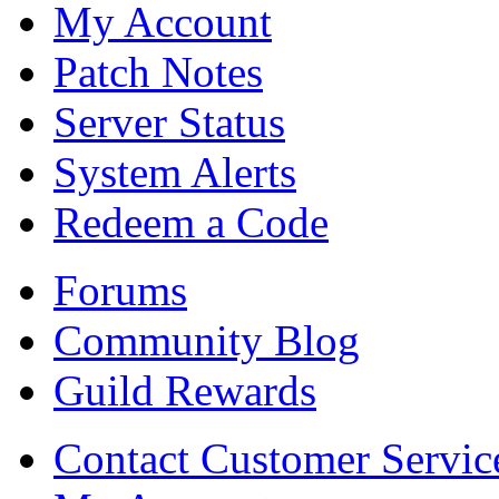
My Account
Patch Notes
Server Status
System Alerts
Redeem a Code
Forums
Community Blog
Guild Rewards
Contact Customer Servic