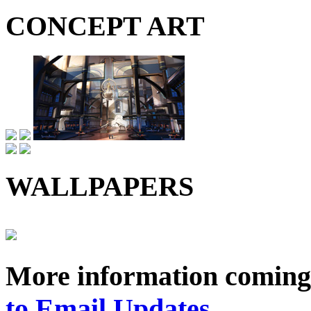
CONCEPT ART
WALLPAPERS
More information coming
to Email Updates