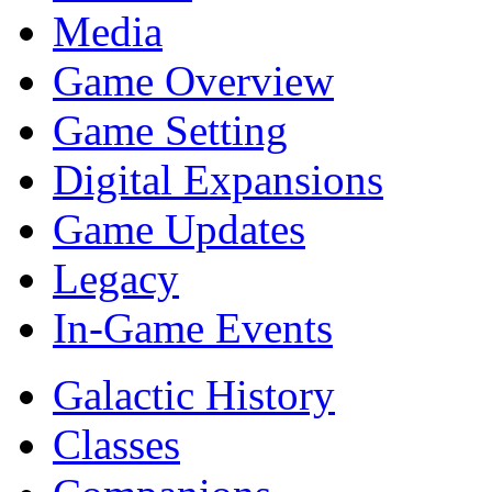
Media
Game Overview
Game Setting
Digital Expansions
Game Updates
Legacy
In-Game Events
Galactic History
Classes