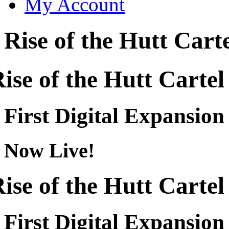
My Account
Rise of the Hutt Cart
ise of the Hutt Cartel
First Digital Expansion
Now Live!
ise of the Hutt Cartel
First Digital Expansion