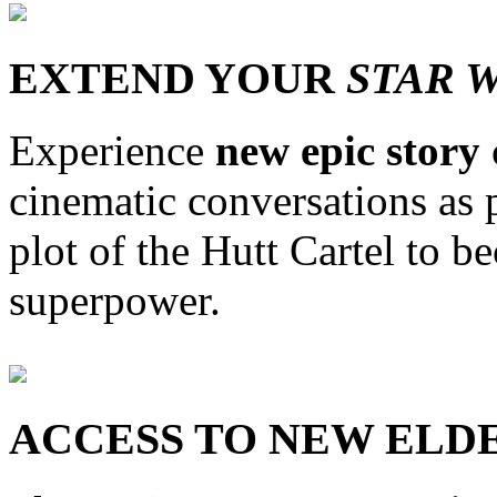
EXTEND YOUR
STAR 
Experience
new epic story
cinematic conversations as 
plot of the Hutt Cartel to b
superpower.
ACCESS TO NEW ELD