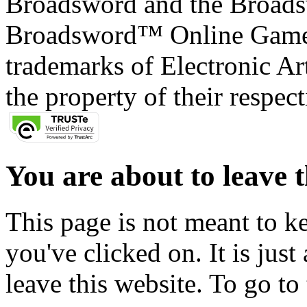
Broadsword and the Broads
Broadsword™ Online Games,
trademarks of Electronic Art
the property of their respec
You are about to leave t
This page is not meant to k
you've clicked on. It is just
leave this website. To go to 