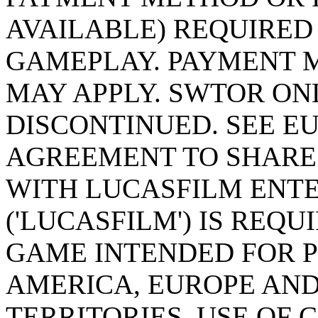
AVAILABLE) REQUIRED
GAMEPLAY. PAYMENT 
MAY APPLY. SWTOR ON
DISCONTINUED. SEE EU
AGREEMENT TO SHARE
WITH LUCASFILM ENT
('LUCASFILM') IS REQ
GAME INTENDED FOR P
AMERICA, EUROPE AND
TERRITORIES. USE OF 