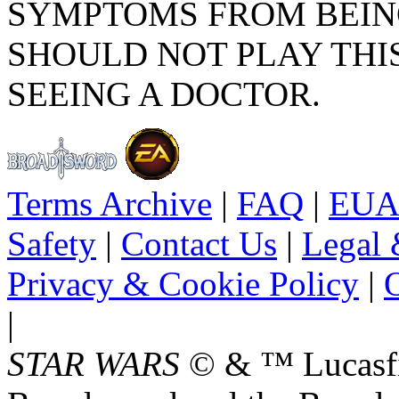
SYMPTOMS FROM BEIN
SHOULD NOT PLAY THI
SEEING A DOCTOR.
Terms Archive
|
FAQ
|
EUA
Safety
|
Contact Us
|
Legal 
Privacy & Cookie Policy
|
O
|
STAR WARS
© & ™ Lucasfil