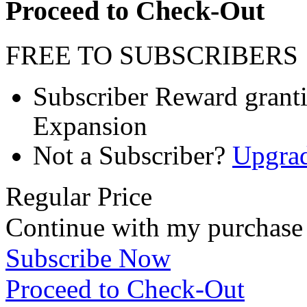
Proceed to Check-Out
FREE TO SUBSCRIBERS
Subscriber Reward granting
Expansion
Not a Subscriber?
Upgra
Regular Price
Continue with my purchase
Subscribe Now
Proceed to Check-Out