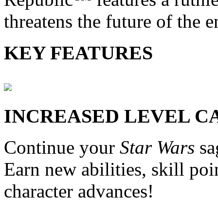
threatens the future of the e
KEY FEATURES
INCREASED LEVEL C
Continue your
Star Wars
sa
Earn new abilities, skill po
character advances!