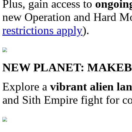
Plus, gain access to
ongoin
new Operation and Hard Mo
restrictions apply
).
NEW PLANET: MAKEB
Explore a
vibrant alien la
and Sith Empire fight for co