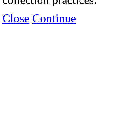
Close
Continue