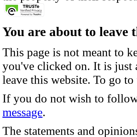
You are about to leave t
This page is not meant to k
you've clicked on. It is just
leave this website. To go to 
If you do not wish to follow
message
.
The statements and opinions