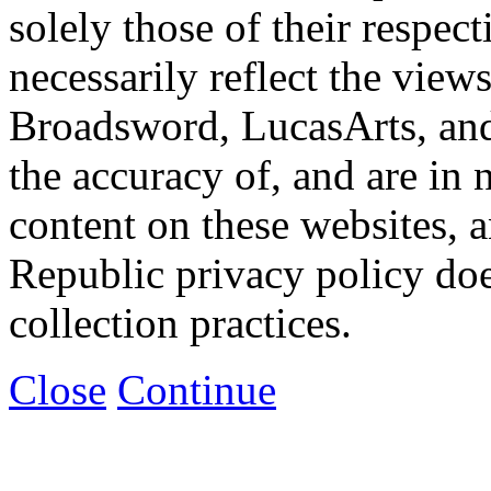
solely those of their respec
necessarily reflect the view
Broadsword, LucasArts, and 
the accuracy of, and are in
content on these websites, 
Republic privacy policy doe
collection practices.
Close
Continue