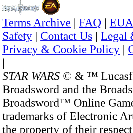
Terms Archive
|
FAQ
|
EUA
Safety
|
Contact Us
|
Legal 
Privacy & Cookie Policy
|
O
|
STAR WARS
© & ™ Lucasfil
Broadsword and the Broads
Broadsword™ Online Games,
trademarks of Electronic Art
the property of their respec