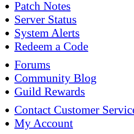
Patch Notes
Server Status
System Alerts
Redeem a Code
Forums
Community Blog
Guild Rewards
Contact Customer Servic
My Account