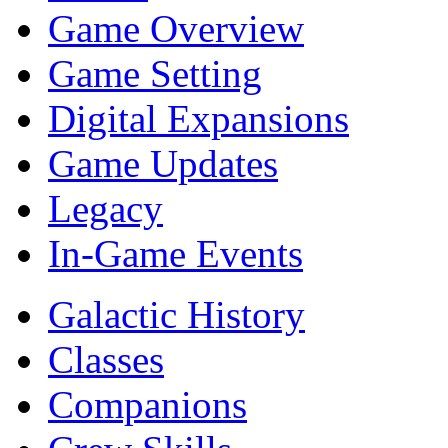
Game Overview
Game Setting
Digital Expansions
Game Updates
Legacy
In-Game Events
Galactic History
Classes
Companions