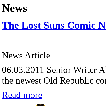
News
The Lost Suns Comic N
News Article
06.03.2011
Senior Writer Al
the newest Old Republic co
Read more