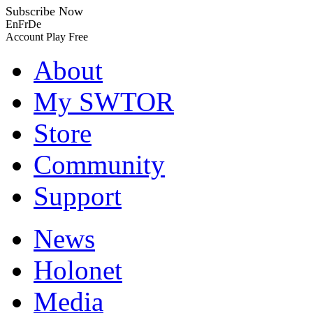
Subscribe Now
En
Fr
De
Account
Play Free
About
My SWTOR
Store
Community
Support
News
Holonet
Media