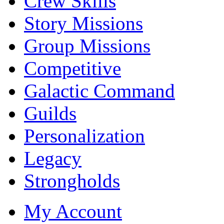
Crew Skills
Story Missions
Group Missions
Competitive
Galactic Command
Guilds
Personalization
Legacy
Strongholds
My Account