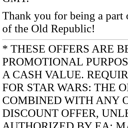
Thank you for being a part 
of the Old Republic!
* THESE OFFERS ARE B
PROMOTIONAL PURPOS
A CASH VALUE. REQUI
FOR STAR WARS: THE O
COMBINED WITH ANY 
DISCOUNT OFFER, UNL
AUTHORIZED BY EA; M