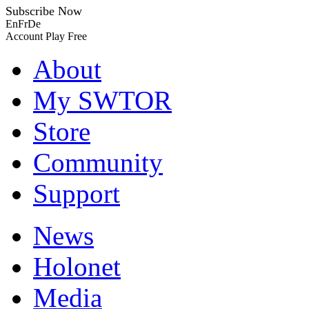
Subscribe Now
En
Fr
De
Account
Play Free
About
My SWTOR
Store
Community
Support
News
Holonet
Media