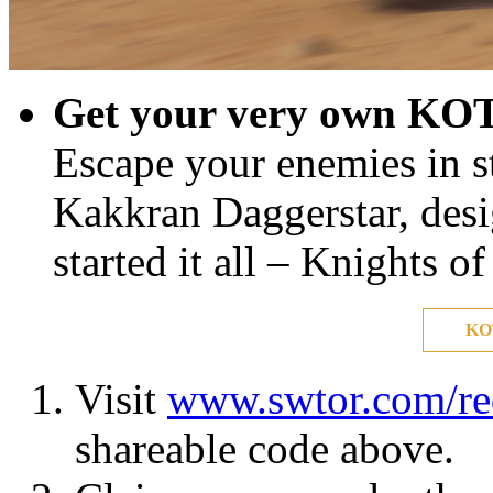
Get your very own KOT
Escape your enemies in st
Kakkran Daggerstar, desig
started it all – Knights o
KO
Visit
www.swtor.com/r
shareable code above.