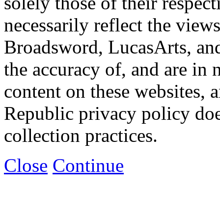
solely those of their respec
necessarily reflect the view
Broadsword, LucasArts, and 
the accuracy of, and are in
content on these websites, 
Republic privacy policy doe
collection practices.
Close
Continue