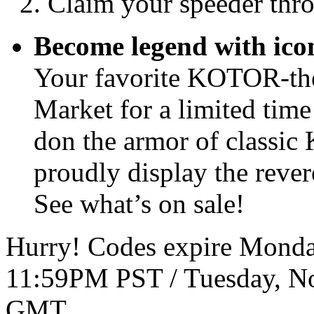
Claim your speeder thr
Become legend with ic
Your favorite KOTOR-the
Market for a limited tim
don the armor of classic
proudly display the revere
See what’s on sale!
Hurry! Codes expire Monda
11:59PM PST / Tuesday, N
GMT.