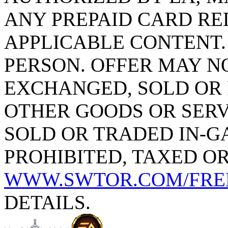
ANY PREPAID CARD R
APPLICABLE CONTENT. 
PERSON. OFFER MAY N
EXCHANGED, SOLD OR
OTHER GOODS OR SERV
SOLD OR TRADED IN-G
PROHIBITED, TAXED OR
WWW.SWTOR.COM/FRE
DETAILS.