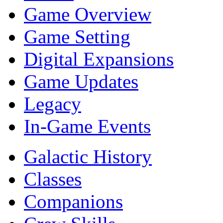
Game Overview
Game Setting
Digital Expansions
Game Updates
Legacy
In-Game Events
Galactic History
Classes
Companions