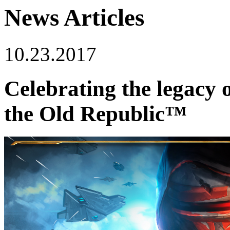
News Articles
10.23.2017
Celebrating the legacy
the Old Republic™