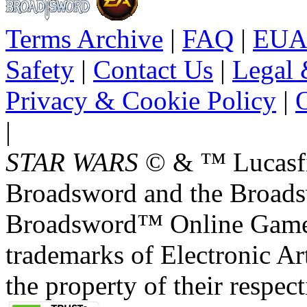
Terms Archive
|
FAQ
|
EUA
Safety
|
Contact Us
|
Legal 
Privacy & Cookie Policy
|
O
|
STAR WARS
© & ™ Lucasfil
Broadsword and the Broads
Broadsword™ Online Games,
trademarks of Electronic Art
the property of their respec