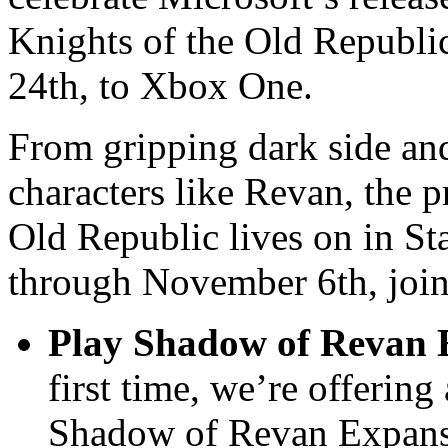
Knights of the Old Republ
24th, to Xbox One.
From gripping dark side and
characters like Revan, the 
Old Republic lives on in S
through November 6th, join 
Play Shadow of Revan E
first time, we’re offering
Shadow of Revan Expansio