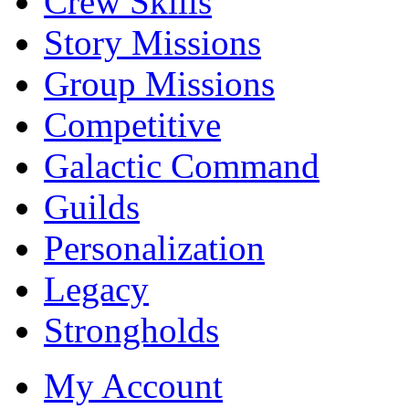
Crew Skills
Story Missions
Group Missions
Competitive
Galactic Command
Guilds
Personalization
Legacy
Strongholds
My Account