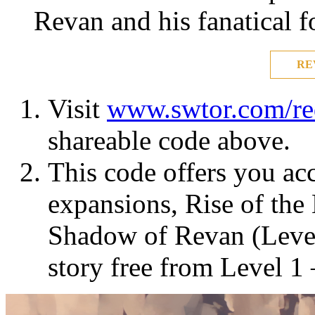
Revan and his fanatical f
RE
Visit
www.swtor.com/r
shareable code above.
This code offers you acc
expansions, Rise of the
Shadow of Revan (Level
story free from Level 1 