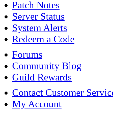
Patch Notes
Server Status
System Alerts
Redeem a Code
Forums
Community Blog
Guild Rewards
Contact Customer Servic
My Account