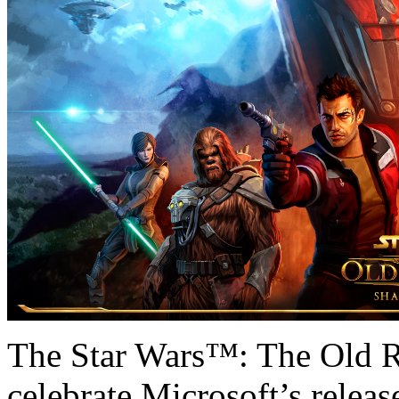
The Star Wars™: The Old R
celebrate Microsoft’s releas