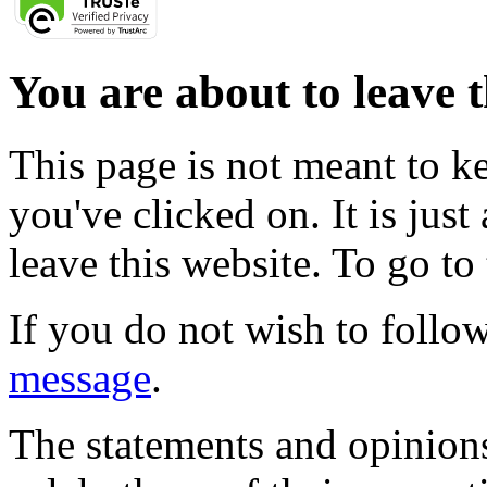
You are about to leave t
This page is not meant to k
you've clicked on. It is just
leave this website. To go to 
If you do not wish to follow
message
.
The statements and opinions