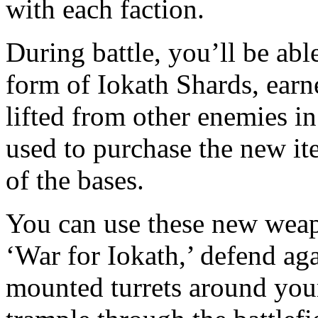
with each faction.
During battle, you’ll be abl
form of Iokath Shards, ear
lifted from other enemies in
used to purchase the new i
of the bases.
You can use these new weap
‘War for Iokath,’ defend ag
mounted turrets around your