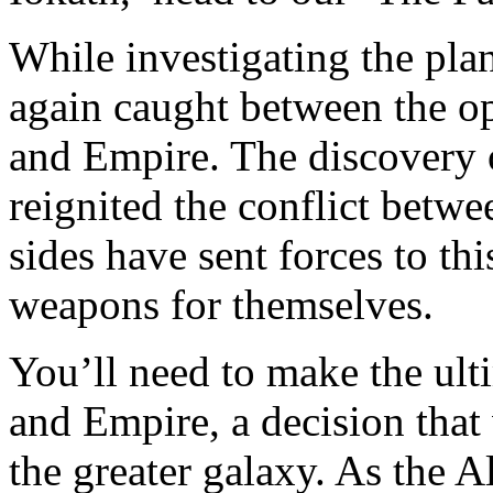
While investigating the plan
again caught between the op
and Empire. The discovery 
reignited the conflict betwe
sides have sent forces to thi
weapons for themselves.
You’ll need to make the ul
and Empire, a decision that 
the greater galaxy. As the