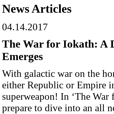
News Articles
04.14.2017
The War for Iokath: A
Emerges
With galactic war on the ho
either Republic or Empire in
superweapon! In ‘The War f
prepare to dive into an all 