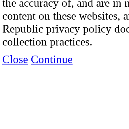
the accuracy of, and are in
content on these websites, 
Republic privacy policy doe
collection practices.
Close
Continue