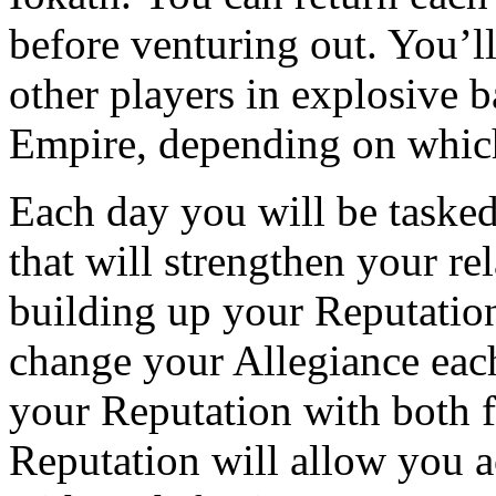
before venturing out. You’ll 
other players in explosive 
Empire, depending on which
Each day you will be tasked
that will strengthen your re
building up your Reputation
change your Allegiance each
your Reputation with both 
Reputation will allow you a