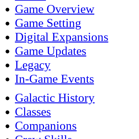
Game Overview
Game Setting
Digital Expansions
Game Updates
Legacy
In-Game Events
Galactic History
Classes
Companions