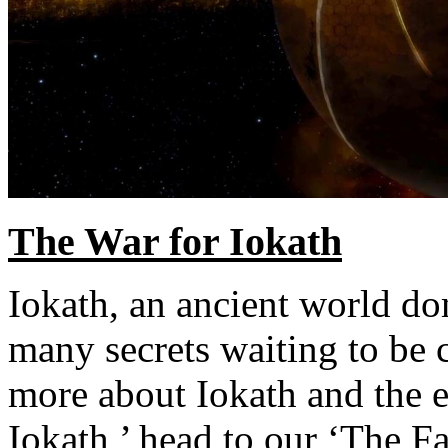
The War for Iokath
Iokath, an ancient world d
many secrets waiting to be 
more about Iokath and the e
Iokath,’ head to our ‘The Fa