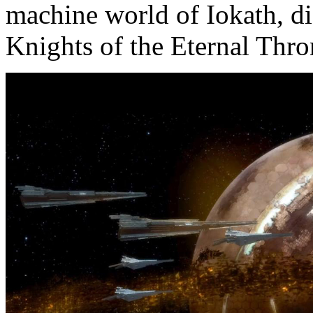
machine world of Iokath, di
Knights of the Eternal Thro