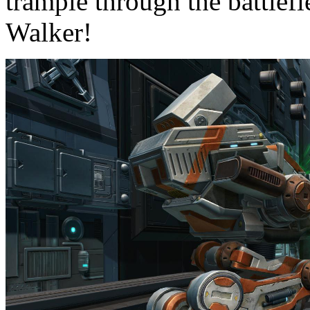
trample through the battlefi
Walker!