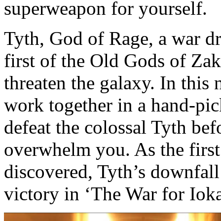
superweapon for yourself.
Tyth, God of Rage, a war dr
first of the Old Gods of Za
threaten the galaxy. In this
work together in a hand-pick
defeat the colossal Tyth bef
overwhelm you. As the first
discovered, Tyth’s downfall 
victory in ‘The War for Ioka