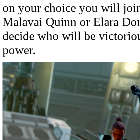
on your choice you will jo
Malavai Quinn or Elara Dorn
decide who will be victori
power.