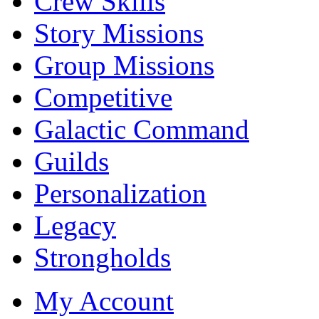
Crew Skills
Story Missions
Group Missions
Competitive
Galactic Command
Guilds
Personalization
Legacy
Strongholds
My Account