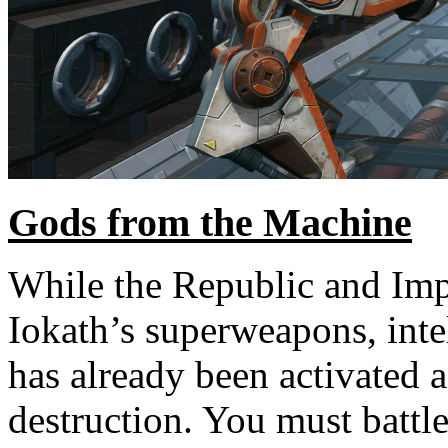
Gods from the Machine
While the Republic and Impe
Iokath’s superweapons, inte
has already been activated 
destruction. You must battl