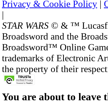
Privacy & Cookie Policy
|
O
|
STAR WARS
© & ™ Lucasfil
Broadsword and the Broads
Broadsword™ Online Games,
trademarks of Electronic Art
the property of their respec
You are about to leave t