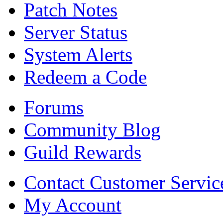
Patch Notes
Server Status
System Alerts
Redeem a Code
Forums
Community Blog
Guild Rewards
Contact Customer Servic
My Account