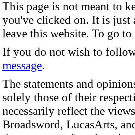
This page is not meant to k
you've clicked on. It is just
leave this website. To go to 
If you do not wish to follow
message
.
The statements and opinions
solely those of their respec
necessarily reflect the view
Broadsword, LucasArts, and 