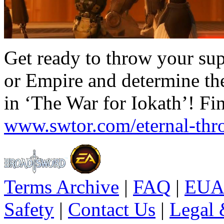
Get ready to throw your sup
or Empire and determine the
in ‘The War for Iokath’! Fi
www.swtor.com/eternal-thr
Terms Archive
|
FAQ
|
EUA
Safety
|
Contact Us
|
Legal 