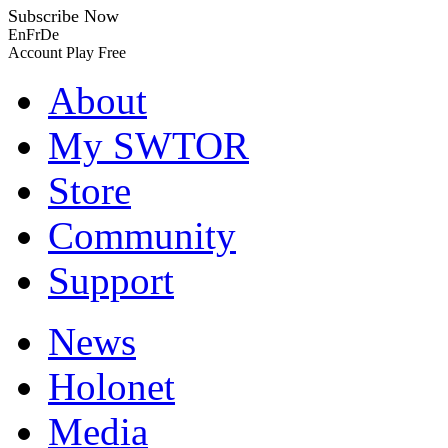
Subscribe Now
En
Fr
De
Account
Play Free
About
My SWTOR
Store
Community
Support
News
Holonet
Media