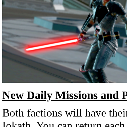
New Daily Missions and 
Both factions will have the
Iokath. You can return each