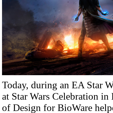
Today, during an EA Star 
at Star Wars Celebration in
of Design for BioWare helpe