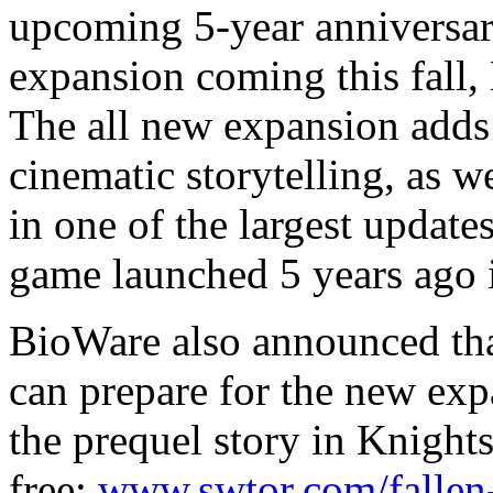
upcoming 5-year anniversary
expansion coming this fall,
The all new expansion adds
cinematic storytelling, as w
in one of the largest update
game launched 5 years ago 
BioWare also announced that
can prepare for the new exp
the prequel story in Knight
free:
www.swtor.com/fallen-