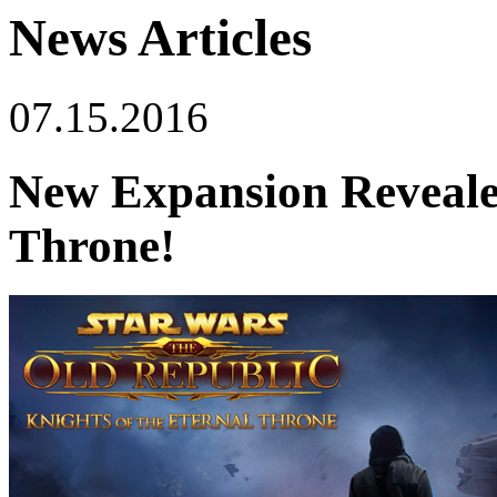
News Articles
07.15.2016
New Expansion Revealed
Throne!