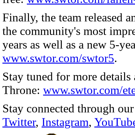
Finally, the team released 
the community's most impress
years as well as a new 5-yea
www.swtor.com/swtor5
.
Stay tuned for more details
Throne:
www.swtor.com/ete
Stay connected through ou
Twitter
,
Instagram
,
YouTub