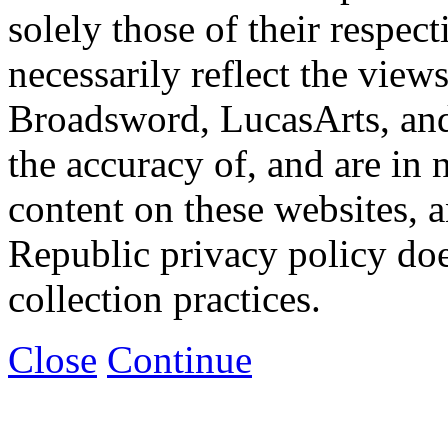
solely those of their respec
necessarily reflect the view
Broadsword, LucasArts, and 
the accuracy of, and are in
content on these websites, 
Republic privacy policy doe
collection practices.
Close
Continue