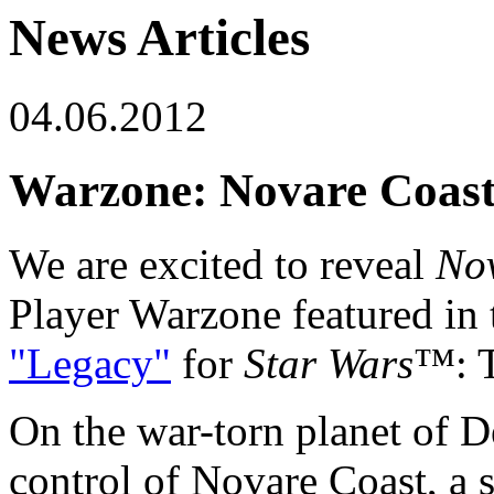
News Articles
04.06.2012
Warzone: Novare Coas
We are excited to reveal
No
Player Warzone featured i
"Legacy"
for
Star Wars
™: 
On the war-torn planet of D
control of Novare Coast, a s