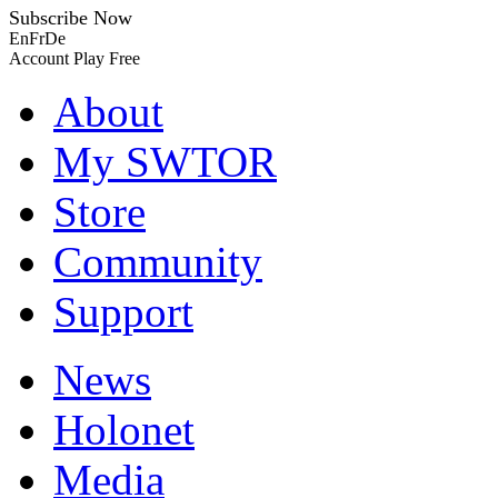
Subscribe Now
En
Fr
De
Account
Play Free
About
My SWTOR
Store
Community
Support
News
Holonet
Media