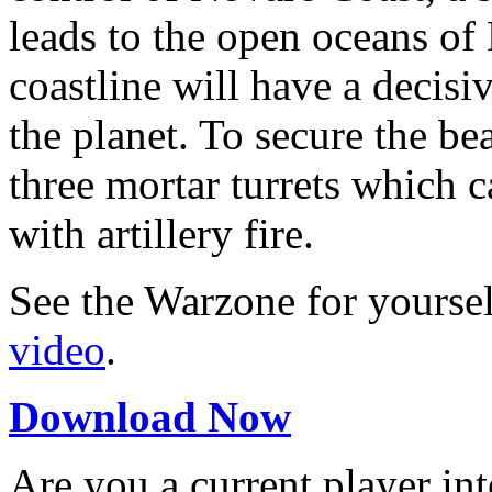
leads to the open oceans of
coastline will have a decisi
the planet. To secure the bea
three mortar turrets which 
with artillery fire.
See the Warzone for yourse
video
.
Download Now
Are you a current player in