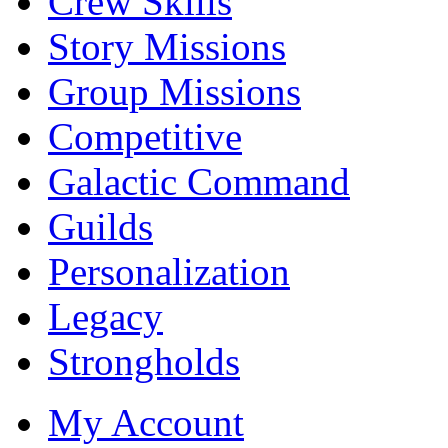
Crew Skills
Story Missions
Group Missions
Competitive
Galactic Command
Guilds
Personalization
Legacy
Strongholds
My Account