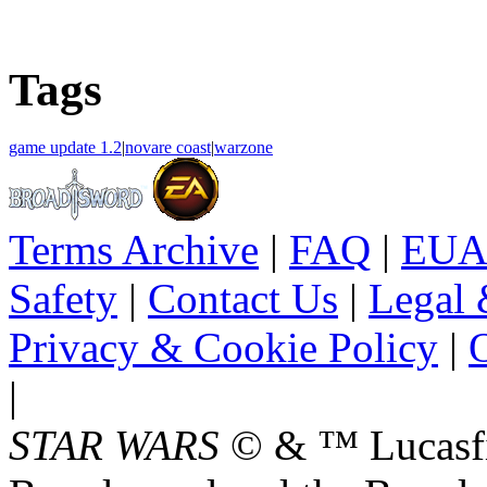
Tags
game update 1.2
|
novare coast
|
warzone
Terms Archive
|
FAQ
|
EUA
Safety
|
Contact Us
|
Legal 
Privacy & Cookie Policy
|
O
|
STAR WARS
© & ™ Lucasfil