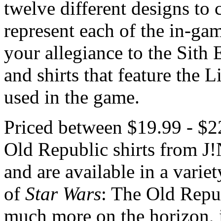
twelve different designs to 
represent each of the in-gam
your allegiance to the Sith 
and shirts that feature the
used in the game.
Priced between $19.99 - $2
Old Republic shirts from J
and are available in a variet
of
Star Wars
: The Old Repu
much more on the horizon, i