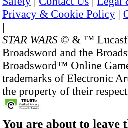
Safety
|
Contact Us
|
Legal 
Privacy & Cookie Policy
|
O
|
STAR WARS
© & ™ Lucasfil
Broadsword and the Broads
Broadsword™ Online Games,
trademarks of Electronic Art
the property of their respec
You are about to leave t