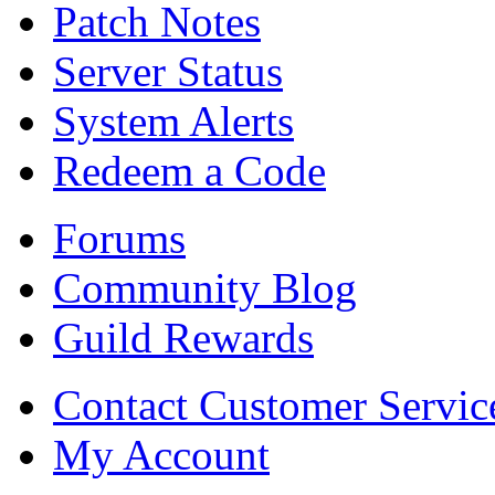
Patch Notes
Server Status
System Alerts
Redeem a Code
Forums
Community Blog
Guild Rewards
Contact Customer Servic
My Account