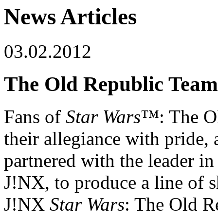
News Articles
03.02.2012
The Old Republic Team
Fans of
Star Wars
™: The O
their allegiance with pride
partnered with the leader in
J!NX, to produce a line of 
J!NX
Star Wars
: The Old Re