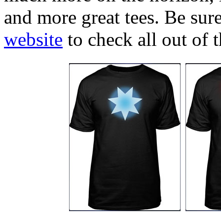
and more great tees. Be sure
website
to check all out of 