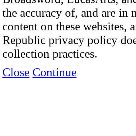
the accuracy of, and are in
content on these websites, 
Republic privacy policy doe
collection practices.
Close
Continue