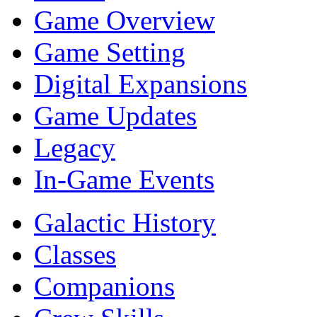
Game Overview
Game Setting
Digital Expansions
Game Updates
Legacy
In-Game Events
Galactic History
Classes
Companions