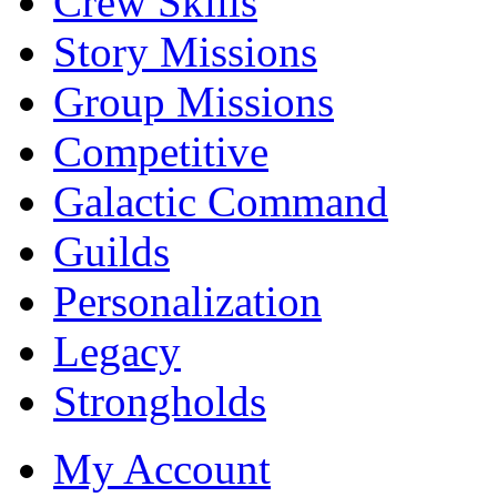
Crew Skills
Story Missions
Group Missions
Competitive
Galactic Command
Guilds
Personalization
Legacy
Strongholds
My Account