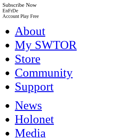
Subscribe Now
En
Fr
De
Account
Play Free
About
My SWTOR
Store
Community
Support
News
Holonet
Media