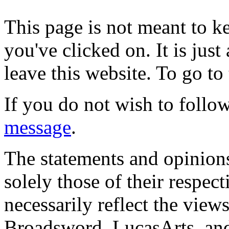
This page is not meant to k
you've clicked on. It is just
leave this website. To go to 
If you do not wish to follow
message
.
The statements and opinions
solely those of their respec
necessarily reflect the view
Broadsword, LucasArts, and 