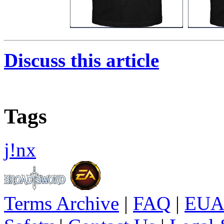
Discuss this article
Tags
j!nx
Terms Archive
|
FAQ
|
EUA