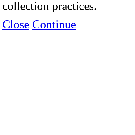
collection practices.
Close
Continue