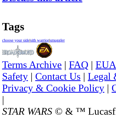
Tags
choose your side
|
sith warrior
|
smuggler
Terms Archive
|
FAQ
|
EUA
Safety
|
Contact Us
|
Legal 
Privacy & Cookie Policy
|
O
|
STAR WARS
© & ™ Lucasfil