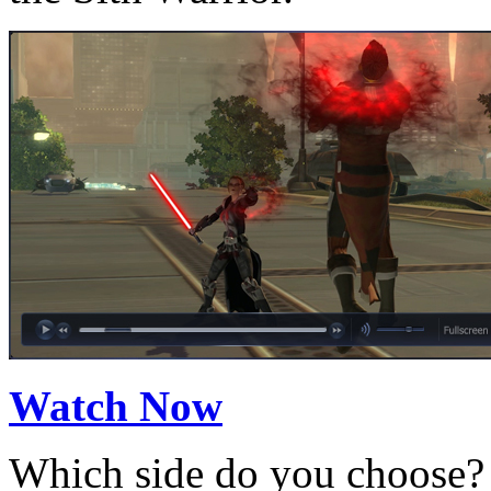
Watch Now
Which side do you choose? 