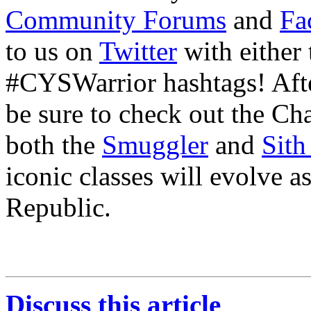
Community Forums
and
Fa
to us on
Twitter
with either
#CYSWarrior hashtags! Aft
be sure to check out the Ch
both the
Smuggler
and
Sith
iconic classes will evolve 
Republic.
Discuss this article