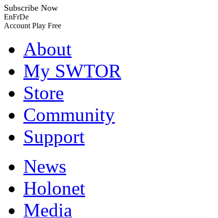
Subscribe Now
En
Fr
De
Account
Play Free
About
My SWTOR
Store
Community
Support
News
Holonet
Media