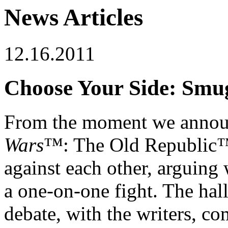
News Articles
12.16.2011
Choose Your Side: Smug
From the moment we announ
Wars
™: The Old Republic™ 
against each other, arguing
a one-on-one fight. The hal
debate, with the writers, c