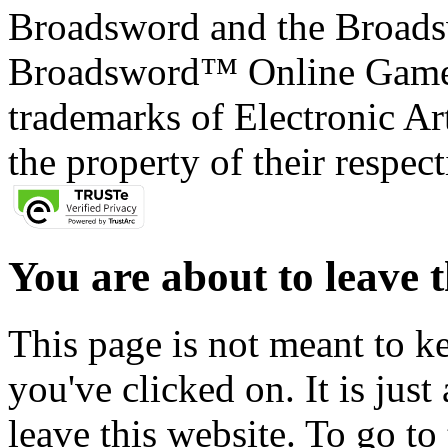
Broadsword and the Broads
Broadsword™ Online Games,
trademarks of Electronic Art
the property of their respec
You are about to leave t
This page is not meant to k
you've clicked on. It is just
leave this website. To go to 