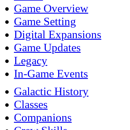
Game Overview
Game Setting
Digital Expansions
Game Updates
Legacy
In-Game Events
Galactic History
Classes
Companions