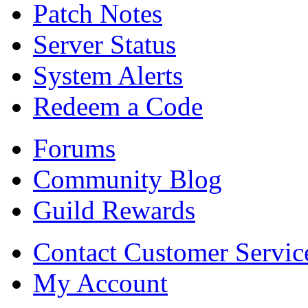
Patch Notes
Server Status
System Alerts
Redeem a Code
Forums
Community Blog
Guild Rewards
Contact Customer Servic
My Account