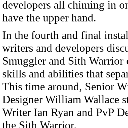
developers all chiming in on
have the upper hand.
In the fourth and final ins
writers and developers discu
Smuggler and Sith Warrior c
skills and abilities that sepa
This time around, Senior W
Designer William Wallace s
Writer Ian Ryan and PvP De
the Sith Warrior.