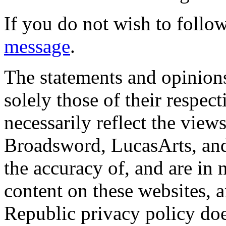
If you do not wish to follow
message
.
The statements and opinions
solely those of their respec
necessarily reflect the view
Broadsword, LucasArts, and 
the accuracy of, and are in
content on these websites, 
Republic privacy policy doe