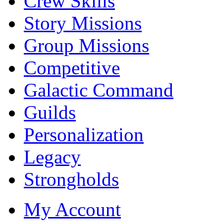
Crew Skills
Story Missions
Group Missions
Competitive
Galactic Command
Guilds
Personalization
Legacy
Strongholds
My Account