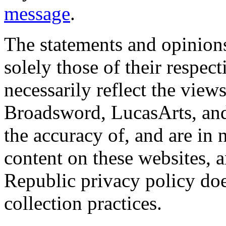
message
.
The statements and opinions
solely those of their respec
necessarily reflect the view
Broadsword, LucasArts, and 
the accuracy of, and are in
content on these websites, 
Republic privacy policy doe
collection practices.