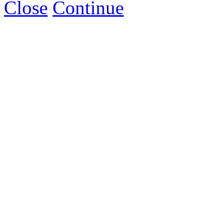
Close
Continue