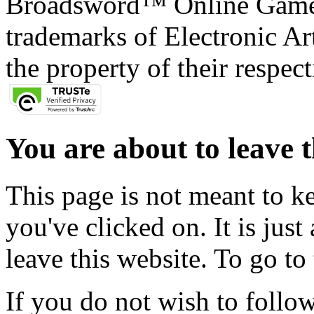
Broadsword™ Online Games,
trademarks of Electronic Art
the property of their respec
You are about to leave t
This page is not meant to k
you've clicked on. It is just
leave this website. To go to 
If you do not wish to follow