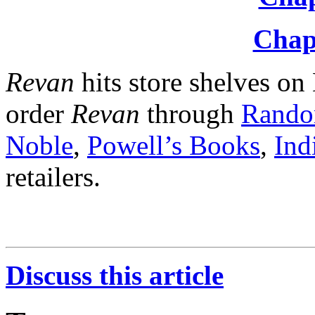
Chap
Revan
hits store shelves o
order
Revan
through
Rando
Noble
,
Powell’s Books
,
Ind
retailers.
Discuss this article