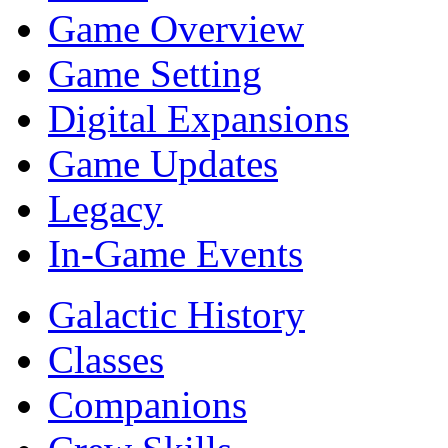
Game Overview
Game Setting
Digital Expansions
Game Updates
Legacy
In-Game Events
Galactic History
Classes
Companions