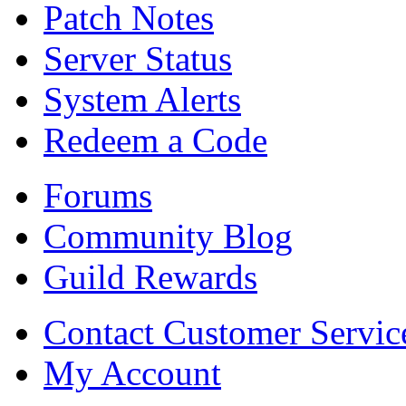
Patch Notes
Server Status
System Alerts
Redeem a Code
Forums
Community Blog
Guild Rewards
Contact Customer Servic
My Account