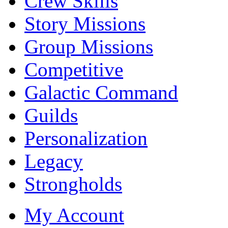
Crew Skills
Story Missions
Group Missions
Competitive
Galactic Command
Guilds
Personalization
Legacy
Strongholds
My Account