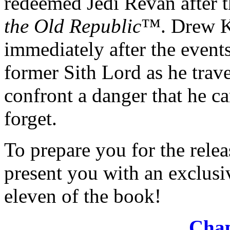
redeemed Jedi Revan after th
the Old Republic
™. Drew K
immediately after the event
former Sith Lord as he trav
confront a danger that he c
forget.
To prepare you for the rele
present you with an exclusi
eleven of the book!
Chap