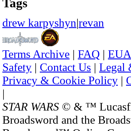
Tags
drew karpyshyn
|
revan
Terms Archive
|
FAQ
|
EUA
Safety
|
Contact Us
|
Legal 
Privacy & Cookie Policy
|
O
|
STAR WARS
© & ™ Lucasfil
Broadsword and the Broads