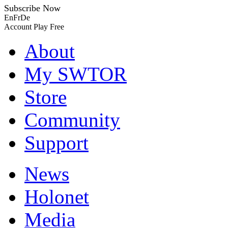
Subscribe Now
En
Fr
De
Account
Play Free
About
My SWTOR
Store
Community
Support
News
Holonet
Media