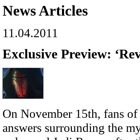
News Articles
11.04.2011
Exclusive Preview: ‘Re
On November 15th, fans o
answers surrounding the my