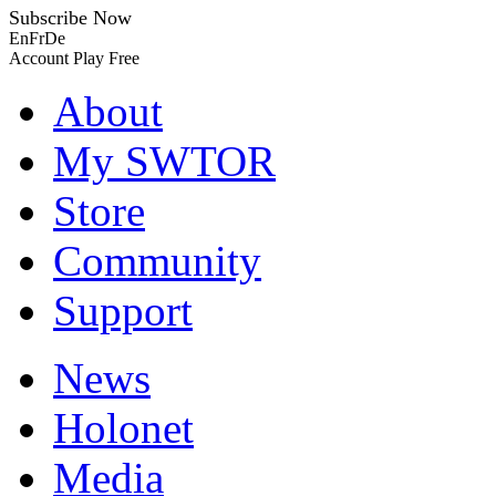
Subscribe Now
En
Fr
De
Account
Play Free
About
My SWTOR
Store
Community
Support
News
Holonet
Media