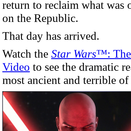
return to reclaim what was o
on the Republic.
That day has arrived.
Watch the
Star Wars
™: The
Video
to see the dramatic r
most ancient and terrible of