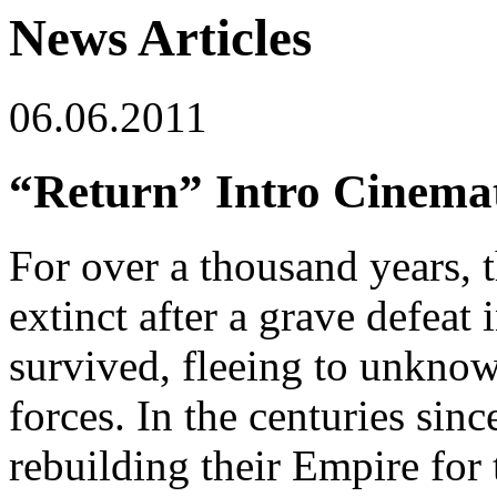
News Articles
06.06.2011
“Return” Intro Cinemat
For over a thousand years, 
extinct after a grave defeat 
survived, fleeing to unknow
forces. In the centuries sinc
rebuilding their Empire for