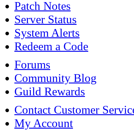
Patch Notes
Server Status
System Alerts
Redeem a Code
Forums
Community Blog
Guild Rewards
Contact Customer Servic
My Account