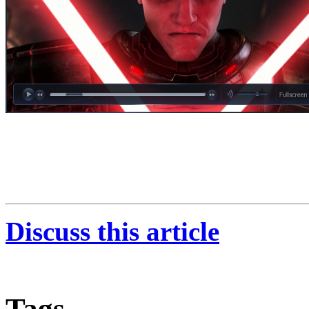
Discuss this article
Tags