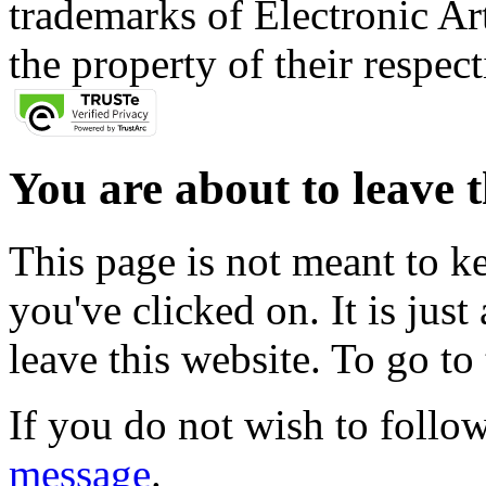
trademarks of Electronic Art
the property of their respec
You are about to leave t
This page is not meant to k
you've clicked on. It is just
leave this website. To go to 
If you do not wish to follow
message
.