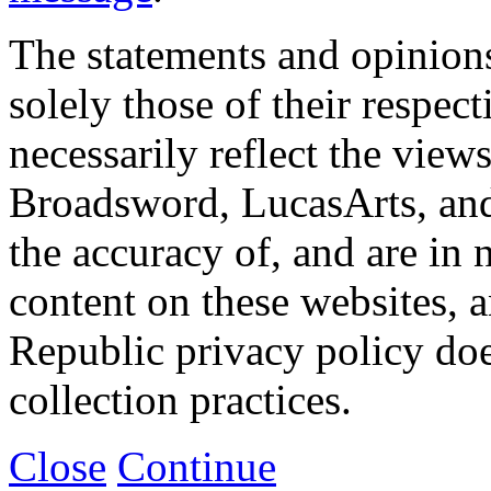
The statements and opinions
solely those of their respec
necessarily reflect the view
Broadsword, LucasArts, and 
the accuracy of, and are in
content on these websites, 
Republic privacy policy doe
collection practices.
Close
Continue