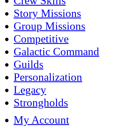
Crew Skills
Story Missions
Group Missions
Competitive
Galactic Command
Guilds
Personalization
Legacy
Strongholds
My Account