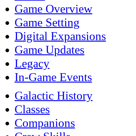
Game Overview
Game Setting
Digital Expansions
Game Updates
Legacy
In-Game Events
Galactic History
Classes
Companions