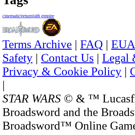
cinematic
|
return
|
sith empire
Terms Archive
|
FAQ
|
EUA
Safety
|
Contact Us
|
Legal 
Privacy & Cookie Policy
|
O
|
STAR WARS
© & ™ Lucasfil
Broadsword and the Broads
Broadsword™ Online Games,