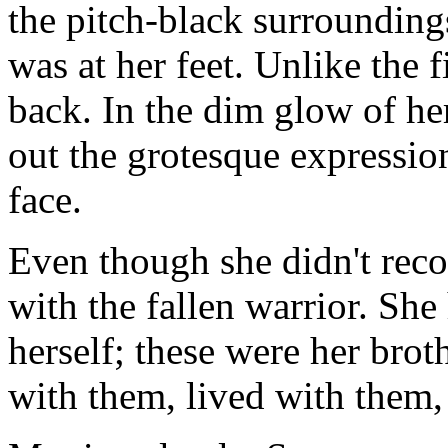
the pitch-black surroundings
was at her feet. Unlike the f
back. In the dim glow of he
out the grotesque expression
face.
Even though she didn't reco
with the fallen warrior. Sh
herself; these were her brot
with them, lived with them,