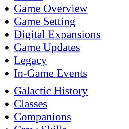
Game Overview
Game Setting
Digital Expansions
Game Updates
Legacy
In-Game Events
Galactic History
Classes
Companions