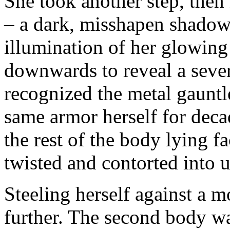
She took another step, then
– a dark, misshapen shadow 
illumination of her glowing
downwards to reveal a sever
recognized the metal gauntle
same armor herself for deca
the rest of the body lying 
twisted and contorted into u
Steeling herself against a 
further. The second body wa