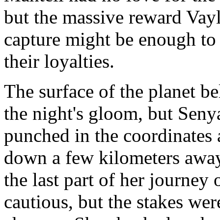
but the massive reward Vayl
capture might be enough to
their loyalties.
The surface of the planet be
the night's gloom, but Sen
punched in the coordinates 
down a few kilometers away
the last part of her journe
cautious, but the stakes wer