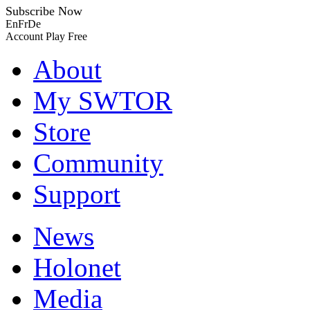
Subscribe Now
En
Fr
De
Account
Play Free
About
My SWTOR
Store
Community
Support
News
Holonet
Media