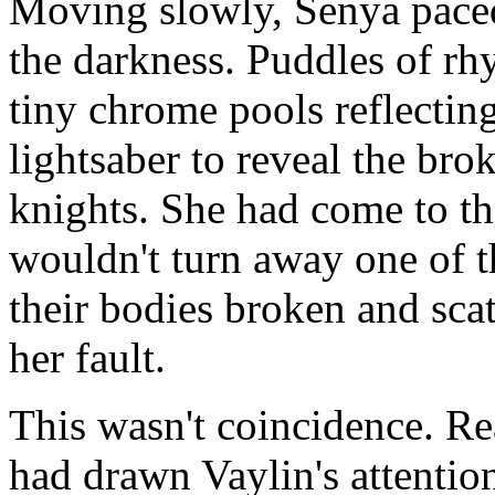
Moving slowly, Senya paced 
the darkness. Puddles of rh
tiny chrome pools reflectin
lightsaber to reveal the bro
knights. She had come to th
wouldn't turn away one of 
their bodies broken and sc
her fault.
This wasn't coincidence. Re
had drawn Vaylin's attentio