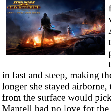
in fast and steep, making th
longer she stayed airborne, 
from the surface would pick
Mantell had no love for the