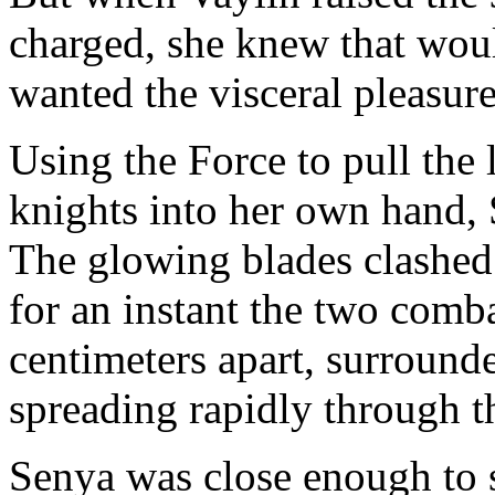
charged, she knew that wou
wanted the visceral pleasur
Using the Force to pull the 
knights into her own hand,
The glowing blades clashed 
for an instant the two comba
centimeters apart, surround
spreading rapidly through 
Senya was close enough to s