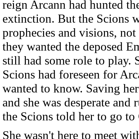
reign Arcann had hunted the
extinction. But the Scions w
prophecies and visions, no
they wanted the deposed Emp
still had some role to play.
Scions had foreseen for Arc
wanted to know. Saving her s
and she was desperate and 
the Scions told her to go to
She wasn't here to meet wit