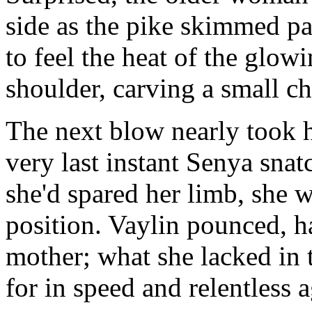
side as the pike skimmed pa
to feel the heat of the glowi
shoulder, carving a small c
The next blow nearly took h
very last instant Senya snat
she'd spared her limb, she w
position. Vaylin pounced, h
mother; what she lacked in
for in speed and relentless 