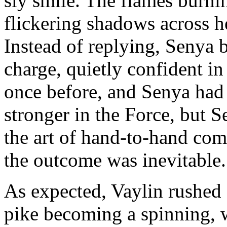
sly smile. The flames burnin
flickering shadows across he
Instead of replying, Senya 
charge, quietly confident in
once before, and Senya had 
stronger in the Force, but 
the art of hand-to-hand comb
the outcome was inevitable.
As expected, Vaylin rushed a
pike becoming a spinning, w