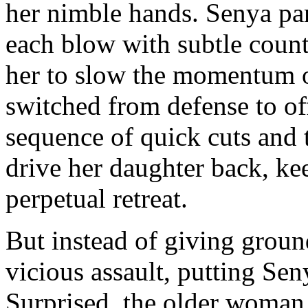
her nimble hands. Senya parri
each blow with subtle count
her to slow the momentum o
switched from defense to of
sequence of quick cuts and t
drive her daughter back, ke
perpetual retreat.
But instead of giving groun
vicious assault, putting Sen
Surprised, the older woman 