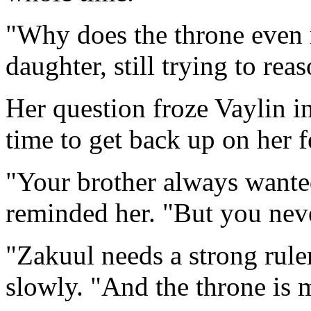
"Why does the throne even 
daughter, still trying to rea
Her question froze Vaylin i
time to get back up on her f
"Your brother always wante
reminded her. "But you neve
"Zakuul needs a strong ruler
slowly. "And the throne is m