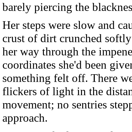
barely piercing the blackne
Her steps were slow and ca
crust of dirt crunched softl
her way through the impene
coordinates she'd been give
something felt off. There w
flickers of light in the dist
movement; no sentries stepp
approach.