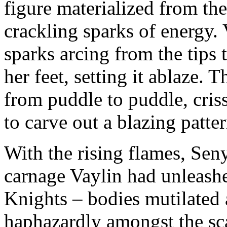
figure materialized from the
crackling sparks of energy. 
sparks arcing from the tips
her feet, setting it ablaze. 
from puddle to puddle, cris
to carve out a blazing patter
With the rising flames, Seny
carnage Vaylin had unleash
Knights – bodies mutilated
haphazardly amongst the sc