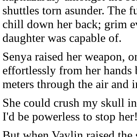
shuttles torn asunder. The fu
chill down her back; grim e
daughter was capable of.
Senya raised her weapon, o
effortlessly from her hands 
meters through the air and i
She could crush my skull in
I'd be powerless to stop her
But when Vaylin raised the 