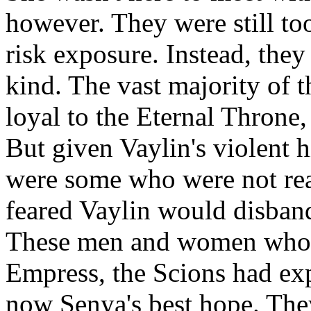
however. They were still too
risk exposure. Instead, the
kind. The vast majority of t
loyal to the Eternal Throne,
But given Vaylin's violent h
were some who were not read
feared Vaylin would disband
These men and women who d
Empress, the Scions had exp
now Senya's best hope. Th