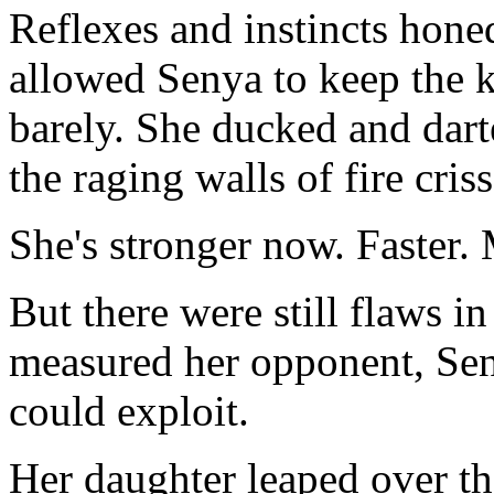
Reflexes and instincts honed
allowed Senya to keep the 
barely. She ducked and darte
the raging walls of fire cri
She's stronger now. Faster.
But there were still flaws i
measured her opponent, Sen
could exploit.
Her daughter leaped over th