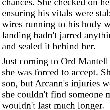
chances. She checked on her
ensuring his vitals were stab
wires running to his body we
landing hadn't jarred anythi
and sealed it behind her.
Just coming to Ord Mantell 
she was forced to accept. Sh
son, but Arcann's injuries w
she couldn't find someone m
wouldn't last much longer.