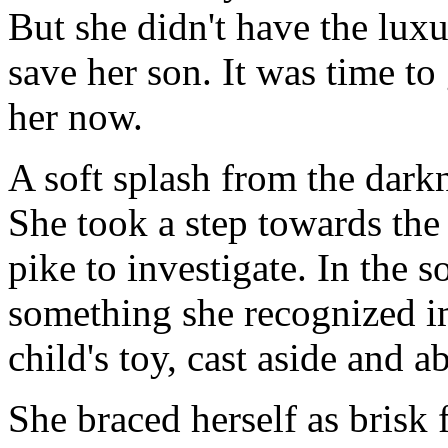
But she didn't have the luxu
save her son. It was time to
her now.
A soft splash from the dark
She took a step towards the 
pike to investigate. In the s
something she recognized i
child's toy, cast aside and a
She braced herself as brisk 