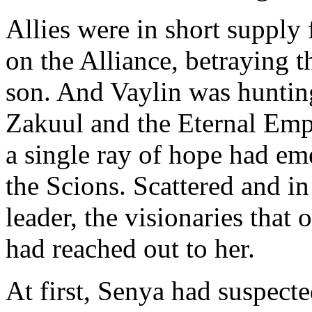
Allies were in short supply
on the Alliance, betraying t
son. And Vaylin was hunting
Zakuul and the Eternal Empi
a single ray of hope had em
the Scions. Scattered and in
leader, the visionaries that
had reached out to her.
At first, Senya had suspect