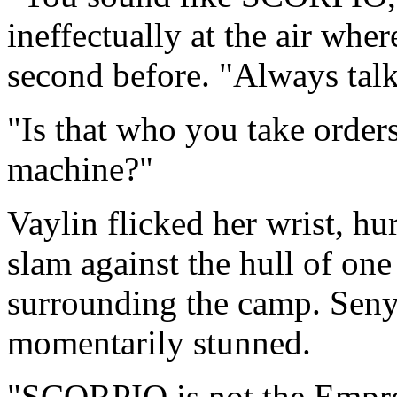
ineffectually at the air wher
second before. "Always talk
"Is that who you take orde
machine?"
Vaylin flicked her wrist, hu
slam against the hull of one
surrounding the camp. Seny
momentarily stunned.
"SCORPIO is not the Empres