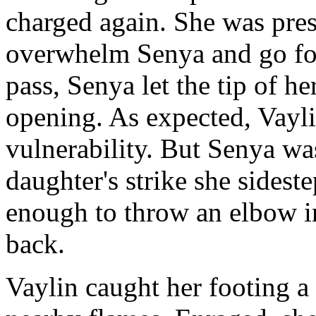
charged again. She was press
overwhelm Senya and go for 
pass, Senya let the tip of he
opening. As expected, Vayli
vulnerability. But Senya was
daughter's strike she sidest
enough to throw an elbow in
back.
Vaylin caught her footing a