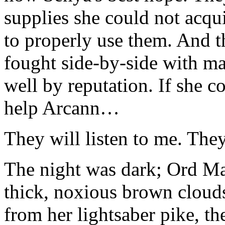
supplies she could not acq
to properly use them. And t
fought side-by-side with ma
well by reputation. If she c
help Arcann…
They will listen to me. They
The night was dark; Ord Ma
thick, noxious brown cloud
from her lightsaber pike, th