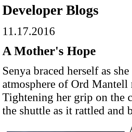
Developer Blogs
11.17.2016
A Mother's Hope
Senya braced herself as she
atmosphere of Ord Mantell
Tightening her grip on the c
the shuttle as it rattled and