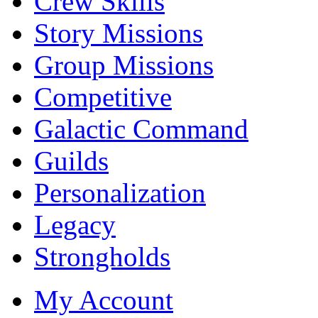
Crew Skills
Story Missions
Group Missions
Competitive
Galactic Command
Guilds
Personalization
Legacy
Strongholds
My Account