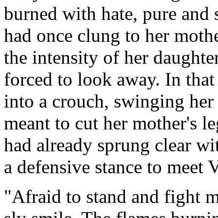
burned with hate, pure and s
had once clung to her moth
the intensity of her daughte
forced to look away. In tha
into a crouch, swinging her
meant to cut her mother's l
had already sprung clear wit
a defensive stance to meet V
"Afraid to stand and fight 