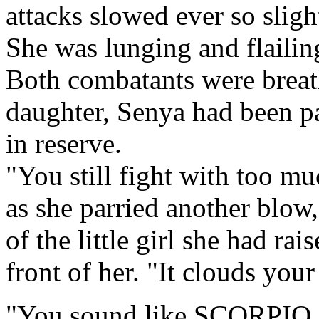
attacks slowed ever so sligh
She was lunging and flailing
Both combatants were breath
daughter, Senya had been p
in reserve.
"You still fight with too m
as she parried another blow,
of the little girl she had rai
front of her. "It clouds you
"You sound like SCORPIO,"