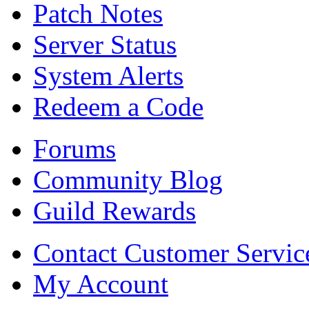
Patch Notes
Server Status
System Alerts
Redeem a Code
Forums
Community Blog
Guild Rewards
Contact Customer Servic
My Account