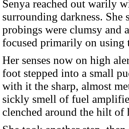
Senya reached out warily wi
surrounding darkness. She s
probings were clumsy and a
focused primarily on using 
Her senses now on high alert
foot stepped into a small p
with it the sharp, almost me
sickly smell of fuel amplifi
clenched around the hilt of 