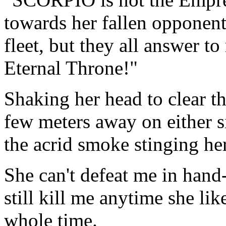
towards her fallen oppone
fleet, but they all answer t
Eternal Throne!"
Shaking her head to clear t
few meters away on either s
the acrid smoke stinging her
She can't defeat me in hand
still kill me anytime she li
whole time.