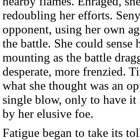
nearby flames. Enraged, she
redoubling her efforts. Seny
opponent, using her own agg
the battle. She could sense 
mounting as the battle dra
desperate, more frenzied. T
what she thought was an opp
single blow, only to have it
by her elusive foe.
Fatigue began to take its to