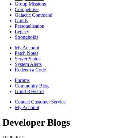
Group Missions
Competitive
Galactic Command
Guilds
Personalization
Legacy
Strongholds
My Account
Patch Notes
Server Status
System Alerts
Redeem a Code
Forums
Community Blog
Guild Rewards
Contact Customer Service
My Account
Developer Blogs
10.20.2015