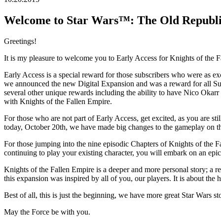
Welcome to Star Wars™: The Old Republic
Greetings!
It is my pleasure to welcome you to Early Access for Knights of the Fa
Early Access is a special reward for those subscribers who were as ex
we announced the new Digital Expansion and was a reward for all Sub
several other unique rewards including the ability to have Nico Oka
with Knights of the Fallen Empire.
For those who are not part of Early Access, get excited, as you are st
today, October 20th, we have made big changes to the gameplay on th
For those jumping into the nine episodic Chapters of Knights of the 
continuing to play your existing character, you will embark on an ep
Knights of the Fallen Empire is a deeper and more personal story; a re
this expansion was inspired by all of you, our players. It is about the
Best of all, this is just the beginning, we have more great Star Wars s
May the Force be with you.