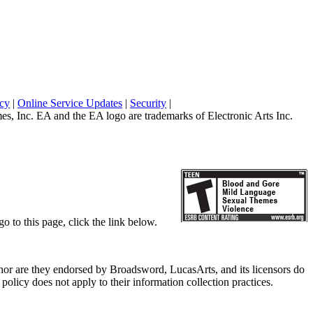
icy
|
Online Service Updates
|
Security
|
 Inc. EA and the EA logo are trademarks of Electronic Arts Inc.
o to this page, click the link below.
, nor are they endorsed by Broadsword, LucasArts, and its licensors do
olicy does not apply to their information collection practices.