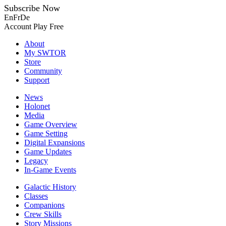
Subscribe Now
En
Fr
De
Account
Play Free
About
My SWTOR
Store
Community
Support
News
Holonet
Media
Game Overview
Game Setting
Digital Expansions
Game Updates
Legacy
In-Game Events
Galactic History
Classes
Companions
Crew Skills
Story Missions