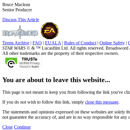
Bruce Maclean
Senior Producer
Discuss
This Article
Terms Archive
|
FAQ
|
EUALA
|
Rules of Conduct
|
Online Safety
|
STAR WARS
© & ™ Lucasfilm Ltd. All rights reserved. Broadsword 
All other trademarks are the property of their respective owners.
You are about to leave this website...
This page is not meant to keep you from following the link you've click
If you do not wish to follow this link, simply
close this message
.
The statements and opinions expressed on these websites are solely tho
not guarantee the accuracy of, and are in no way responsible for any 
Close
Continue