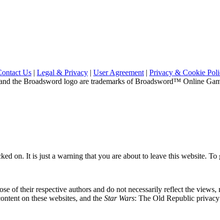
Contact Us
|
Legal & Privacy
|
User Agreement
|
Privacy & Cookie Pol
and the Broadsword logo are trademarks of Broadsword™ Online Games,
ed on. It is just a warning that you are about to leave this website. To g
se of their respective authors and do not necessarily reflect the views
content on these websites, and the
Star Wars
: The Old Republic privacy p