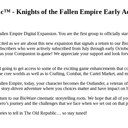
™ - Knights of the Fallen Empire Early Ac
llen Empire Digital Expansion. You are the first group to officially st
cited as we are about this new expansion that signals a return to our 
scribers who were actively subscribed from July through early October
rr as your Companion in-game! We appreciate your support and look for
ill going to get access to some of the exciting game enhancements that c
e core worlds as well as to Crafting, Combat, the Cartel Market, and m
Fallen Empire, today, your character becomes the Outlander, a veteran o
ic story-driven adventure where you choices matter and have impact on 
turn to our BioWare cinematic storytelling roots. We hope that all of yo
 hero’s journey and the challenges that we face when we set out on that 
tories to tell in The Old Republic… so stay tuned!