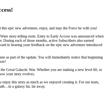
cess!
art this epic new adventure, enjoy, and may the Force be with you!
BioWare story-telling roots. Entry to Early Access was announced when
. During each of those months, active Subscribers also earned
ward to hearing your feedback on the epic new adventure introduced
ome as part of the update. You will immediately notice that beginning
ore!
f the Great Galactic War. Whether you are making a new level 60, or
how your story evolves.
u enjoy this story as much as we enjoyed creating it. For our team,
path…in a galaxy far, far away.