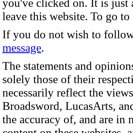
you've clicked on. It is just
leave this website. To go to 
If you do not wish to follow
message
.
The statements and opinions
solely those of their respec
necessarily reflect the view
Broadsword, LucasArts, and 
the accuracy of, and are in
content on these websites, 