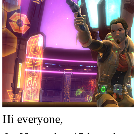
Hi everyone,