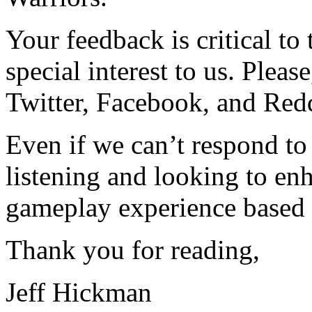
Your feedback is critical to
special interest to us. Plea
Twitter, Facebook, and Redd
Even if we can’t respond to
listening and looking to e
gameplay experience based 
Thank you for reading,
Jeff Hickman