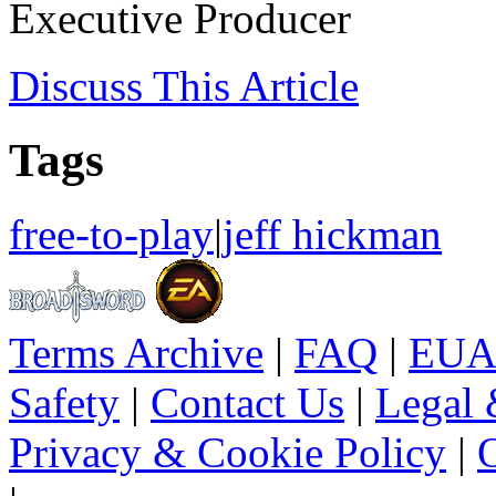
Executive Producer
Discuss
This Article
Tags
free-to-play
|
jeff hickman
Terms Archive
|
FAQ
|
EUA
Safety
|
Contact Us
|
Legal 
Privacy & Cookie Policy
|
O