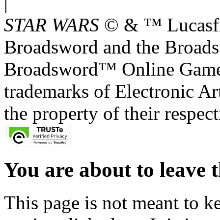
|
STAR WARS
© & ™ Lucasfil
Broadsword and the Broads
Broadsword™ Online Games,
trademarks of Electronic Art
the property of their respec
You are about to leave t
This page is not meant to k