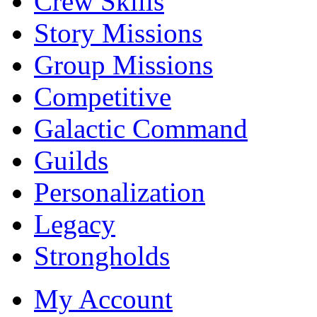
Crew Skills
Story Missions
Group Missions
Competitive
Galactic Command
Guilds
Personalization
Legacy
Strongholds
My Account