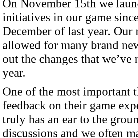
On November 15th we launc
initiatives in our game sin
December of last year. Our 
allowed for many brand new
out the changes that we’ve 
year.
One of the most important th
feedback on their game ex
truly has an ear to the gr
discussions and we often m