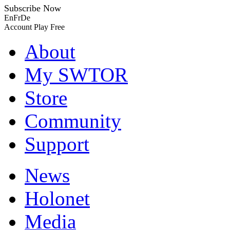
Subscribe Now
En
Fr
De
Account
Play Free
About
My SWTOR
Store
Community
Support
News
Holonet
Media