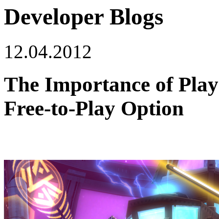
Developer Blogs
12.04.2012
The Importance of Play
Free-to-Play Option