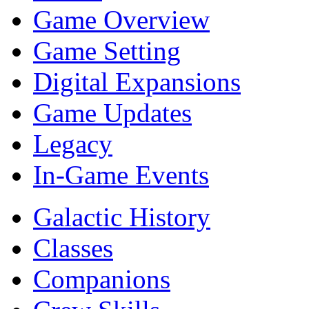
Game Overview
Game Setting
Digital Expansions
Game Updates
Legacy
In-Game Events
Galactic History
Classes
Companions