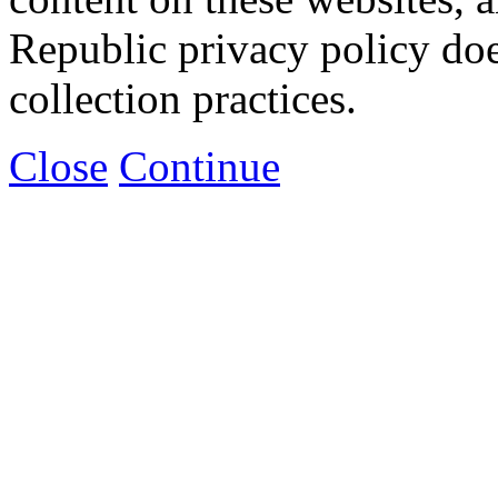
Republic privacy policy doe
collection practices.
Close
Continue