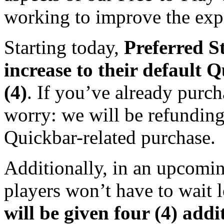
working to improve the exper
Starting today,
Preferred St
increase to their default 
(4)
. If you’ve already purc
worry: we will be refunding
Quickbar-related purchase.
Additionally, in an upcomin
players won’t have to wait 
will be given four (4) addi