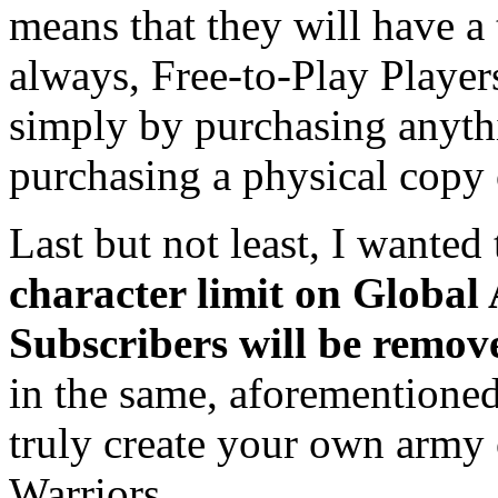
means that they will have a t
always, Free-to-Play Player
simply by purchasing anythi
purchasing a physical copy 
Last but not least, I wanted
character limit on Global 
Subscribers will be remov
in the same, aforementioned
truly create your own army 
Warriors.