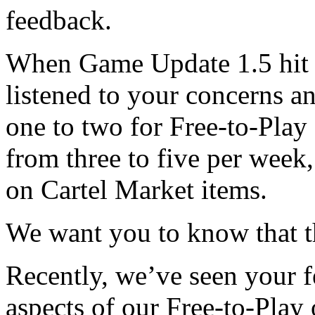
feedback.
When Game Update 1.5 hit P
listened to your concerns 
one to two for Free-to-Play
from three to five per week
on Cartel Market items.
We want you to know that th
Recently, we’ve seen your 
aspects of our Free-to-Play