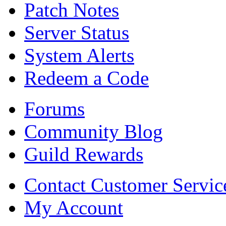
Patch Notes
Server Status
System Alerts
Redeem a Code
Forums
Community Blog
Guild Rewards
Contact Customer Servic
My Account