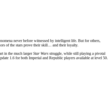
omena never before witnessed by intelligent life. But for others,
rs of the stars prove their skill… and their loyalty.
rt in the much larger
Star Wars
struggle, while still playing a pivotal
date 1.6 for both Imperial and Republic players available at level 50.