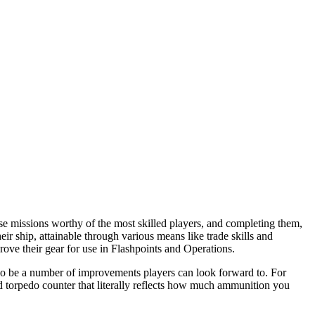
se missions worthy of the most skilled players, and completing them,
eir ship, attainable through various means like trade skills and
ove their gear for use in Flashpoints and Operations.
lso be a number of improvements players can look forward to. For
d torpedo counter that literally reflects how much ammunition you