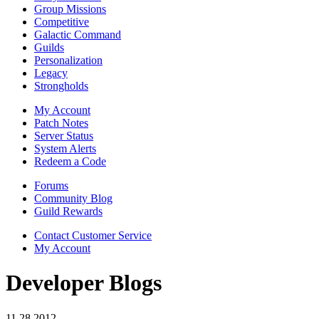
Group Missions
Competitive
Galactic Command
Guilds
Personalization
Legacy
Strongholds
My Account
Patch Notes
Server Status
System Alerts
Redeem a Code
Forums
Community Blog
Guild Rewards
Contact Customer Service
My Account
Developer Blogs
11.28.2012