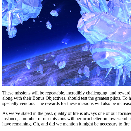
These missions will be repeatable, incredibly challenging, and reward
along with their Bonus Objectives, should test the greatest pilots. To h
specialty vendors. The rewards for these missions will also be increa
As we’ve stated in the past, quality of life is always one of our focuse
instance, a number of our missions will perform better on lower-end m
have remaining. Oh, and did we mention it might be necessary to fire