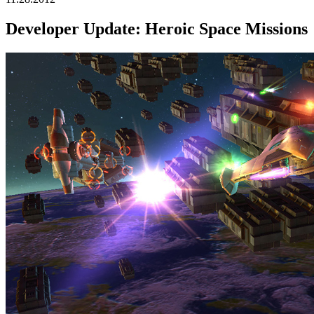
Developer Update: Heroic Space Missions