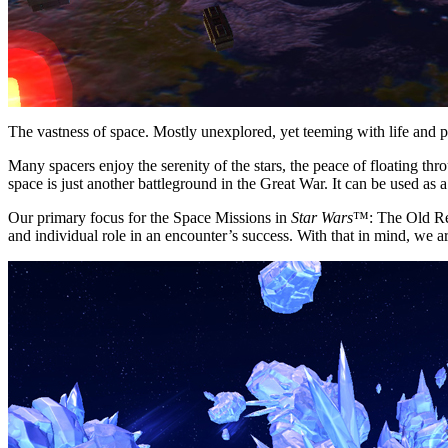
The vastness of space. Mostly unexplored, yet teeming with life and po
Many spacers enjoy the serenity of the stars, the peace of floating t
space is just another battleground in the Great War. It can be used as a
Our primary focus for the Space Missions in
Star Wars
™: The Old Rep
and individual role in an encounter’s success. With that in mind, we 