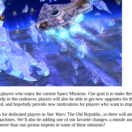
 players who enjoy the current Space Missions. Our goal is to make the
elp in this endeavor, players will also be able to get new upgrades for th
sed, and hopefully provide new motivations for players who want to impr
s for dedicated players in
Star Wars
: The Old Republic, so there will a
achines. We’ll also be adding one of our favorite changes: a missile an
 more than one proton torpedo in some of these missions?