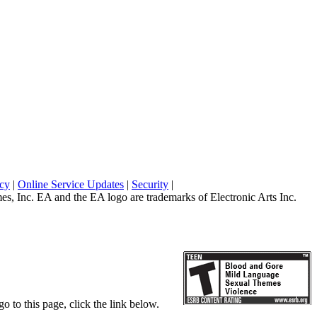
icy
|
Online Service Updates
|
Security
|
 Inc. EA and the EA logo are trademarks of Electronic Arts Inc.
o to this page, click the link below.