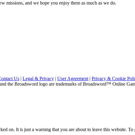
e new missions, and we hope you enjoy them as much as we do.
Contact Us
|
Legal & Privacy
|
User Agreement
|
Privacy & Cookie Pol
and the Broadsword logo are trademarks of Broadsword™ Online Games,
ed on. It is just a warning that you are about to leave this website. To g