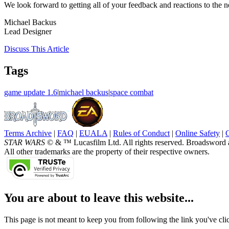
We look forward to getting all of your feedback and reactions to th
Michael Backus
Lead Designer
Discuss
This Article
Tags
game update 1.6
|
michael backus
|
space combat
Terms Archive
|
FAQ
|
EUALA
|
Rules of Conduct
|
Online Safety
|
STAR WARS
© & ™ Lucasfilm Ltd. All rights reserved. Broadsword 
All other trademarks are the property of their respective owners.
You are about to leave this website...
This page is not meant to keep you from following the link you've click