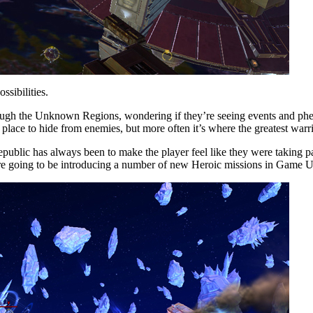
ssibilities.
hrough the Unknown Regions, wondering if they’re seeing events and phen
 place to hide from enemies, but more often it’s where the greatest warrio
ublic has always been to make the player feel like they were taking pa
are going to be introducing a number of new Heroic missions in Game Up