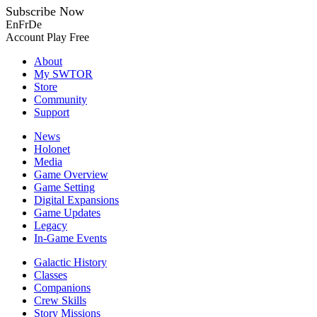
Subscribe Now
En
Fr
De
Account
Play Free
About
My SWTOR
Store
Community
Support
News
Holonet
Media
Game Overview
Game Setting
Digital Expansions
Game Updates
Legacy
In-Game Events
Galactic History
Classes
Companions
Crew Skills
Story Missions