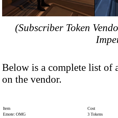
(Subscriber Token Vendo
Imper
Below is a complete list of 
on the vendor.
Item
Cost
Emote: OMG
3 Tokens