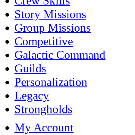
Crew Skills
Story Missions
Group Missions
Competitive
Galactic Command
Guilds
Personalization
Legacy
Strongholds
My Account