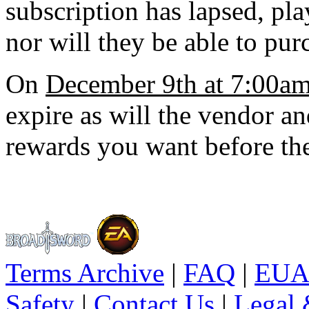
subscription has lapsed, pla
nor will they be able to pu
On
December 9th at 7:00a
expire as will the vendor and
rewards you want before th
Terms Archive
|
FAQ
|
EUA
Safety
|
Contact Us
|
Legal 