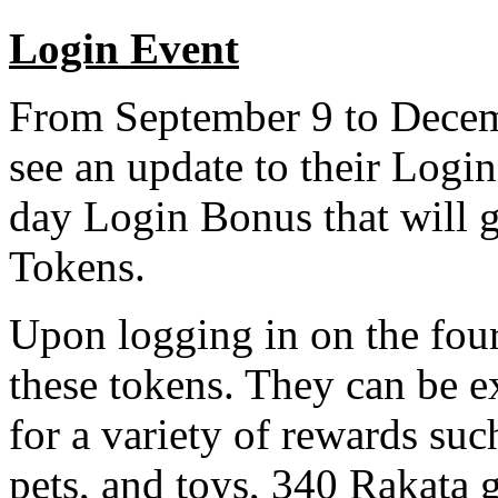
Login Event
From September 9 to Decemb
see an update to their Log
day Login Bonus that will 
Tokens.
Upon logging in on the fourt
these tokens. They can be e
for a variety of rewards suc
pets, and toys, 340 Rakata 