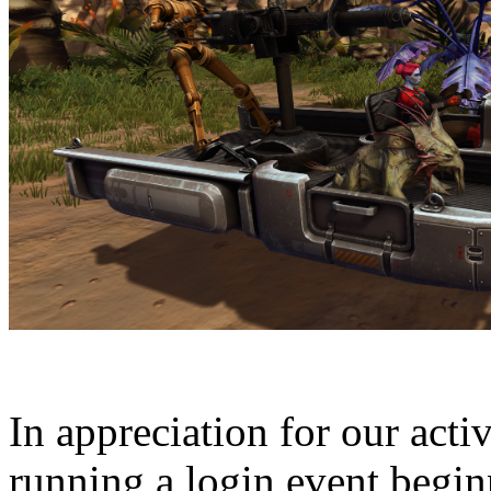
In appreciation for our acti
running a login event begi