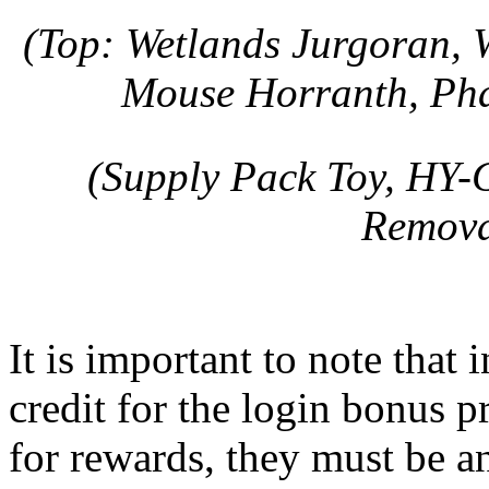
(Top: Wetlands Jurgoran, 
Mouse Horranth, Ph
(Supply Pack Toy, HY-
Remova
It is important to note that 
credit for the login bonus 
for rewards, they must be an