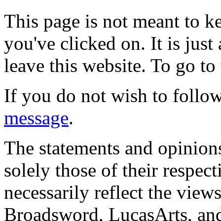
This page is not meant to k
you've clicked on. It is just
leave this website. To go to 
If you do not wish to follow
message
.
The statements and opinions
solely those of their respec
necessarily reflect the view
Broadsword, LucasArts, and 