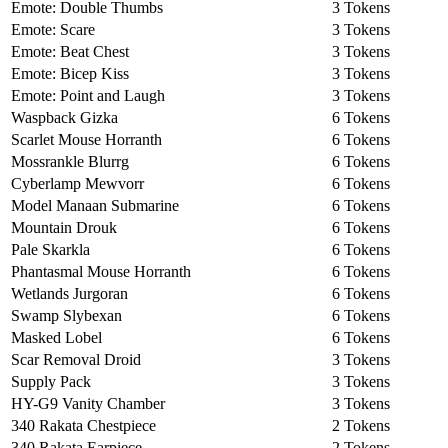
Emote: Double Thumbs
3 Tokens
Emote: Scare
3 Tokens
Emote: Beat Chest
3 Tokens
Emote: Bicep Kiss
3 Tokens
Emote: Point and Laugh
3 Tokens
Waspback Gizka
6 Tokens
Scarlet Mouse Horranth
6 Tokens
Mossrankle Blurrg
6 Tokens
Cyberlamp Mewvorr
6 Tokens
Model Manaan Submarine
6 Tokens
Mountain Drouk
6 Tokens
Pale Skarkla
6 Tokens
Phantasmal Mouse Horranth
6 Tokens
Wetlands Jurgoran
6 Tokens
Swamp Slybexan
6 Tokens
Masked Lobel
6 Tokens
Scar Removal Droid
3 Tokens
Supply Pack
3 Tokens
HY-G9 Vanity Chamber
3 Tokens
340 Rakata Chestpiece
2 Tokens
340 Rakata Earpiece
2 Tokens