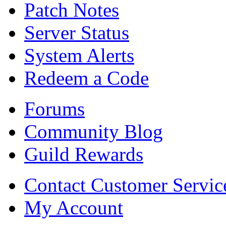
Patch Notes
Server Status
System Alerts
Redeem a Code
Forums
Community Blog
Guild Rewards
Contact Customer Servic
My Account