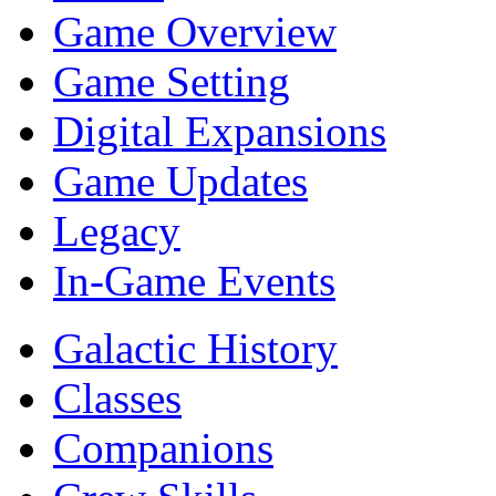
Game Overview
Game Setting
Digital Expansions
Game Updates
Legacy
In-Game Events
Galactic History
Classes
Companions