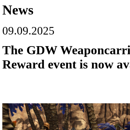
News
09.09.2025
The GDW Weaponcarrie
Reward event is now ava