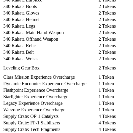
340 Rakata Boots
2 Tokens
340 Rakata Gloves
2 Tokens
340 Rakata Helmet
2 Tokens
340 Rakata Legs
2 Tokens
340 Rakata Main Hand Weapon
2 Tokens
340 Rakata Offhand Weapon
2 Tokens
340 Rakata Relic
2 Tokens
340 Rakata Belt
2 Tokens
340 Rakata Wrists
2 Tokens
Leveling Gear Box
2 Tokens
Class Mission Experience Overcharge
1 Token
Dynamic Encounter Experience Overcharge
1 Token
Flashpoint Experience Overcharge
1 Token
Starfighter Experience Overcharge
1 Token
Legacy Experience Overcharge
1 Token
Warzone Experience Overcharge
1 Token
Supply Crate: OP-1 Catalysts
4 Tokens
Supply Crate: FP-1 Stabilizers
4 Tokens
Supply Crate: Tech Fragments
4 Tokens