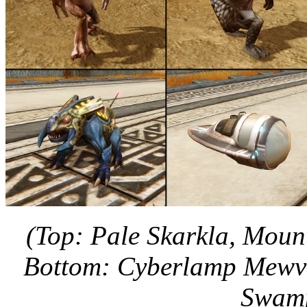
(Top: Pale Skarkla, Moun
Bottom: Cyberlamp Mewv
Swamp