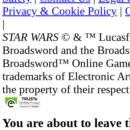
Privacy & Cookie Policy
|
O
|
STAR WARS
© & ™ Lucasfil
Broadsword and the Broads
Broadsword™ Online Games,
trademarks of Electronic Art
the property of their respec
You are about to leave t