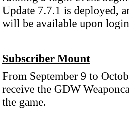
Update 7.7.1 is deployed, a
will be available upon login
Subscriber Mount
From September 9 to October
receive the GDW Weaponcar
the game.