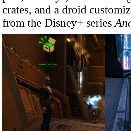
crates, and a droid customi
from the Disney+ series
An