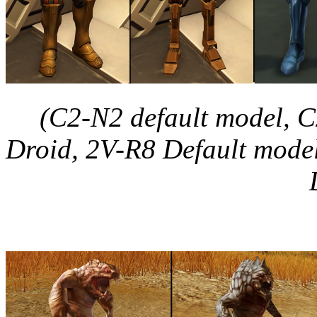
(C2-N2 default model, C
Droid, 2V-R8 Default model