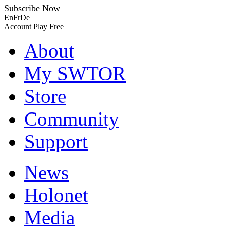
Subscribe Now
En
Fr
De
Account
Play Free
About
My SWTOR
Store
Community
Support
News
Holonet
Media