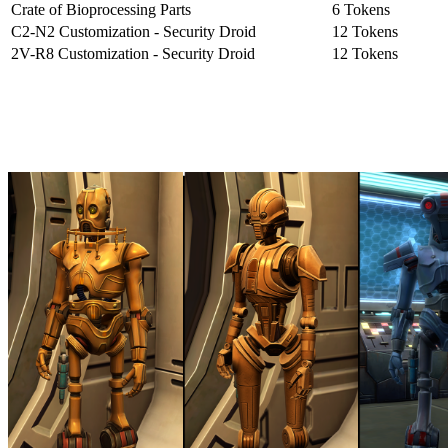
Crate of Bioprocessing Parts
6 Tokens
C2-N2 Customization - Security Droid
12 Tokens
2V-R8 Customization - Security Droid
12 Tokens