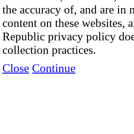
the accuracy of, and are in
content on these websites, 
Republic privacy policy doe
collection practices.
Close
Continue