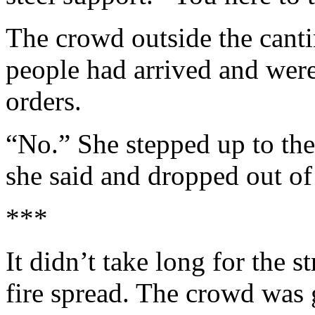
The crowd outside the canti
people had arrived and wer
orders.
“No.” She stepped up to the
she said and dropped out of 
***
It didn’t take long for the st
fire spread. The crowd was 