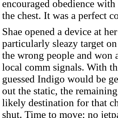
encouraged obedience with a
the chest. It was a perfect c
Shae opened a device at her 
particularly sleazy target 
the wrong people and won a 
local comm signals. With the
guessed Indigo would be gett
out the static, the remainin
likely destination for that c
shut. Time to move; no jetpa