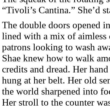
“Tivoli’s Cantina.” She’d sta
The double doors opened in
lined with a mix of aimless 
patrons looking to wash awa
Shae knew how to walk amo
credits and dread. Her hand 
hung at her belt. Her old s
the world sharpened into fo
Her stroll to the counter w