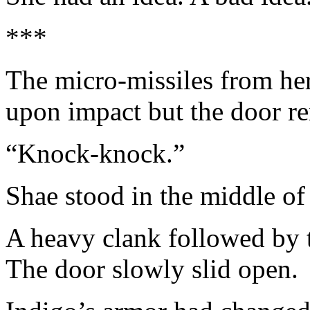
***
The micro-missiles from her
upon impact but the door re
“Knock-knock.”
Shae stood in the middle of 
A heavy clank followed by t
The door slowly slid open.