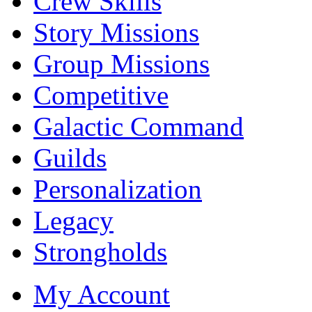
Crew Skills
Story Missions
Group Missions
Competitive
Galactic Command
Guilds
Personalization
Legacy
Strongholds
My Account