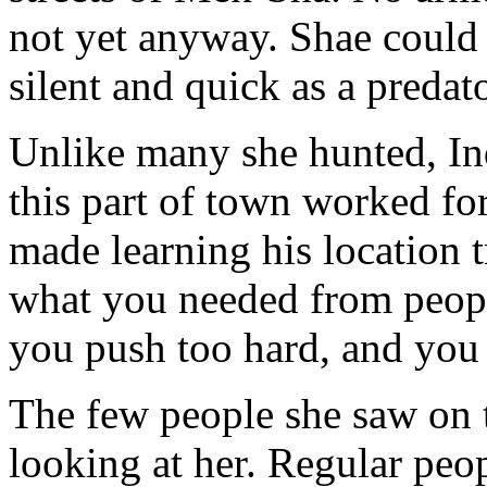
not yet anyway. Shae could 
silent and quick as a predato
Unlike many she hunted, In
this part of town worked fo
made learning his location t
what you needed from people
you push too hard, and you g
The few people she saw on t
looking at her. Regular peo