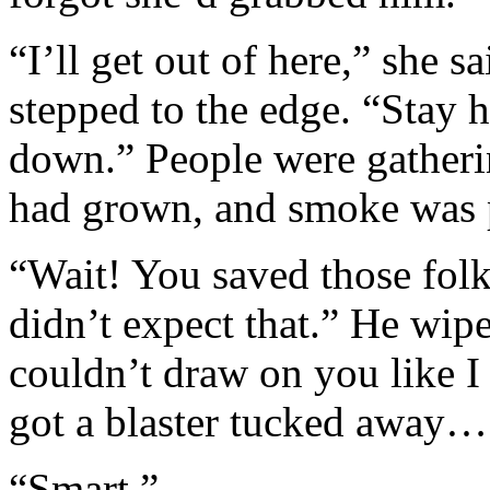
“I’ll get out of here,” she s
stepped to the edge. “Stay 
down.” People were gatherin
had grown, and smoke was 
“Wait! You saved those fol
didn’t expect that.” He wipe
couldn’t draw on you like I
got a blaster tucked away… 
“Smart.”