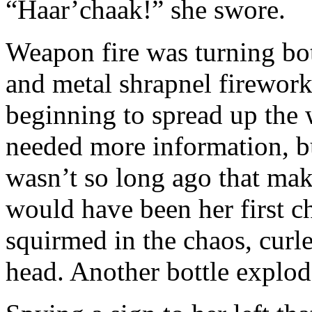
“Haar’chaak!” she swore.
Weapon fire was turning bot
and metal shrapnel firework
beginning to spread up the 
needed more information, but
wasn’t so long ago that mak
would have been her first c
squirmed in the chaos, curled
head. Another bottle explo