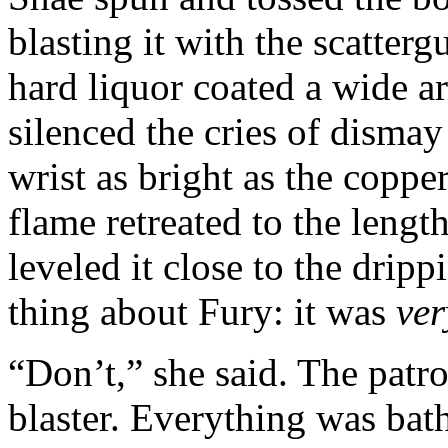
blasting it with the scatter
hard liquor coated a wide a
silenced the cries of dismay
wrist as bright as the coppe
flame retreated to the lengt
leveled it close to the drip
thing about Fury: it was
ver
“Don’t,” she said. The patr
blaster. Everything was bath