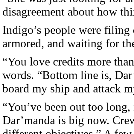
disagreement about how thi
Indigo’s people were filin
armored, and waiting for th
“You love credits more than
words. “Bottom line is, Dar
board my ship and attack my
“You’ve been out too long,
Dar’manda is big now. Crews
different objectives.” A fe