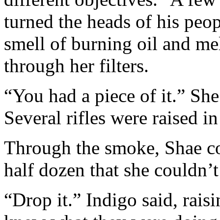
turned the heads of his peo
smell of burning oil and mel
through her filters.
“You had a piece of it.” She
Several rifles were raised i
Through the smoke, Shae co
half dozen that she couldn’t
“Drop it.” Indigo said, raisi