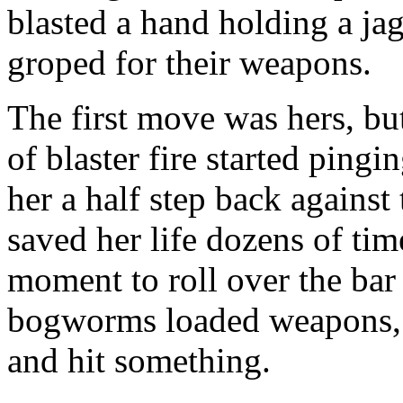
blasted a hand holding a jag
groped for their weapons.
The first move was hers, but
of blaster fire started ping
her a half step back against
saved her life dozens of tim
moment to roll over the ba
bogworms loaded weapons, 
and hit something.