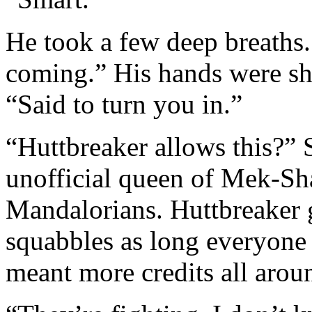
He took a few deep breaths.
coming.” His hands were sha
“Said to turn you in.”
“Huttbreaker allows this?” 
unofficial queen of Mek-Sh
Mandalorians. Huttbreaker g
squabbles as long everyone 
meant more credits all arou