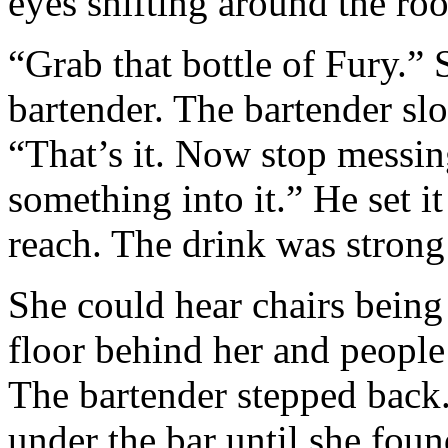
eyes shifting around the roo
“Grab that bottle of Fury.”
bartender. The bartender slo
“That’s it. Now stop messin
something into it.” He set i
reach. The drink was strong 
She could hear chairs being
floor behind her and peopl
The bartender stepped back.
under the bar until she fou