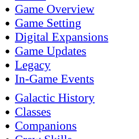
Game Overview
Game Setting
Digital Expansions
Game Updates
Legacy
In-Game Events
Galactic History
Classes
Companions