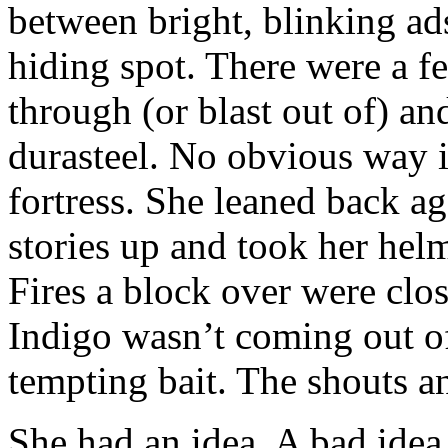
between bright, blinking ad
hiding spot. There were a f
through (or blast out of) a
durasteel. No obvious way i
fortress. She leaned back ag
stories up and took her hel
Fires a block over were clos
Indigo wasn’t coming out o
tempting bait. The shouts an
She had an idea. A bad idea