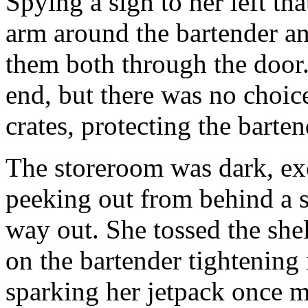
Spying a sign to her left t
arm around the bartender an
them both through the door. 
end, but there was no choice
crates, protecting the barten
The storeroom was dark, exc
peeking out from behind a s
way out. She tossed the shel
on the bartender tightening 
sparking her jetpack once m