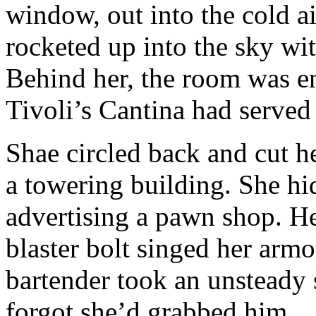
window, out into the cold a
rocketed up into the sky wi
Behind her, the room was eng
Tivoli’s Cantina had served i
Shae circled back and cut he
a towering building. She hi
advertising a pawn shop. H
blaster bolt singed her armo
bartender took an unsteady 
forgot she’d grabbed him.