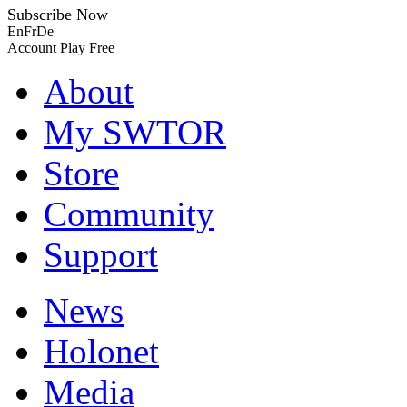
Subscribe Now
En
Fr
De
Account
Play Free
About
My SWTOR
Store
Community
Support
News
Holonet
Media