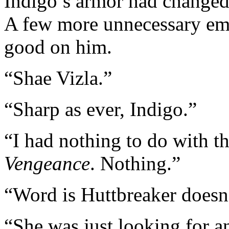
Indigo’s armor had changed 
A few more unnecessary emb
good on him.
“Shae Vizla.”
“Sharp as ever, Indigo.”
“I had nothing to do with th
Vengeance
. Nothing.”
“Word is Huttbreaker doesn’
“She was just looking for a