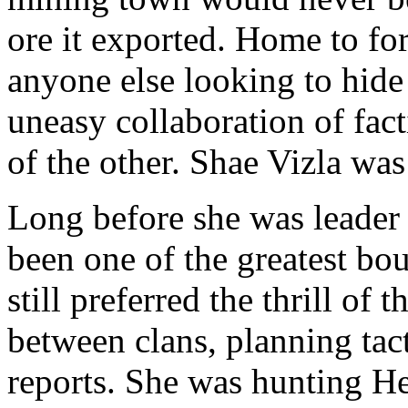
ore it exported. Home to for
anyone else looking to hide 
uneasy collaboration of fact
of the other. Shae Vizla was
Long before she was leader
been one of the greatest bou
still preferred the thrill of
between clans, planning tact
reports. She was hunting H