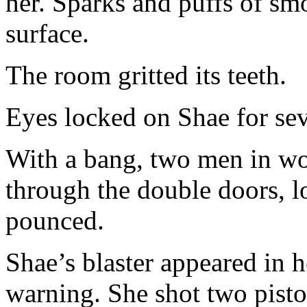
her. Sparks and puffs of sm
surface.
The room gritted its teeth.
Eyes locked on Shae for sev
With a bang, two men in wo
through the double doors, l
pounced.
Shae’s blaster appeared in 
warning. She shot two pistols