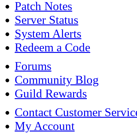
Patch Notes
Server Status
System Alerts
Redeem a Code
Forums
Community Blog
Guild Rewards
Contact Customer Servic
My Account