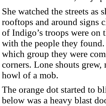
She watched the streets as 
rooftops and around signs c
of Indigo’s troops were on 
with the people they found.
which group they were comi
corners. Lone shouts grew, 
howl of a mob.
The orange dot started to bl
below was a heavy blast doo