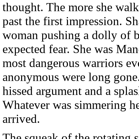
thought. The more she walk
past the first impression. S
woman pushing a dolly of bo
expected fear. She was Mand
most dangerous warriors ev
anonymous were long gone. 
hissed argument and a splas
Whatever was simmering her
arrived.
The squeak of the rotating s