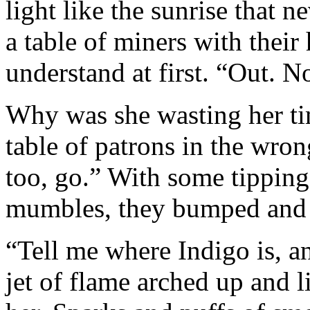
light like the sunrise that n
a table of miners with their
understand at first. “Out. N
Why was she wasting her tim
table of patrons in the wro
too, go.” With some tipping 
mumbles, they bumped and 
“Tell me where Indigo is, 
jet of flame arched up and 