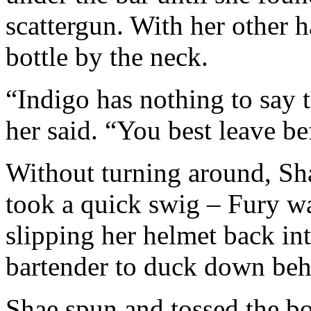
scattergun. With her other h
bottle by the neck.
“Indigo has nothing to say 
her said. “You best leave be
Without turning around, Sha
took a quick swig – Fury wa
slipping her helmet back in
bartender to duck down behi
Shae spun and tossed the bo