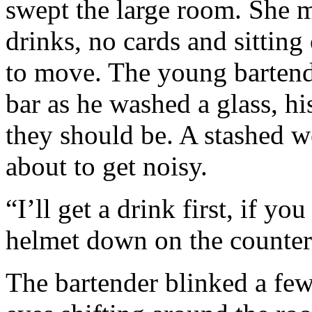
swept the large room. She m
drinks, no cards and sitting 
to move. The young bartend
bar as he washed a glass, hi
they should be. A stashed w
about to get noisy.
“I’ll get a drink first, if yo
helmet down on the counter
The bartender blinked a few