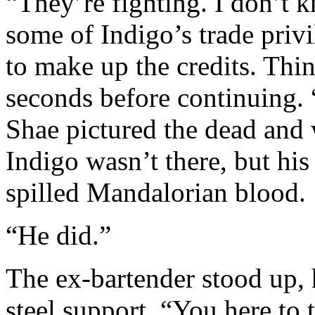
“They’re fighting. I don’t
some of Indigo’s trade priv
to make up the credits. Thin
seconds before continuing.
Shae pictured the dead and
Indigo wasn’t there, but hi
spilled Mandalorian blood.
“He did.”
The ex-bartender stood up, 
steel support. “You here to 