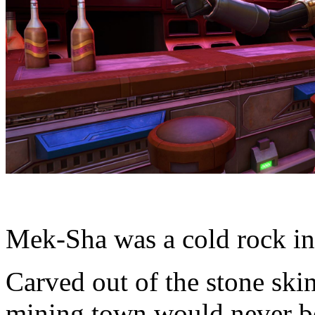
Mek-Sha was a cold rock in 
Carved out of the stone skin 
mining town would never be 