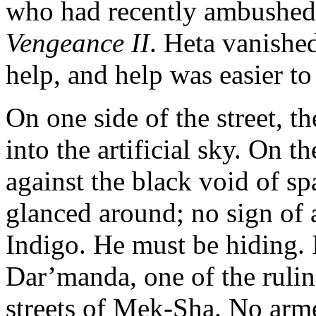
who had recently ambushed 
Vengeance II
. Heta vanished
help, and help was easier t
On one side of the street, th
into the artificial sky. On th
against the black void of sp
glanced around; no sign of
Indigo. He must be hiding.
Dar’manda, one of the rulin
streets of Mek-Sha. No arme