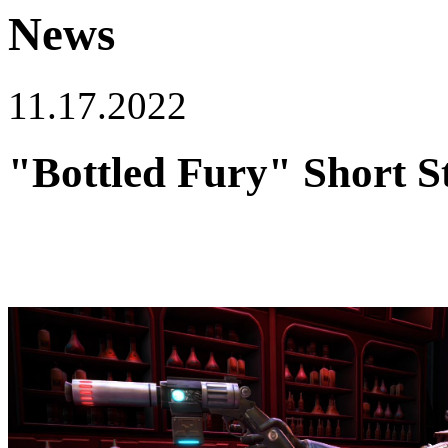
News
11.17.2022
"Bottled Fury" Short S