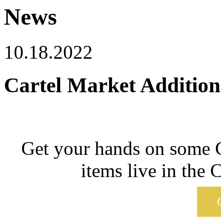
News
10.18.2022
Cartel Market Addition
Get your hands on some C
items live in the 