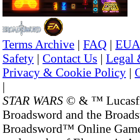
Terms Archive
|
FAQ
|
EUA
Safety
|
Contact Us
|
Legal 
Privacy & Cookie Policy
|
O
|
STAR WARS
© & ™ Lucasfil
Broadsword and the Broads
Broadsword™ Online Games,