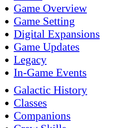
Game Overview
Game Setting
Digital Expansions
Game Updates
Legacy
In-Game Events
Galactic History
Classes
Companions