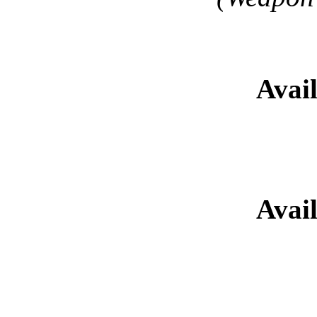
Sa'har Kat
Avai
Retired Gladi
Avai
Retired Glad