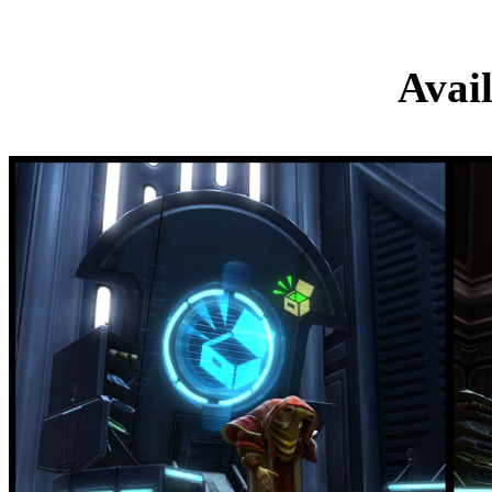
Collector’s Ed
Avai