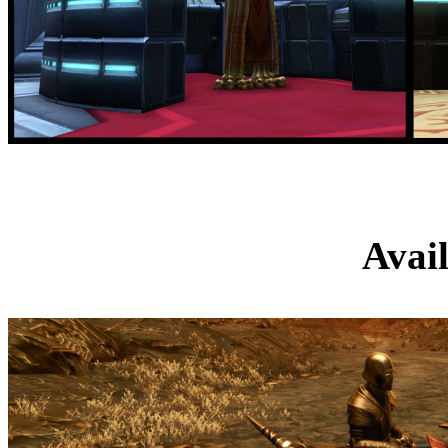
Orico
Avai