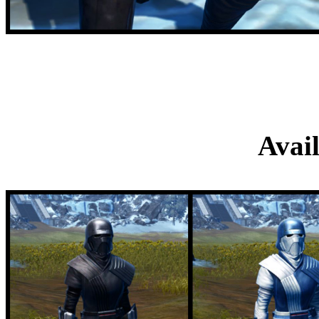
Hunter's Blue and Wh
M
Avai