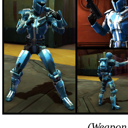
(Weapon 