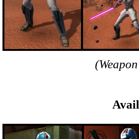
(Weapon 
Reforged Mandalor
Avai