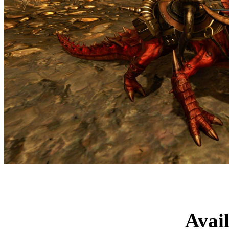
Advanced Mage
Avai