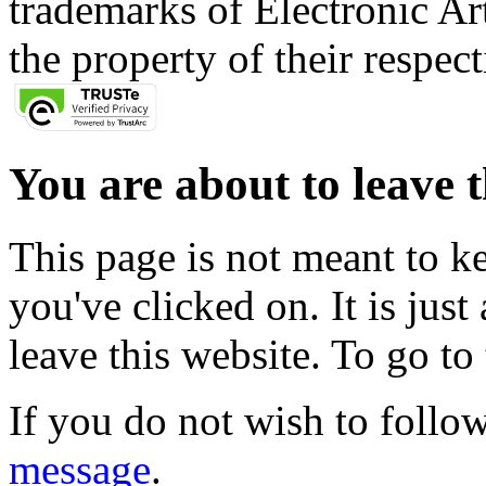
trademarks of Electronic Art
the property of their respec
You are about to leave t
This page is not meant to k
you've clicked on. It is just
leave this website. To go to 
If you do not wish to follow
message
.