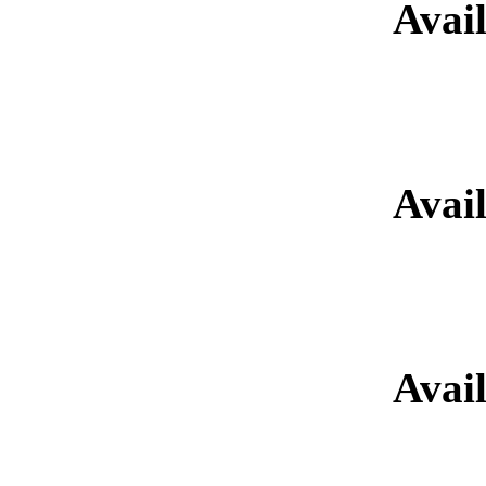
Avai
Retired Glad
Avai
Retired Gladia
Avai