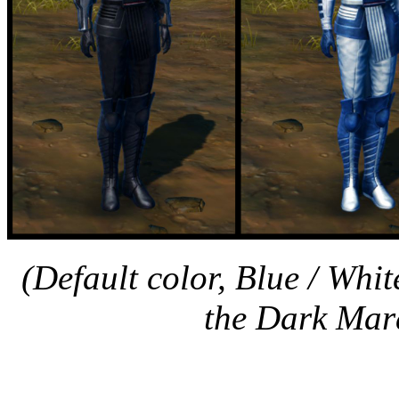
(Default color, Blue / Whi
the Dark Mara
Nar Shaddaa Holo 