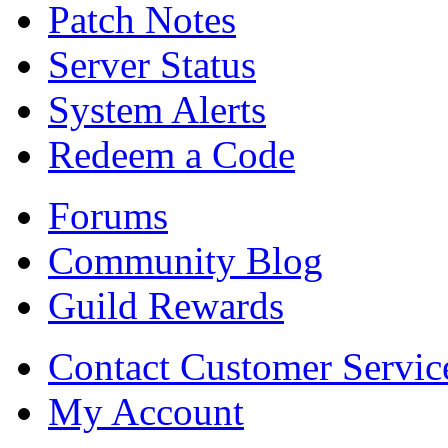
Patch Notes
Server Status
System Alerts
Redeem a Code
Forums
Community Blog
Guild Rewards
Contact Customer Servic
My Account