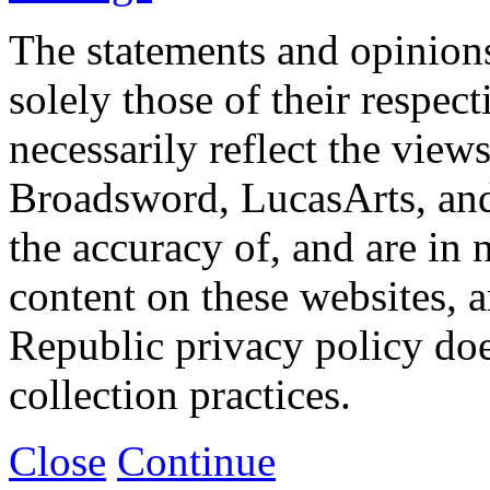
The statements and opinions
solely those of their respec
necessarily reflect the view
Broadsword, LucasArts, and 
the accuracy of, and are in
content on these websites, 
Republic privacy policy doe
collection practices.
Close
Continue