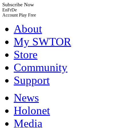
Subscribe Now
En
Fr
De
Account
Play Free
About
My SWTOR
Store
Community
Support
News
Holonet
Media