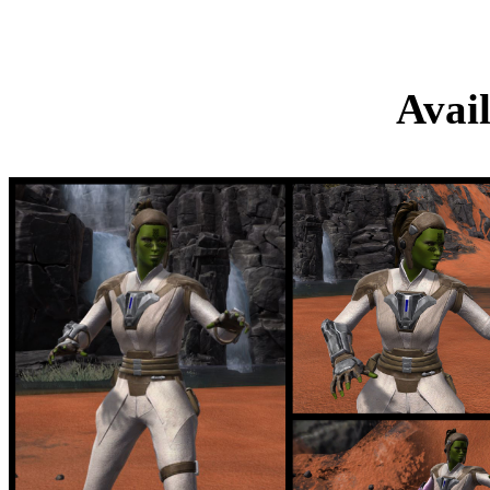
Sa’har Kat
Avai