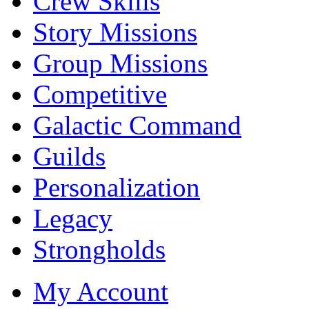
Crew Skills
Story Missions
Group Missions
Competitive
Galactic Command
Guilds
Personalization
Legacy
Strongholds
My Account