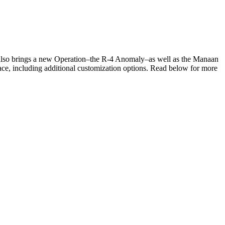
 also brings a new Operation–the R-4 Anomaly–as well as the Manaan
ace, including additional customization options. Read below for more