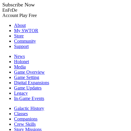
Subscribe Now
En
Fr
De
Account
Play Free
About
My SWTOR
Store
Community
Support
News
Holonet
Media
Game Overview
Game Setting
Digital Expansions
Game Updates
Legacy
In-Game Events
Galactic History
Classes
Companions
Crew Skills
Story Missions