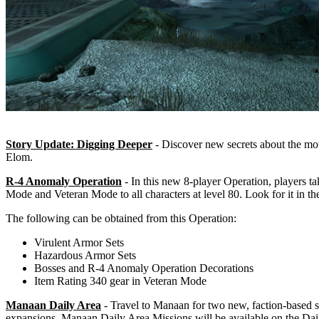
Story Update: Digging Deeper
- Discover new secrets about the mot
Elom.
R-4 Anomaly Operation
- In this new 8-player Operation, players ta
Mode and Veteran Mode to all characters at level 80. Look for it in t
The following can be obtained from this Operation:
Virulent Armor Sets
Hazardous Armor Sets
Bosses and R-4 Anomaly Operation Decorations
Item Rating 340 gear in Veteran Mode
Manaan Daily Area
- Travel to Manaan for two new, faction-based s
expansions. Manaan Daily Area Missions will be available on the Dai