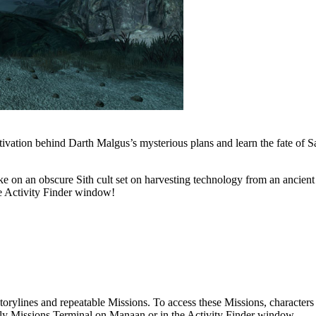
ivation behind Darth Malgus’s mysterious plans and learn the fate of S
ke on an obscure Sith cult set on harvesting technology from an ancient
he Activity Finder window!
torylines and repeatable Missions. To access these Missions, character
ly Missions Terminal on Manaan or in the Activity Finder window.