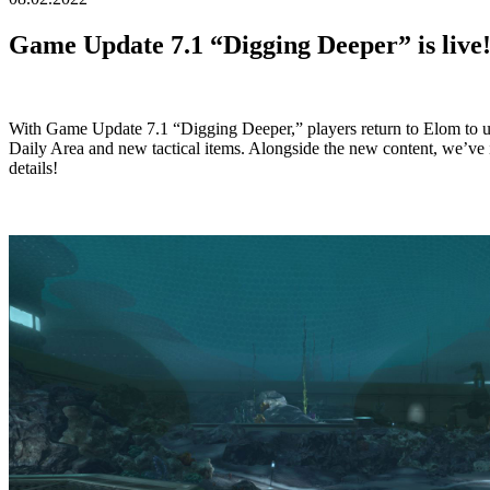
Game Update 7.1 “Digging Deeper” is live
With Game Update 7.1 “Digging Deeper,” players return to Elom to u
Daily Area and new tactical items. Alongside the new content, we’ve 
details!