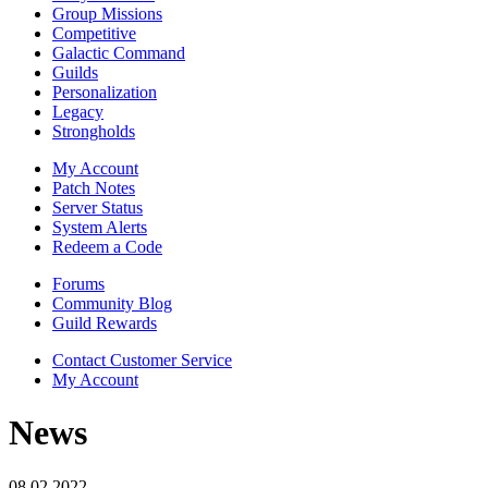
Group Missions
Competitive
Galactic Command
Guilds
Personalization
Legacy
Strongholds
My Account
Patch Notes
Server Status
System Alerts
Redeem a Code
Forums
Community Blog
Guild Rewards
Contact Customer Service
My Account
News
08.02.2022