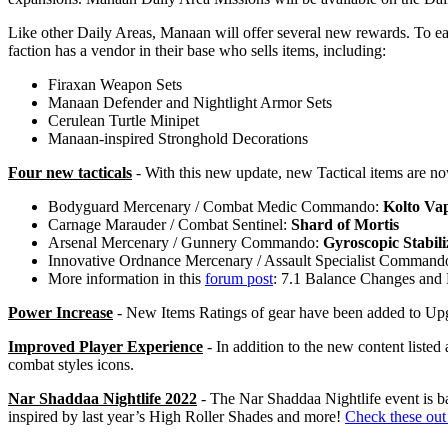
Like other Daily Areas, Manaan will offer several new rewards. To ea
faction has a vendor in their base who sells items, including:
Firaxan Weapon Sets
Manaan Defender and Nightlight Armor Sets
Cerulean Turtle Minipet
Manaan-inspired Stronghold Decorations
Four new tacticals
- With this new update, new Tactical items are now
Bodyguard Mercenary / Combat Medic Commando:
Kolto Va
Carnage Marauder / Combat Sentinel:
Shard of Mortis
Arsenal Mercenary / Gunnery Commando:
Gyroscopic Stabili
Innovative Ordnance Mercenary / Assault Specialist Command
More information in this
forum post
: 7.1 Balance Changes and 
Power Increase
- New Items Ratings of gear have been added to Upg
Improved Player Experience
- In addition to the new content liste
combat styles icons.
Nar Shaddaa Nightlife 2022
- The Nar Shaddaa Nightlife event is 
inspired by last year’s High Roller Shades and more!
Check these out