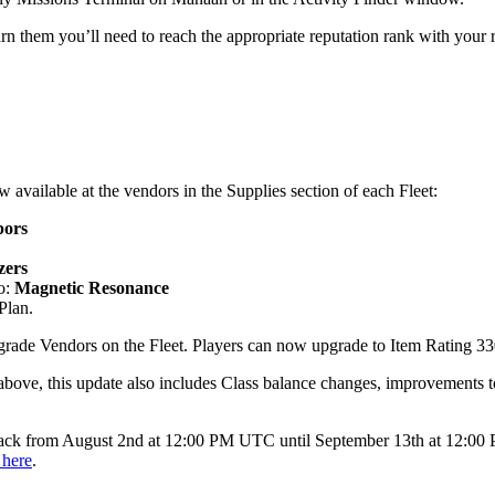
rn them you’ll need to reach the appropriate reputation rank with your
 available at the vendors in the Supplies section of each Fleet:
pors
zers
o:
Magnetic Resonance
Plan.
rade Vendors on the Fleet. Players can now upgrade to Item Rating 33
d above, this update also includes Class balance changes, improvements
back from August 2nd at 12:00 PM UTC until September 13th at 12:00 
 here
.