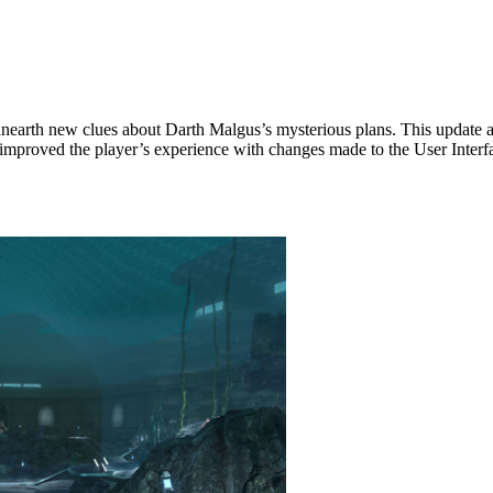
!
nearth new clues about Darth Malgus’s mysterious plans. This update
improved the player’s experience with changes made to the User Interf