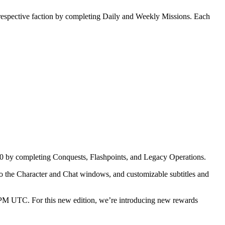
 respective faction by completing Daily and Weekly Missions. Each
0 by completing Conquests, Flashpoints, and Legacy Operations.
 to the Character and Chat windows, and customizable subtitles and
PM UTC. For this new edition, we’re introducing new rewards