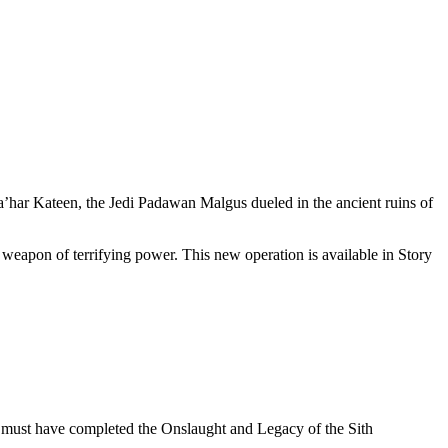
a’har Kateen, the Jedi Padawan Malgus dueled in the ancient ruins of
 weapon of terrifying power. This new operation is available in Story
s must have completed the Onslaught and Legacy of the Sith