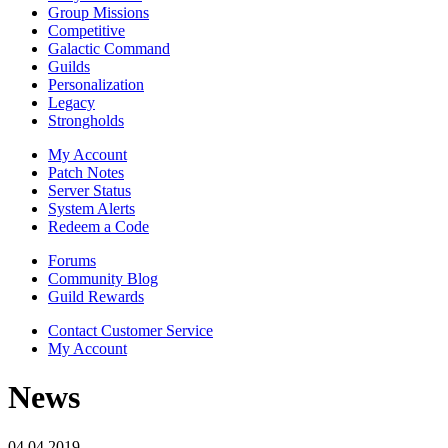
Group Missions
Competitive
Galactic Command
Guilds
Personalization
Legacy
Strongholds
My Account
Patch Notes
Server Status
System Alerts
Redeem a Code
Forums
Community Blog
Guild Rewards
Contact Customer Service
My Account
News
04.04.2019