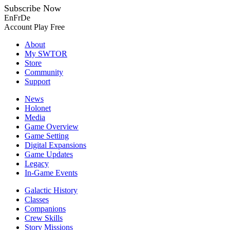
Subscribe Now
En
Fr
De
Account
Play Free
About
My SWTOR
Store
Community
Support
News
Holonet
Media
Game Overview
Game Setting
Digital Expansions
Game Updates
Legacy
In-Game Events
Galactic History
Classes
Companions
Crew Skills
Story Missions