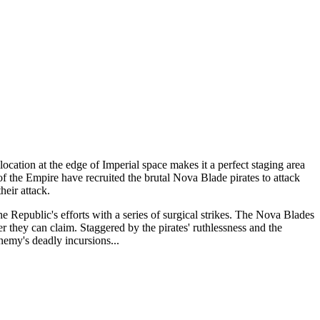
cation at the edge of Imperial space makes it a perfect staging area
 of the Empire have recruited the brutal Nova Blade pirates to attack
heir attack.
he Republic's efforts with a series of surgical strikes. The Nova Blades
er they can claim. Staggered by the pirates' ruthlessness and the
nemy's deadly incursions...