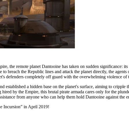
e, the remote planet Dantooine has taken on sudden significance: its lo
le to breach the Republic lines and attack the planet directly, the agents
et's defenders completely off guard with the overwhelming violence of t
and established a hidden base on the planet's surface, aiming to cripple t
 hired by the Empire, this brutal pirate armada cares only for the plund
 assistance from anyone who can help them hold Dantooine against the e
 Incursion” in April 2019!