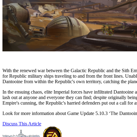
With the renewed war between the Galactic Republic and the Sith Empir
for Republic military ships traveling to and from the front lines. Unab
Dantooine from within the Republic's own territory, catching the plan
In the ensuing chaos, elite Imperial forces have infiltrated Dantooine 
lash out at anyone and everyone they can find; despite originally being
Empire's cunning, the Republic's harried defenders put out a call for
Look for more information about Game Update 5.10.3 ‘The Dantooine
Discuss
This Article