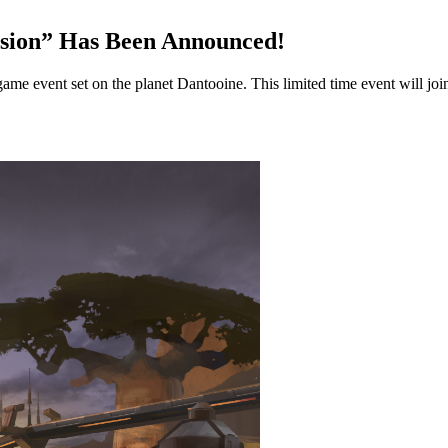
rsion” Has Been Announced!
 event set on the planet Dantooine. This limited time event will join 