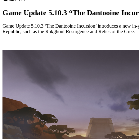
Game Update 5.10.3 “The Dantooine Incu
Game Update 5.10.3 ‘The Dantooine Incursion’ introduces a new in-game
Republic, such as the Rakghoul Resurgence and Relics of the Gree.