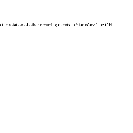
the rotation of other recurring events in Star Wars: The Old