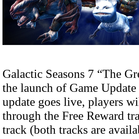
Galactic Seasons 7 “The Gr
the launch of Game Update 
update goes live, players wi
through the Free Reward tr
track (both tracks are avail