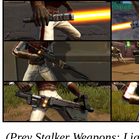
(Prey Stalker Weapons: Lig