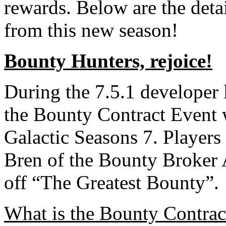
rewards. Below are the deta
from this new season!
Bounty Hunters, rejoice!
During the 7.5.1 developer 
the Bounty Contract Event w
Galactic Seasons 7. Players
Bren of the Bounty Broker 
off “The Greatest Bounty”.
What is the Bounty Contrac