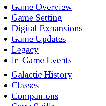
Game Overview
Game Setting
Digital Expansions
Game Updates
Legacy
In-Game Events
Galactic History
Classes
Companions