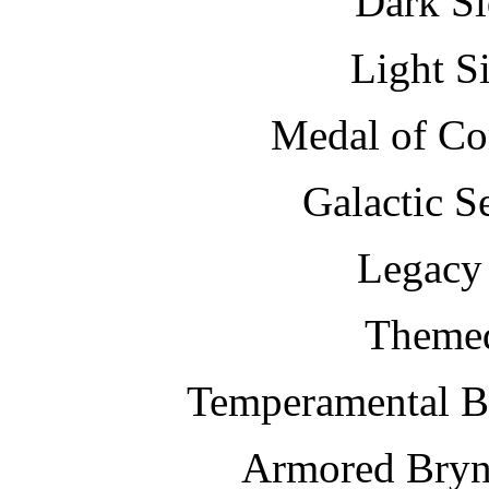
Dark Si
Light S
Medal of C
Galactic S
Legacy 
Themed
Temperamental B
Armored Bryn