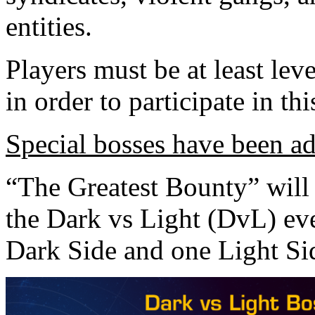
entities.
Players must be at least lev
in order to participate in thi
Special bosses have been ad
“The Greatest Bounty” will 
the Dark vs Light (DvL) ev
Dark Side and one Light Si