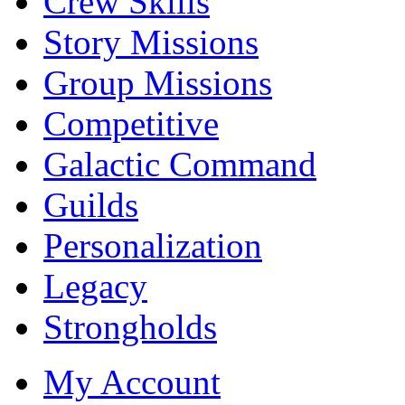
Crew Skills
Story Missions
Group Missions
Competitive
Galactic Command
Guilds
Personalization
Legacy
Strongholds
My Account