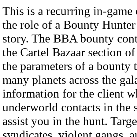
This is a recurring in-game 
the role of a Bounty Hunter 
story. The BBA bounty cont
the Cartel Bazaar section of
the parameters of a bounty 
many planets across the gal
information for the client w
underworld contacts in the
assist you in the hunt. Tar
syndicates, violent gangs, 