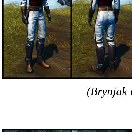
(Brynjak 