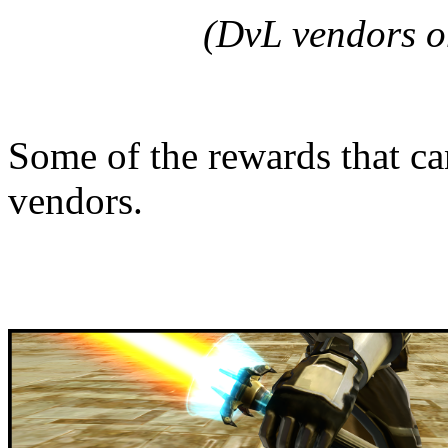
(DvL vendors o
Some of the rewards that ca
vendors.