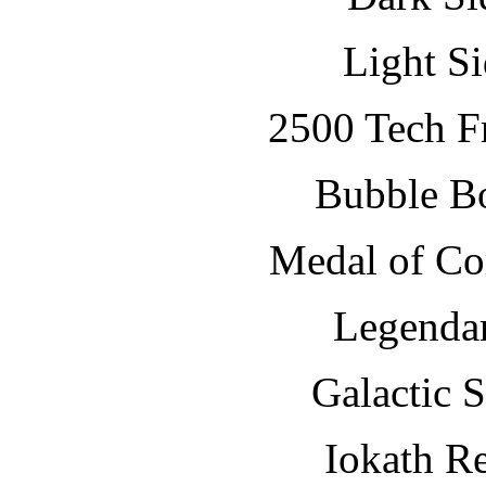
Light S
2500 Tech Fr
Bubble B
Medal of C
Legenda
Galactic 
Iokath R