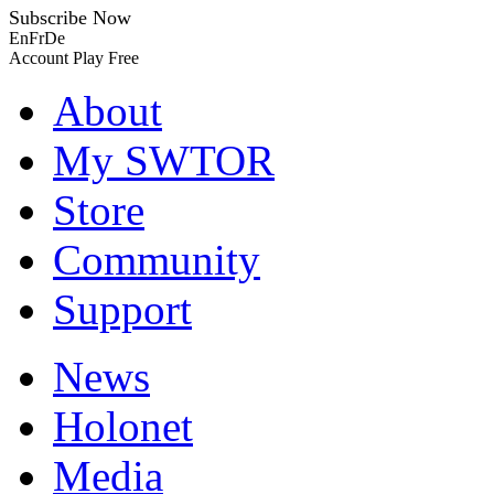
Subscribe Now
En
Fr
De
Account
Play Free
About
My SWTOR
Store
Community
Support
News
Holonet
Media