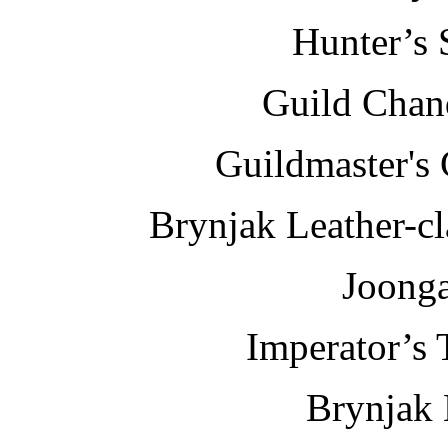
Hunter’s 
Guild Chand
Guildmaster's
Brynjak Leather-c
Joonga
Imperator’s 
Brynjak 