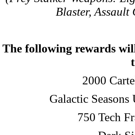
Blaster, Assault
The following rewards will
2000 Cartel
Galactic Seasons 
750 Tech Fr