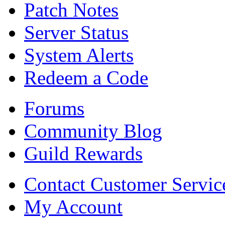
Patch Notes
Server Status
System Alerts
Redeem a Code
Forums
Community Blog
Guild Rewards
Contact Customer Servic
My Account