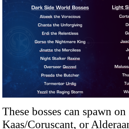
These bosses can spawn on
Kaas/Coruscant, or Alderaan