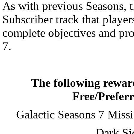
As with previous Seasons, t
Subscriber track that playe
complete objectives and pr
7.
The following reward
Free/Prefer
Galactic Seasons 7 Mis
Dark Si