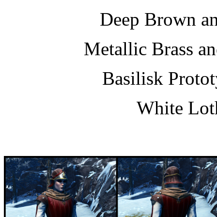
Deep Brown a
Metallic Brass a
Basilisk Proto
White Lot