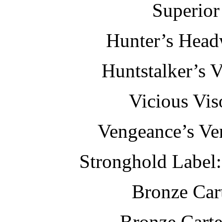
Superior
Hunter’s Head
Huntstalker’s V
Vicious Vis
Vengeance’s Ven
Stronghold Label:
Bronze Car
Bronze Carte