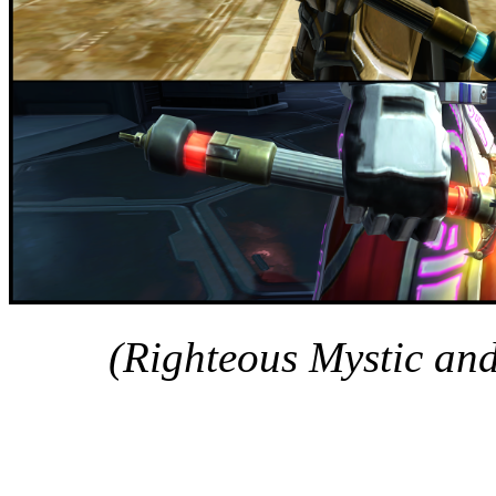
(Righteous Mystic an