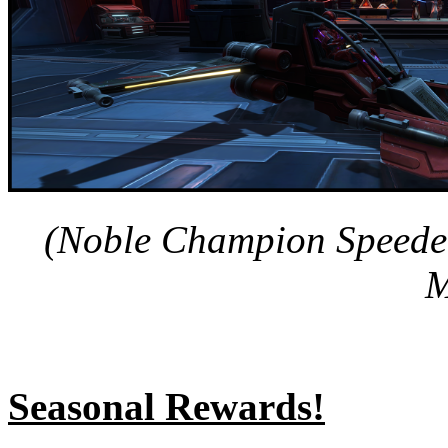
(Noble Champion Speeder
M
Seasonal Rewards!