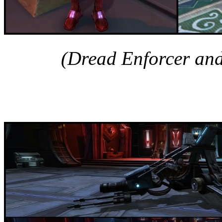
(Dread Enforcer and