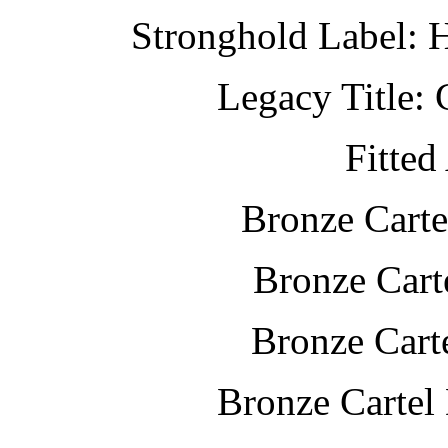
Stronghold Label: 
Legacy Title: 
Fitted
Bronze Carte
Bronze Cart
Bronze Cart
Bronze Cartel