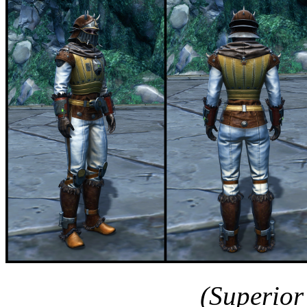
(Superior