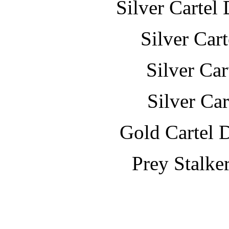
Silver Cartel
Silver Car
Silver Ca
Silver Ca
Gold Cartel 
Prey Stalke