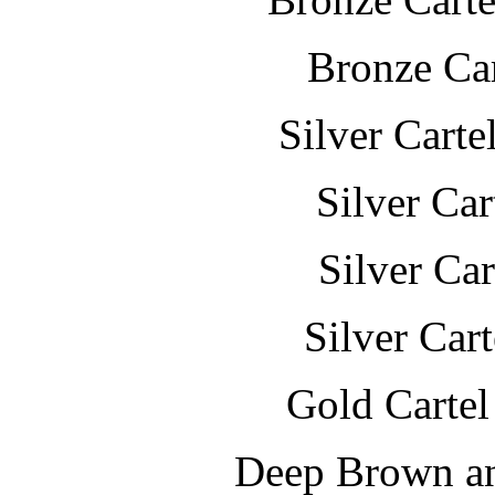
Bronze Car
Silver Carte
Silver Ca
Silver Ca
Silver Car
Gold Cartel
Deep Brown a