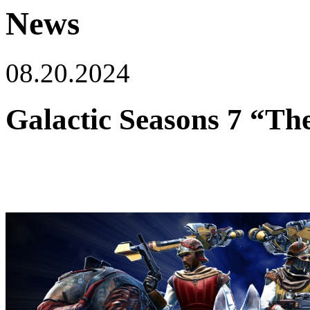
News
08.20.2024
Galactic Seasons 7 “Th