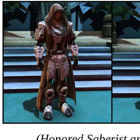
(Honored Saberist a