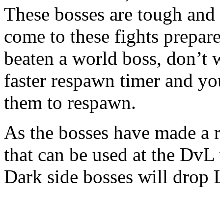
These bosses are tough and 
come to these fights prepar
beaten a world boss, don’t 
faster respawn timer and you
them to respawn.
As the bosses have made a r
that can be used at the DvL 
Dark side bosses will drop 