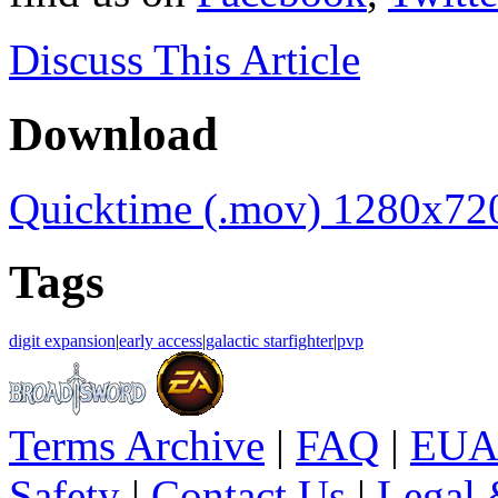
Discuss
This Article
Download
Quicktime (.mov) 1280x72
Tags
digit expansion
|
early access
|
galactic starfighter
|
pvp
Terms Archive
|
FAQ
|
EUA
Safety
|
Contact Us
|
Legal 