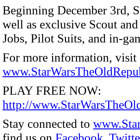
Beginning December 3rd, Sub
well as exclusive Scout and 
Jobs, Pilot Suits, and in-gam
For more information, visit
www.StarWarsTheOldRepubli
PLAY FREE NOW:
http://www.StarWarsTheOld
Stay connected to
www.Sta
find us on
Facebook
,
Twitte