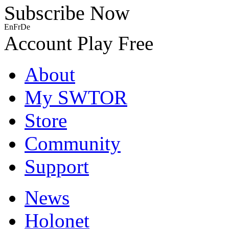
Subscribe Now
En
Fr
De
Account
Play Free
About
My SWTOR
Store
Community
Support
News
Holonet