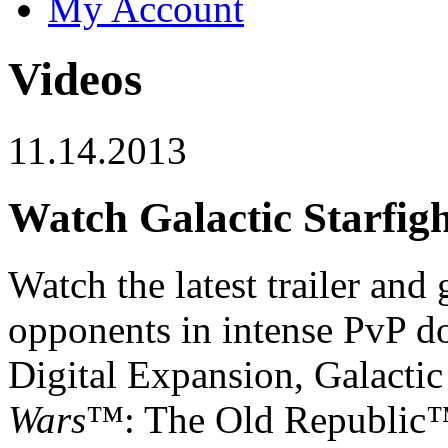
My Account
Videos
11.14.2013
Watch Galactic Starfig
Watch the latest trailer and
opponents in intense PvP do
Digital Expansion, Galactic
Wars
™: The Old Republic