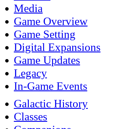
Media
Game Overview
Game Setting
Digital Expansions
Game Updates
Legacy
In-Game Events
Galactic History
Classes