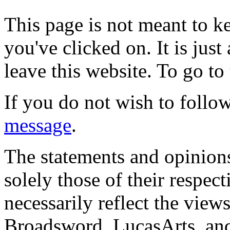
This page is not meant to k
you've clicked on. It is just
leave this website. To go to 
If you do not wish to follow
message
.
The statements and opinions
solely those of their respec
necessarily reflect the view
Broadsword, LucasArts, and 