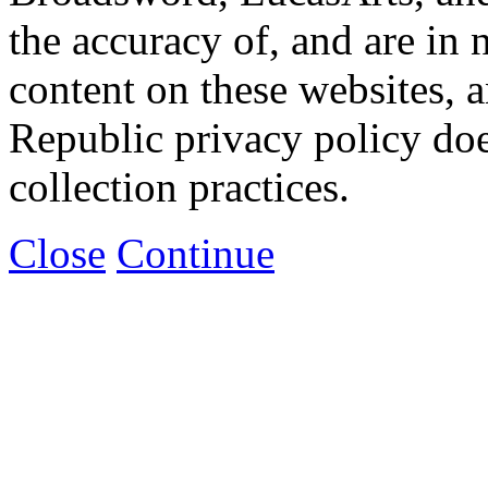
the accuracy of, and are in
content on these websites, 
Republic privacy policy doe
collection practices.
Close
Continue