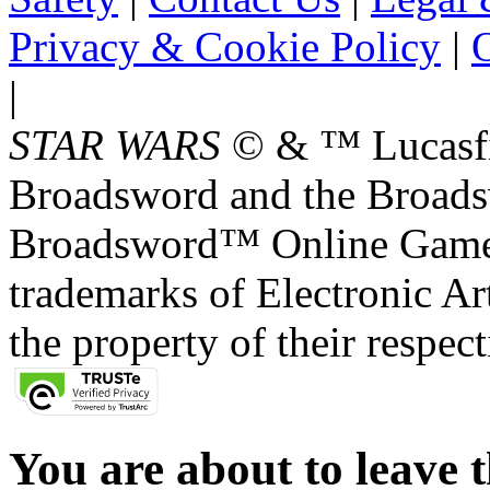
Privacy & Cookie Policy
|
O
|
STAR WARS
© & ™ Lucasfil
Broadsword and the Broads
Broadsword™ Online Games,
trademarks of Electronic Art
the property of their respec
You are about to leave t