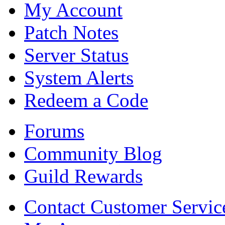
My Account
Patch Notes
Server Status
System Alerts
Redeem a Code
Forums
Community Blog
Guild Rewards
Contact Customer Servic