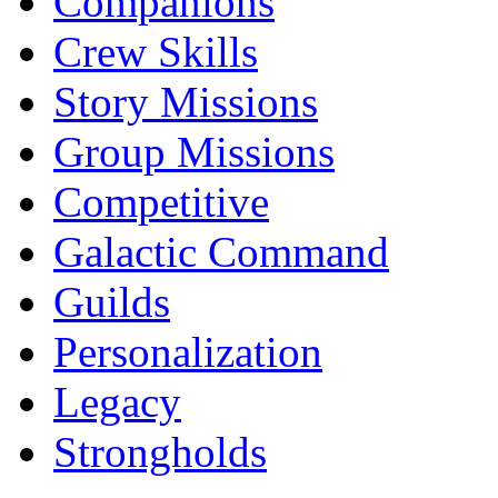
Companions
Crew Skills
Story Missions
Group Missions
Competitive
Galactic Command
Guilds
Personalization
Legacy
Strongholds