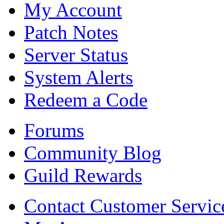
My Account
Patch Notes
Server Status
System Alerts
Redeem a Code
Forums
Community Blog
Guild Rewards
Contact Customer Servic