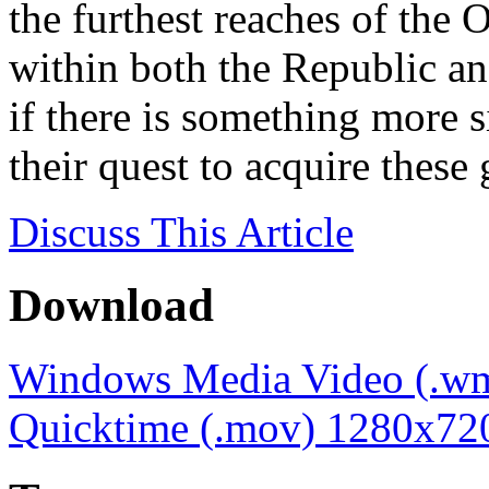
the furthest reaches of the
within both the Republic a
if there is something more s
their quest to acquire thes
Discuss
This Article
Download
Windows Media Video (.w
Quicktime (.mov) 1280x72