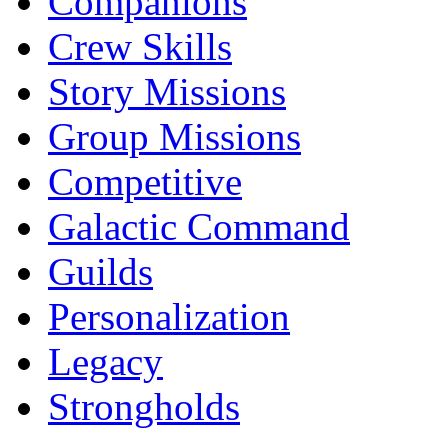
Companions
Crew Skills
Story Missions
Group Missions
Competitive
Galactic Command
Guilds
Personalization
Legacy
Strongholds