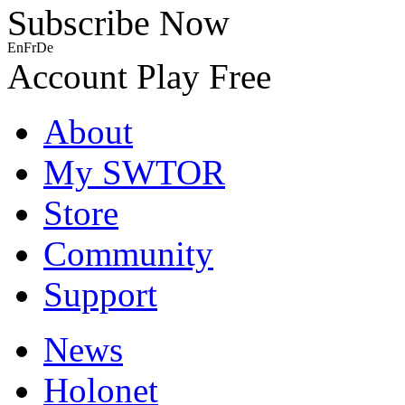
Subscribe Now
En
Fr
De
Account
Play Free
About
My SWTOR
Store
Community
Support
News
Holonet