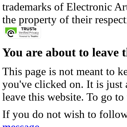
trademarks of Electronic Art
the property of their respec
You are about to leave t
This page is not meant to k
you've clicked on. It is just
leave this website. To go to 
If you do not wish to follow
message
.