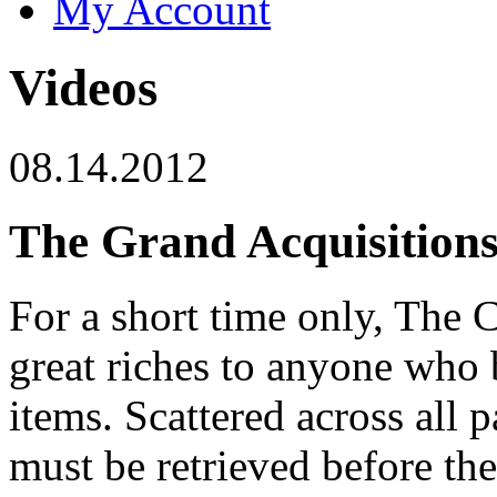
My Account
Videos
08.14.2012
The Grand Acquisition
For a short time only, The 
great riches to anyone who 
items. Scattered across all p
must be retrieved before th