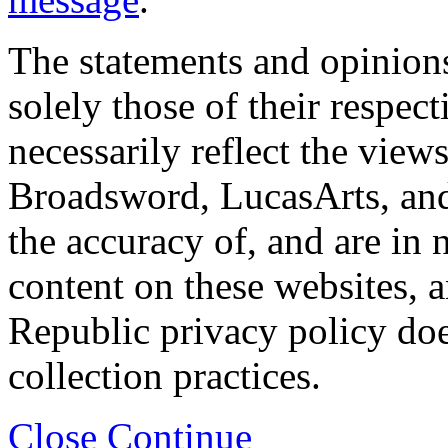
The statements and opinions
solely those of their respec
necessarily reflect the view
Broadsword, LucasArts, and 
the accuracy of, and are in
content on these websites, 
Republic privacy policy doe
collection practices.
Close
Continue