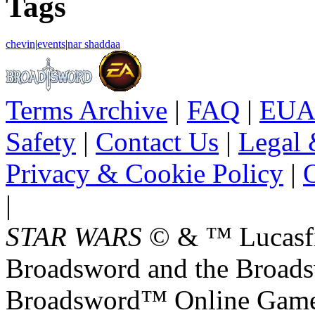
Tags
chevin
|
events
|
nar shaddaa
Terms Archive
|
FAQ
|
EUA
Safety
|
Contact Us
|
Legal 
Privacy & Cookie Policy
|
O
|
STAR WARS
© & ™ Lucasfil
Broadsword and the Broads
Broadsword™ Online Games,