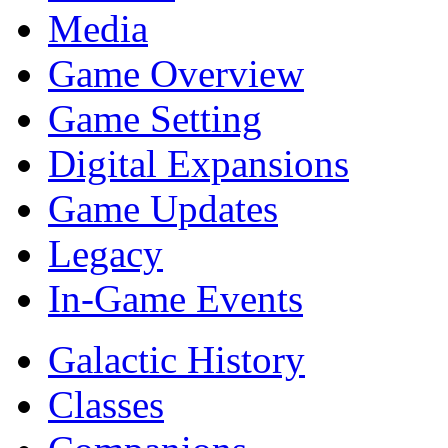
Media
Game Overview
Game Setting
Digital Expansions
Game Updates
Legacy
In-Game Events
Galactic History
Classes