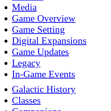
Media
Game Overview
Game Setting
Digital Expansions
Game Updates
Legacy
In-Game Events
Galactic History
Classes