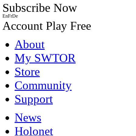
Subscribe Now
En
Fr
De
Account
Play Free
About
My SWTOR
Store
Community
Support
News
Holonet