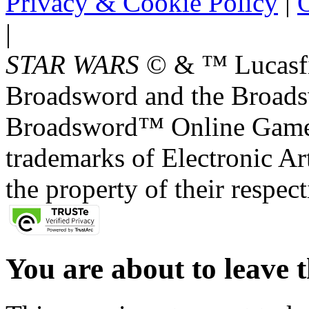
Privacy & Cookie Policy
|
O
|
STAR WARS
© & ™ Lucasfil
Broadsword and the Broads
Broadsword™ Online Games,
trademarks of Electronic Art
the property of their respec
You are about to leave t