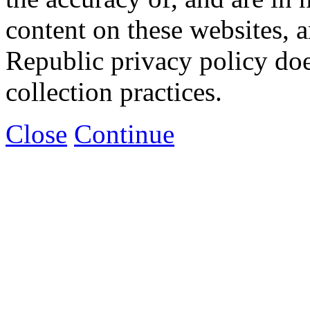
content on these websites, 
Republic privacy policy doe
collection practices.
Close
Continue