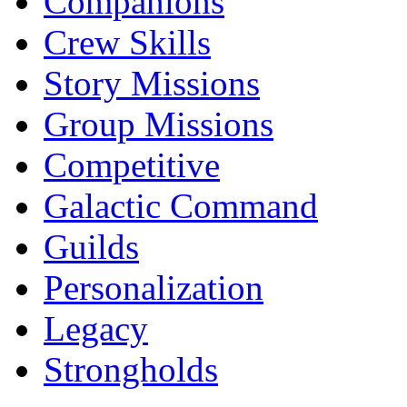
Companions
Crew Skills
Story Missions
Group Missions
Competitive
Galactic Command
Guilds
Personalization
Legacy
Strongholds