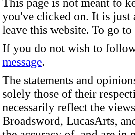
This page is not meant to k
you've clicked on. It is just
leave this website. To go to 
If you do not wish to follow
message
.
The statements and opinions
solely those of their respec
necessarily reflect the view
Broadsword, LucasArts, and 
the accuracy of, and are in