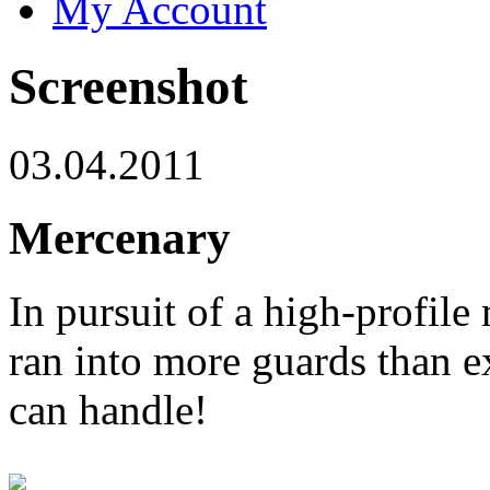
My Account
Screenshot
03.04.2011
Mercenary
In pursuit of a high-profile 
ran into more guards than e
can handle!