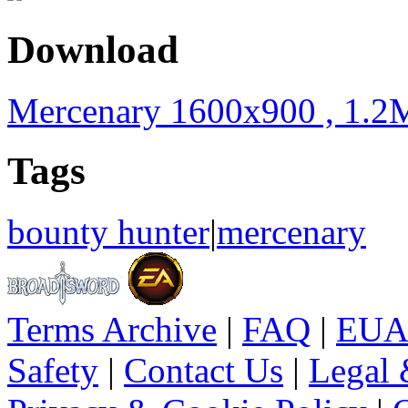
Download
Mercenary 1600x900 , 1.2
Tags
bounty hunter
|
mercenary
Terms Archive
|
FAQ
|
EUA
Safety
|
Contact Us
|
Legal 