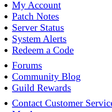
My Account
Patch Notes
Server Status
System Alerts
Redeem a Code
Forums
Community Blog
Guild Rewards
Contact Customer Servic