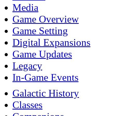
Media
Game Overview
Game Setting
Digital Expansions
Game Updates
Legacy
In-Game Events
Galactic History
Classes