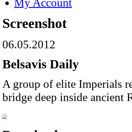
My Account
Screenshot
06.05.2012
Belsavis Daily
A group of elite Imperials r
bridge deep inside ancient 