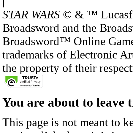
|
STAR WARS
© & ™ Lucasfil
Broadsword and the Broads
Broadsword™ Online Games,
trademarks of Electronic Art
the property of their respec
You are about to leave t
This page is not meant to k