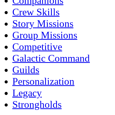
Companions
Crew Skills
Story Missions
Group Missions
Competitive
Galactic Command
Guilds
Personalization
Legacy
Strongholds