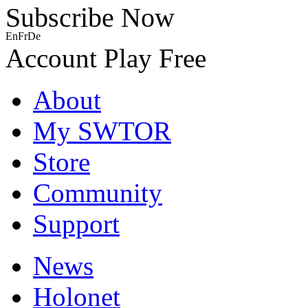
Subscribe Now
En
Fr
De
Account
Play Free
About
My SWTOR
Store
Community
Support
News
Holonet