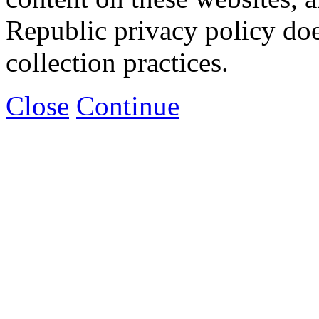
Republic privacy policy doe
collection practices.
Close
Continue