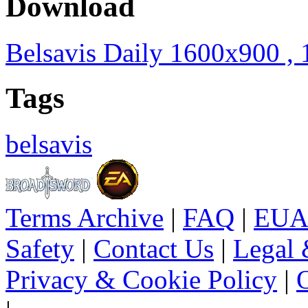
Download
Belsavis Daily 1600x900 ,
Tags
belsavis
Terms Archive
|
FAQ
|
EUA
Safety
|
Contact Us
|
Legal 
Privacy & Cookie Policy
|
O