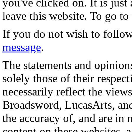
you've clicked on. It is just
leave this website. To go to 
If you do not wish to follow
message
.
The statements and opinions
solely those of their respec
necessarily reflect the view
Broadsword, LucasArts, and 
the accuracy of, and are in
content on these websites, 