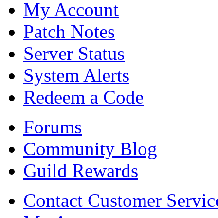
My Account
Patch Notes
Server Status
System Alerts
Redeem a Code
Forums
Community Blog
Guild Rewards
Contact Customer Servic