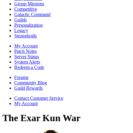
Group Missions
Competitive
Galactic Command
Guilds
Personalization
Legacy
Strongholds
My Account
Patch Notes
Server Status
System Alerts
Redeem a Code
Forums
Community Blog
Guild Rewards
Contact Customer Service
My Account
The Exar Kun War