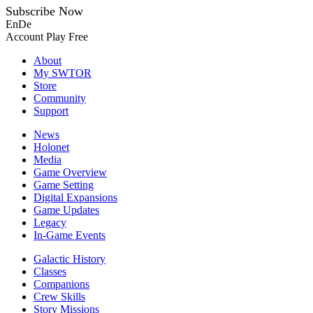
Subscribe Now
En
De
Account
Play Free
About
My SWTOR
Store
Community
Support
News
Holonet
Media
Game Overview
Game Setting
Digital Expansions
Game Updates
Legacy
In-Game Events
Galactic History
Classes
Companions
Crew Skills
Story Missions