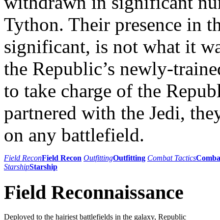
withdrawn in significant n
Tython. Their presence in th
significant, is not what it 
the Republic’s newly-traine
to take charge of the Repub
partnered with the Jedi, the
on any battlefield.
Field Recon
Field Recon
Outfitting
Outfitting
Combat Tactics
Combat
Starship
Starship
Field Reconnaissance
Deployed to the hairiest battlefields in the galaxy, Republic