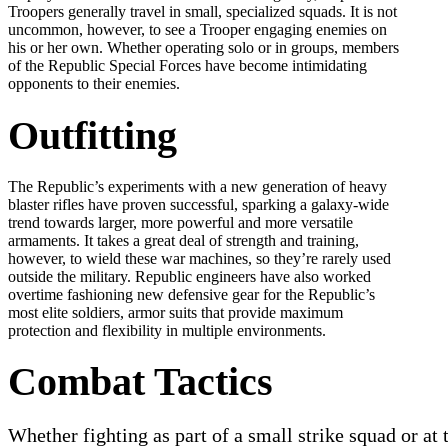
Troopers generally travel in small, specialized squads. It is not
uncommon, however, to see a Trooper engaging enemies on
his or her own. Whether operating solo or in groups, members
of the Republic Special Forces have become intimidating
opponents to their enemies.
Outfitting
The Republic’s experiments with a new generation of heavy
blaster rifles have proven successful, sparking a galaxy-wide
trend towards larger, more powerful and more versatile
armaments. It takes a great deal of strength and training,
however, to wield these war machines, so they’re rarely used
outside the military. Republic engineers have also worked
overtime fashioning new defensive gear for the Republic’s
most elite soldiers, armor suits that provide maximum
protection and flexibility in multiple environments.
Combat Tactics
Whether fighting as part of a small strike squad or at 