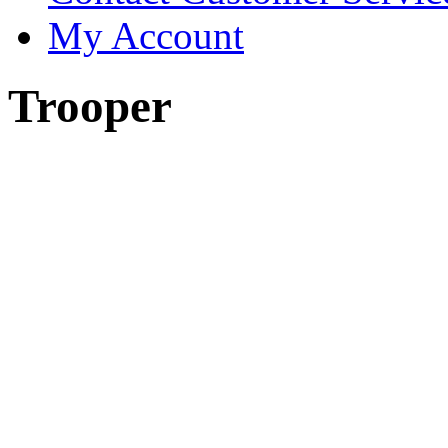
My Account
Trooper