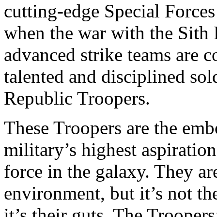
cutting-edge Special Forces
when the war with the Sith
advanced strike teams are c
talented and disciplined so
Republic Troopers.
These Troopers are the emb
military’s highest aspirati
force in the galaxy. They ar
environment, but it’s not t
it’s their guts. The Troopers