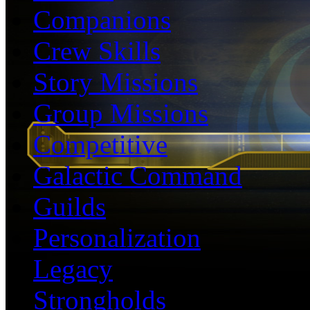
Companions
Crew Skills
Story Missions
Group Missions
Competitive
Galactic Command
Guilds
Personalization
Legacy
Strongholds