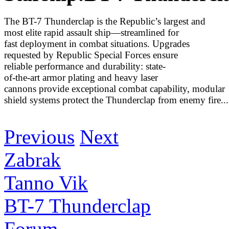
The BT-7 Thunderclap is the Republic’s largest and
most elite rapid assault ship—streamlined for
fast deployment in combat situations. Upgrades
requested by Republic Special Forces ensure
reliable performance and durability: state-
of-the-art armor plating and heavy laser
cannons provide exceptional combat capability, modular
shield systems protect the Thunderclap from enemy fire...
Discover More
Previous
Next
Zabrak
Tanno Vik
BT-7 Thunderclap
Forum