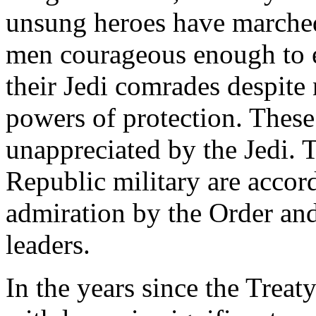
unsung heroes have marche
men courageous enough to en
their Jedi comrades despite 
powers of protection. These
unappreciated by the Jedi.
Republic military are accor
admiration by the Order and
leaders.
In the years since the Treat