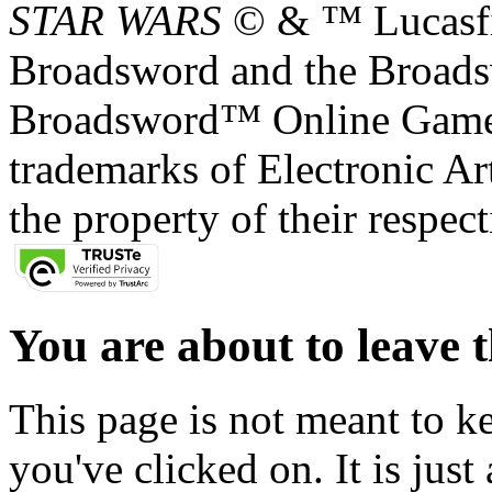
STAR WARS
© & ™ Lucasfil
Broadsword and the Broads
Broadsword™ Online Games,
trademarks of Electronic Art
the property of their respec
You are about to leave t
This page is not meant to k
you've clicked on. It is just