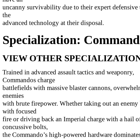
uncanny survivability due to their expert defensive 
the
advanced technology at their disposal.
Specialization: Command
VIEW OTHER SPECIALIZATION
Trained in advanced assault tactics and weaponry,
Commandos charge
battlefields with massive blaster cannons, overwhel
enemies
with brute firepower. Whether taking out an enemy
with focused
fire or driving back an Imperial charge with a hail o
concussive bolts,
the Commando’s high-powered hardware dominates 