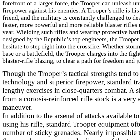
forefront of a larger force, the Trooper can unleash un
firepower against his enemies. A Trooper’s rifle is his
friend, and the military is constantly challenged to de
faster, more powerful and more reliable blaster rifles
year. Wielding such rifles and wearing protective batt
designed by the Republic’s top engineers, the Trooper 
hesitate to step right into the crossfire. Whether stor
base or a battlefield, the Trooper charges into the figh
blaster-rifle blazing, to clear a path for freedom and j
Though the Trooper’s tactical strengths tend to
technology and superior firepower, standard tr
lengthy exercises in close-quarters combat. A s
from a cortosis-reinforced rifle stock is a very 
maneuver.
In addition to the arsenal of attacks available t
using his rifle, standard Trooper equipment oft
number of sticky grenades. Nearly impossible 