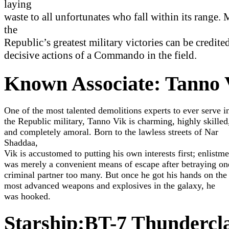
laying
waste to all unfortunates who fall within its range.
the
Republic’s greatest military victories can be credited
decisive actions of a Commando in the field.
Known Associate: Tanno 
One of the most talented demolitions experts to ever serve i
the Republic military, Tanno Vik is charming, highly skilled
and completely amoral. Born to the lawless streets of Nar
Shaddaa,
Vik is accustomed to putting his own interests first; enlistme
was merely a convenient means of escape after betraying on
criminal partner too many. But once he got his hands on the
most advanced weapons and explosives in the galaxy, he
was hooked.
Discover More
Starship:BT-7 Thundercl