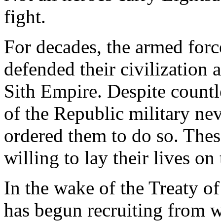
fight.
For decades, the armed forc
defended their civilization
Sith Empire. Despite count
of the Republic military ne
ordered them to do so. Thes
willing to lay their lives on 
In the wake of the Treaty o
has begun recruiting from w