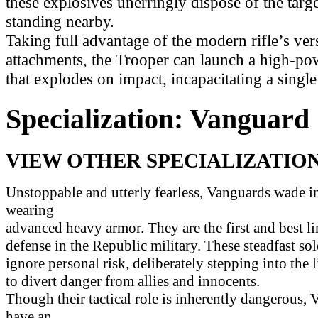
these explosives unerringly dispose of the tar
standing nearby.
Taking full advantage of the modern rifle’s vers
attachments, the Trooper can launch a high-p
that explodes on impact, incapacitating a single 
Specialization: Vanguard
VIEW OTHER SPECIALIZATION
Unstoppable and utterly fearless, Vanguards wade in
wearing
advanced heavy armor. They are the first and best li
defense in the Republic military. These steadfast sol
ignore personal risk, deliberately stepping into the l
to divert danger from allies and innocents.
Though their tactical role is inherently dangerous,
have an