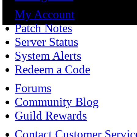
My Account
Patch Notes
Server Status
System Alerts
Redeem a Code
Forums
Community Blog
Guild Rewards
Contact Customer Servic