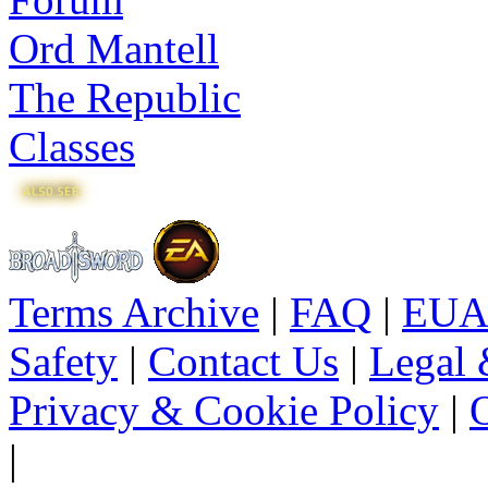
Ord Mantell
The Republic
Classes
Terms Archive
|
FAQ
|
EUA
Safety
|
Contact Us
|
Legal 
Privacy & Cookie Policy
|
O
|