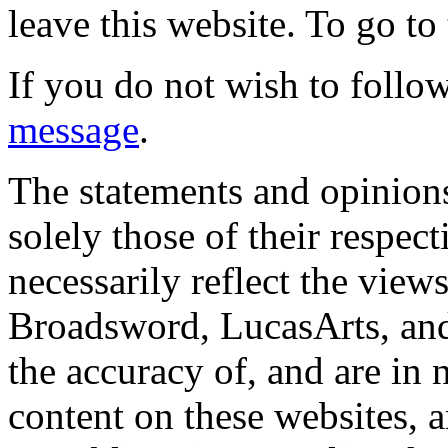
leave this website. To go to 
If you do not wish to follow
message
.
The statements and opinions
solely those of their respec
necessarily reflect the view
Broadsword, LucasArts, and 
the accuracy of, and are in
content on these websites, 