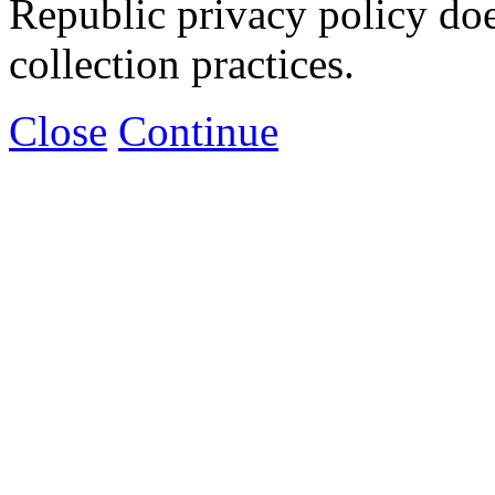
Republic privacy policy doe
collection practices.
Close
Continue