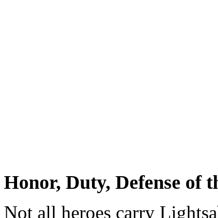
Honor, Duty, Defense of t
Not all heroes carry Lightsa