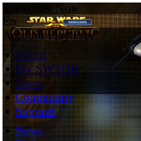
Subscribe Now
En
Account
Play Free
About
My SWTOR
Store
Community
Support
News