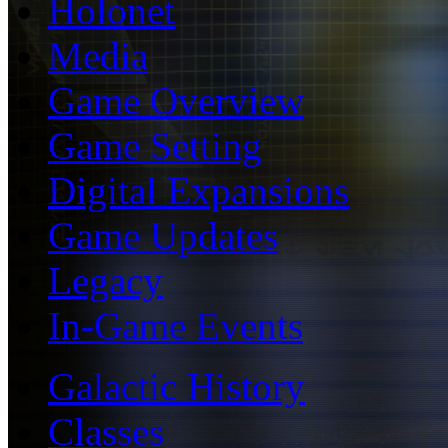
Holonet
Media
Game Overview
Game Setting
Digital Expansions
Game Updates
Legacy
In-Game Events
Galactic History
Classes