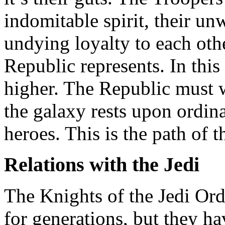
indomitable spirit, their un
undying loyalty to each othe
Republic represents. In this
higher. The Republic must w
the galaxy rests upon ordi
heroes. This is the path of 
Relations with the Jedi
The Knights of the Jedi Or
for generations, but they ha