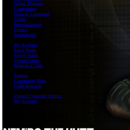
Group Missions
Competitive
Galactic Command
Guilds
Personalization
Legacy
Strongholds
My Account
Patch Notes
Server Status
System Alerts
Redeem a Code
Forums
Community Blog
Guild Rewards
Contact Customer Service
My Account
Nem'ro the Hutt