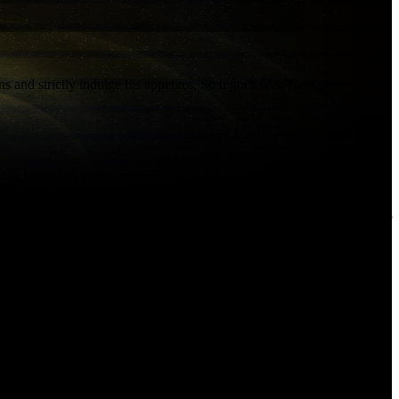
s and strictly indulge his appetites. So it goes with Nem'ro.
y, blackmail and sheer business savvy. He paid his henchmen
emanded a share of the profits.
 arena fights and reveling in the respect of his peers. Only the rise of
 decides Fa'athra is a threat, the gang wars could get bloody indeed...