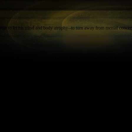
vilege to let his mind and body atrophy--to turn away from menial concern
. Block by block, factory by factory, he took control through brutalit
 He never did get rid of the competing gangs; he just cowed them and d
un the show while he concentrates on what makes life worth living: food,
ention back on business affairs. Locals worry that when Nem'ro inevitably