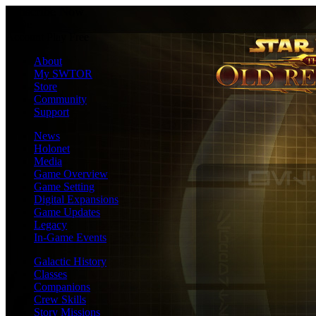
Subscribe Now
En
De
Account
Play Free
About
My SWTOR
Store
Community
Support
News
Holonet
Media
Game Overview
Game Setting
Digital Expansions
Game Updates
Legacy
In-Game Events
Galactic History
Classes
Companions
Crew Skills
Story Missions