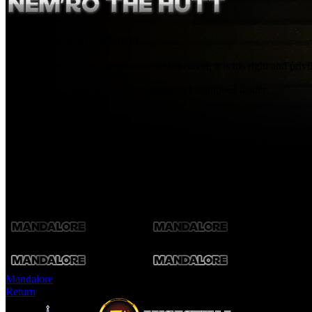
Crime-King of Jiguuna
When a Hutt reaches the pinnacle of his career, it is his right and pri
Decades ago, Nem'ro was a scheming and ambitious leader
[asset1]
among the gangs of Jiguuna, one of Hutta's prominent industrial towns
handsomely, and overthrew Jiguuna's previous ruler in a bloody coup.
Now, comfortable and confident, Nem'ro is free to let his lieutenants r
Fa'athra, a Hutt upstart and would-be rival, threatens to force his att
Mandalore
Return